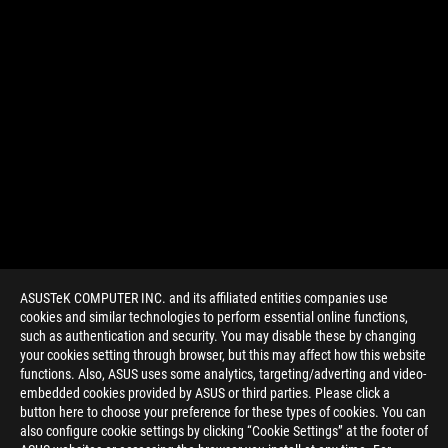
ASUSTeK COMPUTER INC. and its affiliated entities companies use
cookies and similar technologies to perform essential online functions,
such as authentication and security. You may disable these by changing
your cookies setting through browser, but this may affect how this website
functions. Also, ASUS uses some analytics, targeting/adverting and video-
embedded cookies provided by ASUS or third parties. Please click a
>
GAMING ARTICLES
>
PRODUCT NEWS
button here to choose your preference for these types of cookies. You can
also configure cookie settings by clicking “Cookie Settings” at the footer of