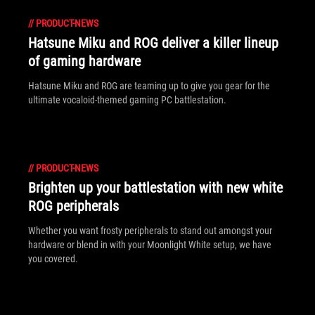
//
PRODUCT-NEWS
Hatsune Miku and ROG deliver a killer lineup
of gaming hardware
Hatsune Miku and ROG are teaming up to give you gear for the
ultimate vocaloid-themed gaming PC battlestation.
//
PRODUCT-NEWS
Brighten up your battlestation with new white
ROG peripherals
Whether you want frosty peripherals to stand out amongst your
hardware or blend in with your Moonlight White setup, we have
you covered.