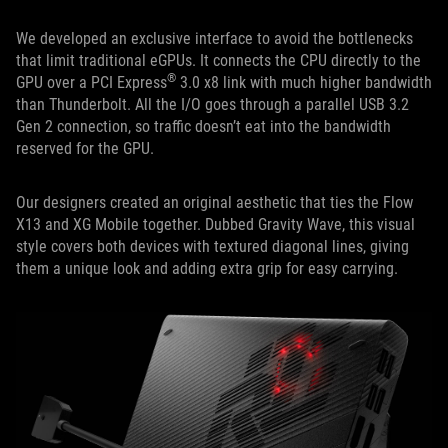
We developed an exclusive interface to avoid the bottlenecks
that limit traditional eGPUs. It connects the CPU directly to the
®
GPU over a PCI Express
3.0 x8 link with much higher bandwidth
than Thunderbolt. All the I/O goes through a parallel USB 3.2
Gen 2 connection, so traffic doesn’t eat into the bandwidth
reserved for the GPU.
Our designers created an original aesthetic that ties the Flow
X13 and XG Mobile together. Dubbed Gravity Wave, this visual
style covers both devices with textured diagonal lines, giving
them a unique look and adding extra grip for easy carrying.