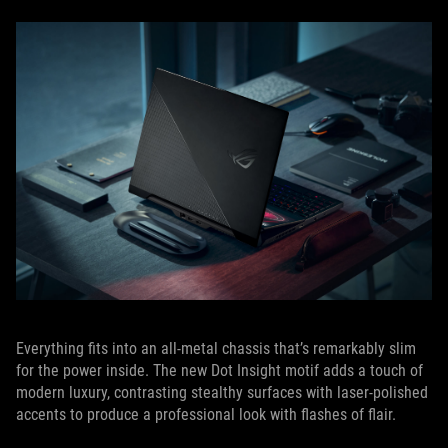
Everything fits into an all-metal chassis that’s remarkably slim
for the power inside. The new Dot Insight motif adds a touch of
modern luxury, contrasting stealthy surfaces with laser-polished
accents to produce a professional look with flashes of flair.