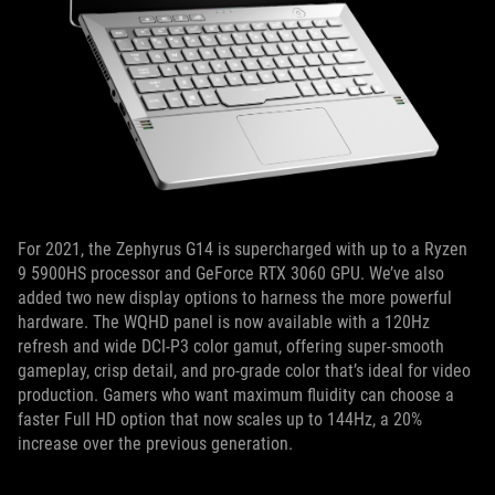
For 2021, the Zephyrus G14 is supercharged with up to a Ryzen
9 5900HS processor and GeForce RTX 3060 GPU. We’ve also
added two new display options to harness the more powerful
hardware. The WQHD panel is now available with a 120Hz
refresh and wide DCI-P3 color gamut, offering super-smooth
gameplay, crisp detail, and pro-grade color that’s ideal for video
production. Gamers who want maximum fluidity can choose a
faster Full HD option that now scales up to 144Hz, a 20%
increase over the previous generation.