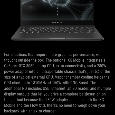
For situations that require more graphics performance, we
thought outside the box. The optional XG Mobile integrates a
GeForce RTX 3080 laptop GPU, extra connectivity, and a 280W
power adapter into an ultraportable chassis that’s just 6% of the
size of a typical external GPU. Vapor chamber cooling helps the
GPU clock up to 1810MHz at 150W with ROG Boost. The
additional I/O includes USB, Ethernet, an SD reader, and multiple
display outputs that let you drive a complete battlestation on
the go. And because the 280W adapter supplies both the XG
Mobile and the Flow X13, there’s no need to weigh down your
backpack with an extra charger.