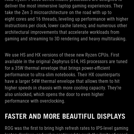
deliver the most immersive laptop gaming experiences. They
take the Zen 3 microarchitecture on the road with up to
eight cores and 16 threads, leveling up performance with higher
instructions per clock, lower cache latency, and numerous other
architectural improvements that accelerate workloads from
gaming and streaming to 3D rendering and heavy multitasking.
We use HS and HX versions of these new Ryzen CPUs. First
available in the original Zephyrus G14, HS processors are tuned
for a 35W thermal envelope that brings power-efficient
performance to ultra-slim notebooks. Their HX counterparts
have a larger 54W thermal envelope that allows them to hit
higher speeds in chassis with more cooling capacity. They’re
also unlocked, which opens the door to even higher
performance with overclocking.
FASTER AND MORE BEAUTIFUL DISPLAYS
ROG was the first to bring high refresh rates to IPS-level gaming