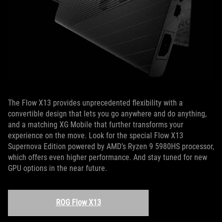
The Flow X13 provides unprecedented flexibility with a
convertible design that lets you go anywhere and do anything,
and a matching XG Mobile that further transforms your
experience on the move. Look for the special Flow X13
Supernova Edition powered by AMD’s Ryzen 9 5980HS processor,
which offers even higher performance. And stay tuned for new
GPU options in the near future.
ROG Flow X13