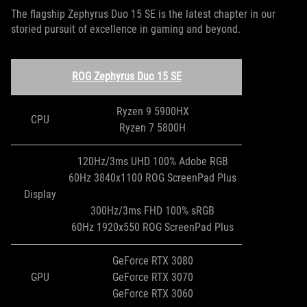
The flagship Zephyrus Duo 15 SE is the latest chapter in our
storied pursuit of excellence in gaming and beyond.
ROG Zephyrus Duo 15 SE
Ryzen 9 5900HX
CPU
Ryzen 7 5800H
120Hz/3ms UHD 100% Adobe RGB
60Hz 3840x1100 ROG ScreenPad Plus
Display
300Hz/3ms FHD 100% sRGB
60Hz 1920x550 ROG ScreenPad Plus
GeForce RTX 3080
GPU
GeForce RTX 3070
GeForce RTX 3060