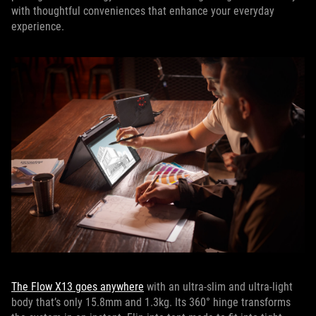
with thoughtful conveniences that enhance your everyday
experience.
The Flow X13 goes anywhere
with an ultra-slim and ultra-light
body that’s only 15.8mm and 1.3kg. Its 360° hinge transforms