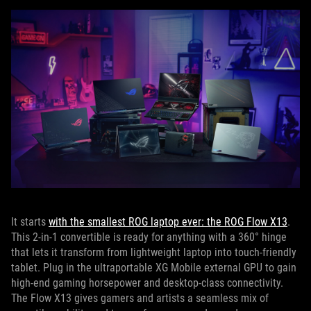
It starts
with the smallest ROG laptop ever: the ROG Flow X13
.
This 2-in-1 convertible is ready for anything with a 360° hinge
that lets it transform from lightweight laptop into touch-friendly
tablet. Plug in the ultraportable XG Mobile external GPU to gain
high-end gaming horsepower and desktop-class connectivity.
The Flow X13 gives gamers and artists a seamless mix of