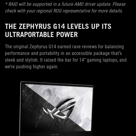
* RAID will be supported in a future AMD driver update. Please
check with your regional ROG representative for more details.
THE ZEPHYRUS G14 LEVELS UP ITS
ULTRAPORTABLE POWER
The original Zephyrus G14 earned rave reviews for balancing
performance and portability in an accessible package that’s
sleek and stylish. It raised the bar for 14” gaming laptops, and
we’re pushing higher again.