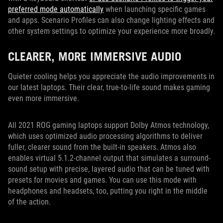
preferred mode automatically
when launching specific games
and apps. Scenario Profiles can also change lighting effects and
other system settings to optimize your experience more broadly.
CLEARER, MORE IMMERSIVE AUDIO
Quieter cooling helps you appreciate the audio improvements in
our latest laptops. Their clear, true-to-life sound makes gaming
even more immersive.
All 2021 ROG gaming laptops support Dolby Atmos technology,
which uses optimized audio processing algorithms to deliver
fuller, clearer sound from the built-in speakers. Atmos also
enables virtual 5.1.2-channel output that simulates a surround-
sound setup with precise, layered audio that can be tuned with
presets for movies and games. You can use this mode with
headphones and headsets, too, putting you right in the middle
of the action.