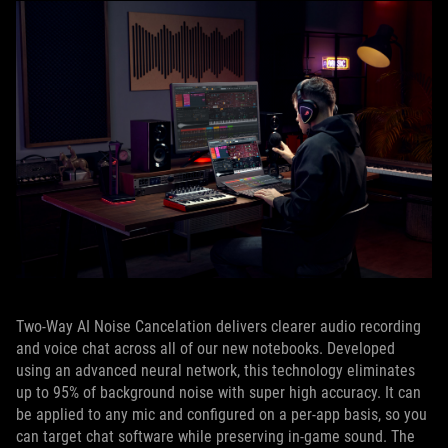
Two-Way AI Noise Cancelation delivers clearer audio recording
and voice chat across all of our new notebooks. Developed
using an advanced neural network, this technology eliminates
up to 95% of background noise with super high accuracy. It can
be applied to any mic and configured on a per-app basis, so you
can target chat software while preserving in-game sound. The