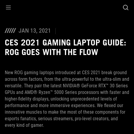
Accessibility links
Skip to content
Accessibility Help
Skip to Menu
ROG Footer
JAN 13, 2021
CES 2021 GAMING LAPTOP GUIDE:
ROG GOES WITH THE FLOW
New ROG gaming laptops introduced at CES 2021 break ground
across form factors, from the ultra-powerful to the ultra-slim and
versatile. They pair the latest NVIDIA® GeForce RTX™ 30 Series
GPUs and AMD® Ryzen™ 5000 Series processors with faster and
higher-fidelity displays, unlocking unprecedented levels of
performance and more immersive experiences. We flexed our
innovative muscles to make the most of these components for
esports fanatics, serious streamers, pro-level creators, and
every kind of gamer.