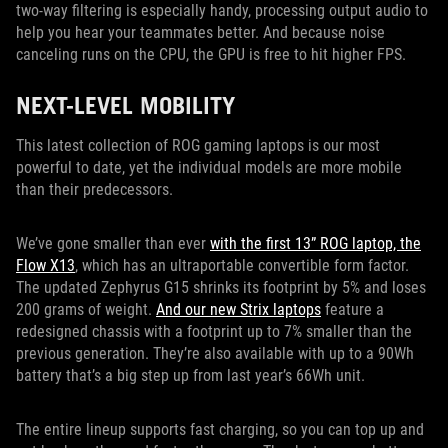
two-way filtering is especially handy, processing output audio to
help you hear your teammates better. And because noise
canceling runs on the CPU, the GPU is free to hit higher FPS.
NEXT-LEVEL MOBILITY
This latest collection of ROG gaming laptops is our most
powerful to date, yet the individual models are more mobile
than their predecessors.
We’ve gone smaller than ever
with the first 13” ROG laptop, the
Flow X13
, which has an ultraportable convertible form factor.
The updated Zephyrus G15 shrinks its footprint by 5% and loses
200 grams of weight.
And our new Strix laptops
feature a
redesigned chassis with a footprint up to 7% smaller than the
previous generation. They’re also available with up to a 90Wh
battery that’s a big step up from last year’s 66Wh unit.
The entire lineup supports fast charging, so you can top up and