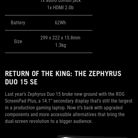
1x audio combo jack
1x HDMI 2.0b
Battery
62Wh
299 x 222 x 15.8mm
Size
1.3kg
RETURN OF THE KING: THE ZEPHYRUS
DUO 15 SE
Last year’s Zephyrus Duo 15 broke new ground with the ROG
ScreenPad Plus, a 14.1” secondary display that’s still the largest
in a production gaming laptop. Now it’s back with upgraded
components and more accessible alternatives that bring the
dual-screen revolution to a bigger audience.