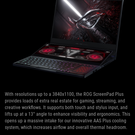
With resolutions up to a 3840x1100, the ROG ScreenPad Plus
provides loads of extra real estate for gaming, streaming, and
creative workflows. It supports both touch and stylus input, and
lifts up at a 13° angle to enhance visibility and ergonomics. This
opens up a massive intake for our innovative AAS Plus cooling
system, which increases airflow and overall thermal headroom.