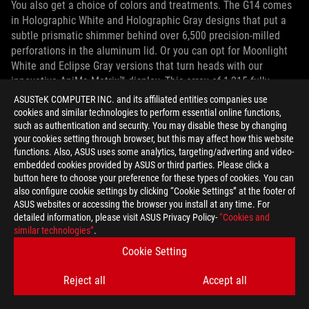
You also get a choice of colors and treatments. The G14 comes
in Holographic White and Holographic Gray designs that put a
subtle prismatic shimmer behind over 6,500 precision-milled
perforations in the aluminum lid. Or you can opt for Moonlight
White and Eclipse Gray versions that turn heads with our
innovative AniMe Matrix™ display. This array of 1,215 fully
programmable mini-LEDs replaces shimmer with shine to show
ASUSTeK COMPUTER INC. and its affiliated entities companies use
custom images, animations, and visualizations on the lid.
cookies and similar technologies to perform essential online functions,
such as authentication and security. You may disable these by changing
your cookies setting through browser, but this may affect how this website
functions. Also, ASUS uses some analytics, targeting/adverting and video-
embedded cookies provided by ASUS or third parties. Please click a
button here to choose your preference for these types of cookies. You can
also configure cookie settings by clicking “Cookie Settings” at the footer of
ASUS websites or accessing the browser you install at any time. For
detailed information, please visit ASUS Privacy Policy-
“Cookies and
similar technologies”
.
Cookie Setting
Reject all
Accept all