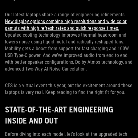
Our latest laptops share a range of engineering refinements.
New display options combine high resolutions and wide color
gamuts with high refresh rates and quick response times.
Updated cooling technology improves thermal headroom and
lowers noise using liquid metal and radically reshaped fans.
Mobility gets a boost from support for fast charging and 100W
USB Type-C power. And we’ve improved audio from end to end
with better speaker configurations, Dolby Atmos technology, and
advanced Two-Way AI Noise Cancelation.
CES is a virtual event this year, but the excitement around these
laptops is very real. Keep reading to find the right fit for you.
STATE-OF-THE-ART ENGINEERING
INSIDE AND OUT
Before diving into each model, let’s look at the upgraded tech