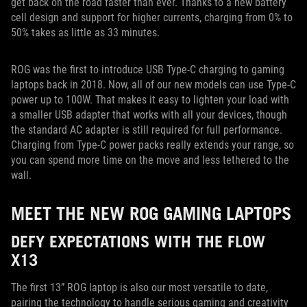
get back on the road faster than ever. Thanks to a new battery
cell design and support for higher currents, charging from 0% to
50% takes as little as 33 minutes.
ROG was the first to introduce USB Type-C charging to gaming
laptops back in 2018. Now, all of our new models can use Type-C
power up to 100W. That makes it easy to lighten your load with
a smaller USB adapter that works with all your devices, though
the standard AC adapter is still required for full performance.
Charging from Type-C power packs really extends your range, so
you can spend more time on the move and less tethered to the
wall.
MEET THE NEW ROG GAMING LAPTOPS
DEFY EXPECTATIONS WITH THE FLOW
X13
The first 13” ROG laptop is also our most versatile to date,
pairing the technology to handle serious gaming and creativity