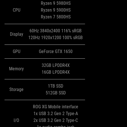
Ryzen 9 5980HS
CPU
Ryzen 9 5900HS
Ryzen 7 5800HS
60Hz 3840x2400 116% sRGB
Display
120Hz 1920x1200 100% sRGB
GPU
GeForce GTX 1650
32GB LPDDR4X
Memory
16GB LPDDR4X
1TB SSD
Storage
512GB SSD
ROG XG Mobile interface
1x USB 3.2 Gen 2 Type-A
I/O
2x USB 3.2 Gen 2 Type-C