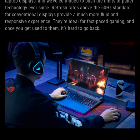
laptop displays, and we’ve continued to push the limits of panel
technology ever since. Refresh rates above the 60Hz standard
for conventional displays provide a much more fluid and
responsive experience. They’re ideal for fast-paced gaming, and
once you get used to them, it’s hard to go back.