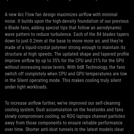
A new Arc Flow fan design maximizes airflow with minimal
noise. It builds upon the high-density foundation of our previous
n-Blade fans, adding special tips that follow an aerodynamic
wave pattern to reduce turbulence. Each of the 84 blades tapers
down to just 0.2mm at the base to move more air, and they’re
made of a liquid-crystal polymer strong enough to maintain its
structure at high speeds. The updated shape and tapered profile
improve airflow by up to 35% for the CPU and 21% for the GPU
without increasing noise levels. With 0dB Technology, the fans
switch off completely when CPU and GPU temperatures are low
in the Silent operating mode. This makes cooling truly silent
under light workloads.
To increase airflow further, we’ve improved our self-cleaning
cooling system. Dust accumulation on the heatsinks and fans
slowly compromises cooling, so ROG laptops channel particles
away from those components to ensure reliable performance
over time. Shorter anti-dust tunnels in the latest models clear