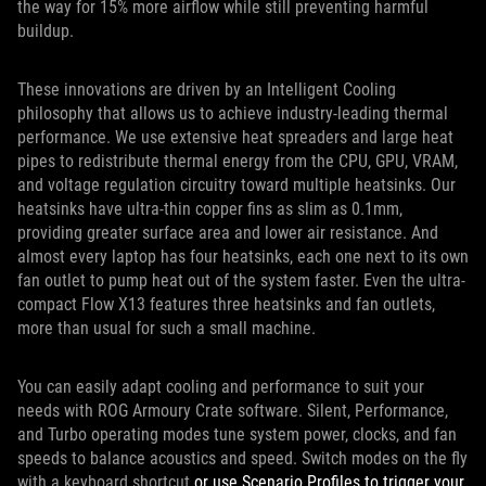
the way for 15% more airflow while still preventing harmful
buildup.
These innovations are driven by an Intelligent Cooling
philosophy that allows us to achieve industry-leading thermal
performance. We use extensive heat spreaders and large heat
pipes to redistribute thermal energy from the CPU, GPU, VRAM,
and voltage regulation circuitry toward multiple heatsinks. Our
heatsinks have ultra-thin copper fins as slim as 0.1mm,
providing greater surface area and lower air resistance. And
almost every laptop has four heatsinks, each one next to its own
fan outlet to pump heat out of the system faster. Even the ultra-
compact Flow X13 features three heatsinks and fan outlets,
more than usual for such a small machine.
You can easily adapt cooling and performance to suit your
needs with ROG Armoury Crate software. Silent, Performance,
and Turbo operating modes tune system power, clocks, and fan
speeds to balance acoustics and speed. Switch modes on the fly
with a keyboard shortcut
or use Scenario Profiles to trigger your