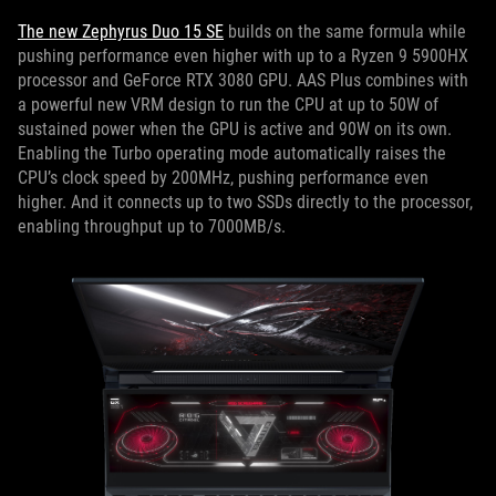
The new Zephyrus Duo 15 SE
builds on the same formula while
pushing performance even higher with up to a Ryzen 9 5900HX
processor and GeForce RTX 3080 GPU. AAS Plus combines with
a powerful new VRM design to run the CPU at up to 50W of
sustained power when the GPU is active and 90W on its own.
Enabling the Turbo operating mode automatically raises the
CPU’s clock speed by 200MHz, pushing performance even
higher. And it connects up to two SSDs directly to the processor,
enabling throughput up to 7000MB/s.