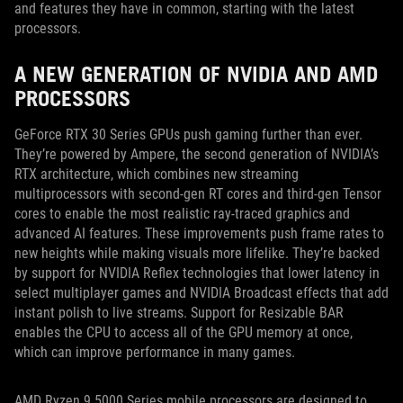
and features they have in common, starting with the latest
processors.
A NEW GENERATION OF NVIDIA AND AMD
PROCESSORS
GeForce RTX 30 Series GPUs push gaming further than ever.
They’re powered by Ampere, the second generation of NVIDIA’s
RTX architecture, which combines new streaming
multiprocessors with second-gen RT cores and third-gen Tensor
cores to enable the most realistic ray-traced graphics and
advanced AI features. These improvements push frame rates to
new heights while making visuals more lifelike. They’re backed
by support for NVIDIA Reflex technologies that lower latency in
select multiplayer games and NVIDIA Broadcast effects that add
instant polish to live streams. Support for Resizable BAR
enables the CPU to access all of the GPU memory at once,
which can improve performance in many games.
AMD Ryzen 9 5000 Series mobile processors are designed to