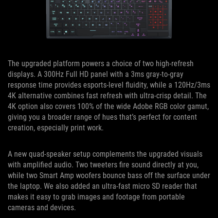
The upgraded platform powers a choice of two high-refresh
displays. A 300Hz Full HD panel with a 3ms gray-to-gray
response time provides esports-level fluidity, while a 120Hz/3ms
4K alternative combines fast refresh with ultra-crisp detail. The
4K option also covers 100% of the wide Adobe RGB color gamut,
giving you a broader range of hues that’s perfect for content
creation, especially print work.
A new quad-speaker setup complements the upgraded visuals
with amplified audio. Two tweeters fire sound directly at you,
while two Smart Amp woofers bounce bass off the surface under
the laptop. We also added an ultra-fast micro SD reader that
makes it easy to grab images and footage from portable
cameras and devices.