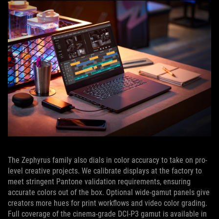
The Zephyrus family also dials in color accuracy to take on pro-
level creative projects. We calibrate displays at the factory to
meet stringent Pantone validation requirements, ensuring
accurate colors out of the box. Optional wide-gamut panels give
creators more hues for print workflows and video color grading.
Full coverage of the cinema-grade DCI-P3 gamut is available in