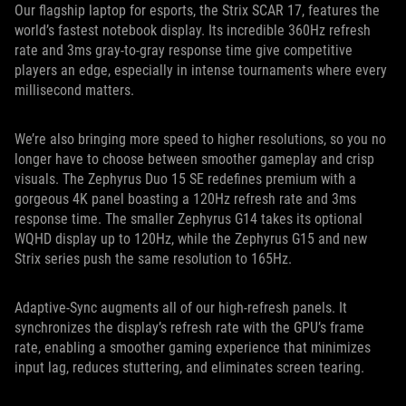
Our flagship laptop for esports, the Strix SCAR 17, features the
world’s fastest notebook display. Its incredible 360Hz refresh
rate and 3ms gray-to-gray response time give competitive
players an edge, especially in intense tournaments where every
millisecond matters.
We’re also bringing more speed to higher resolutions, so you no
longer have to choose between smoother gameplay and crisp
visuals. The Zephyrus Duo 15 SE redefines premium with a
gorgeous 4K panel boasting a 120Hz refresh rate and 3ms
response time. The smaller Zephyrus G14 takes its optional
WQHD display up to 120Hz, while the Zephyrus G15 and new
Strix series push the same resolution to 165Hz.
Adaptive-Sync augments all of our high-refresh panels. It
synchronizes the display’s refresh rate with the GPU’s frame
rate, enabling a smoother gaming experience that minimizes
input lag, reduces stuttering, and eliminates screen tearing.