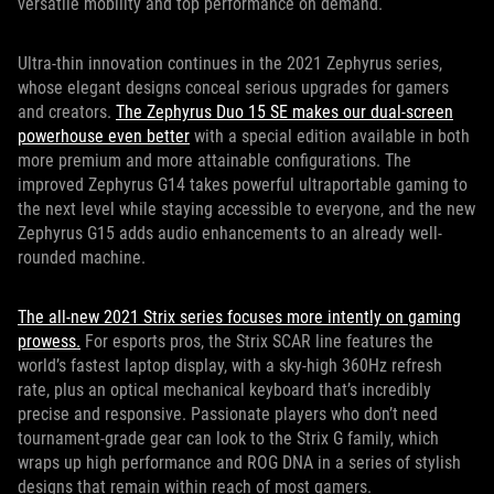
versatile mobility and top performance on demand.
Ultra-thin innovation continues in the 2021 Zephyrus series,
whose elegant designs conceal serious upgrades for gamers
and creators.
The Zephyrus Duo 15 SE makes our dual-screen
powerhouse even better
with a special edition available in both
more premium and more attainable configurations. The
improved Zephyrus G14 takes powerful ultraportable gaming to
the next level while staying accessible to everyone, and the new
Zephyrus G15 adds audio enhancements to an already well-
rounded machine.
The all-new 2021 Strix series focuses more intently on gaming
prowess.
For esports pros, the Strix SCAR line features the
world’s fastest laptop display, with a sky-high 360Hz refresh
rate, plus an optical mechanical keyboard that’s incredibly
precise and responsive. Passionate players who don’t need
tournament-grade gear can look to the Strix G family, which
wraps up high performance and ROG DNA in a series of stylish
designs that remain within reach of most gamers.