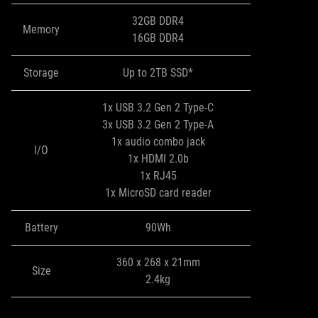
32GB DDR4
Memory
16GB DDR4
Storage
Up to 2TB SSD*
1x USB 3.2 Gen 2 Type-C
3x USB 3.2 Gen 2 Type-A
1x audio combo jack
I/O
1x HDMI 2.0b
1x RJ45
1x MicroSD card reader
Battery
90Wh
360 x 268 x 21mm
Size
2.4kg