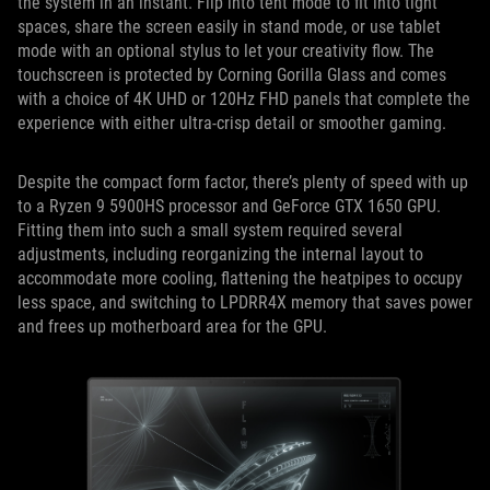
the system in an instant. Flip into tent mode to fit into tight
spaces, share the screen easily in stand mode, or use tablet
mode with an optional stylus to let your creativity flow. The
touchscreen is protected by Corning Gorilla Glass and comes
with a choice of 4K UHD or 120Hz FHD panels that complete the
experience with either ultra-crisp detail or smoother gaming.
Despite the compact form factor, there’s plenty of speed with up
to a Ryzen 9 5900HS processor and GeForce GTX 1650 GPU.
Fitting them into such a small system required several
adjustments, including reorganizing the internal layout to
accommodate more cooling, flattening the heatpipes to occupy
less space, and switching to LPDRR4X memory that saves power
and frees up motherboard area for the GPU.