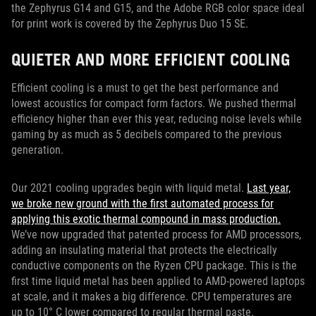
the Zephyrus G14 and G15, and the Adobe RGB color space ideal
for print work is covered by the Zephyrus Duo 15 SE.
QUIETER AND MORE EFFICIENT COOLING
Efficient cooling is a must to get the best performance and
lowest acoustics for compact form factors. We pushed thermal
efficiency higher than ever this year, reducing noise levels while
gaming by as much as 5 decibels compared to the previous
generation.
Our 2021 cooling upgrades begin with liquid metal.
Last year,
we broke new ground with the first automated process for
applying this exotic thermal compound in mass production.
We’ve now upgraded that patented process for AMD processors,
adding an insulating material that protects the electrically
conductive components on the Ryzen CPU package. This is the
first time liquid metal has been applied to AMD-powered laptops
at scale, and it makes a big difference. CPU temperatures are
up to 10° C lower compared to regular thermal paste.