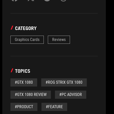
CATEGORY
Graphics Cards
Reviews
TOPICS
#GTX 1080
#ROG STRIX GTX 1080
#GTX 1080 REVIEW
#PC ADVISOR
#PRODUCT
#FEATURE