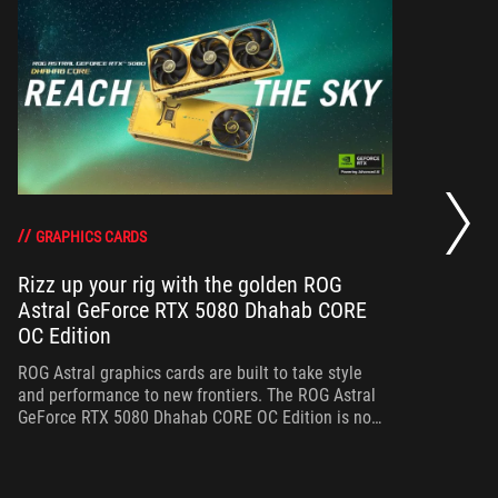
RO
th
DO
GRAPHICS CARDS
Rizz up your rig with the golden ROG
Astral GeForce RTX 5080 Dhahab CORE
Bo
OC Edition
th
gr
ROG Astral graphics cards are built to take style
and performance to new frontiers. The ROG Astral
GeForce RTX 5080 Dhahab CORE OC Edition is no
exception.