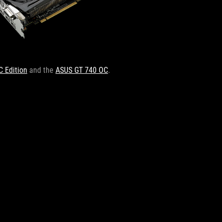
C Edition
and the
ASUS GT 740 OC
.