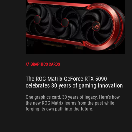
GRAPHICS CARDS
The ROG Matrix GeForce RTX 5090
celebrates 30 years of gaming innovation
One graphics card, 30 years of legacy. Here's how
the new ROG Matrix learns from the past while
forging its own path into the future.