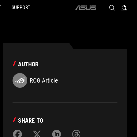
T
SUPPORT
ASUS
home
logo
AUTHOR
ROG Article
SHARE TO