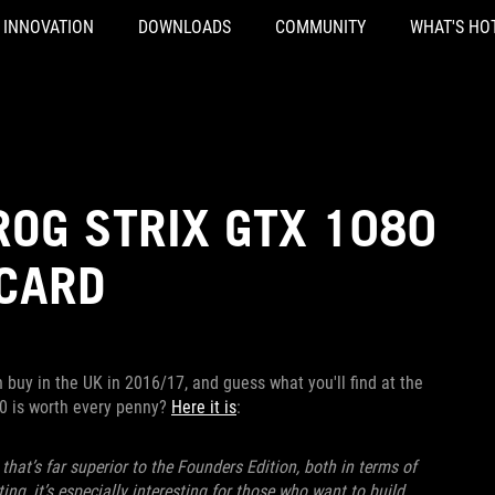
INNOVATION
DOWNLOADS
COMMUNITY
WHAT'S HO
ROG STRIX GTX 1080
 CARD
buy in the UK in 2016/17, and guess what you'll find at the
80 is worth every penny?
Here it is
:
hat’s far superior to the Founders Edition, both in terms of
g, it’s especially interesting for those who want to build