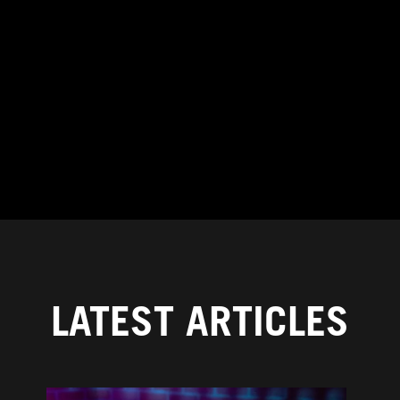
LATEST ARTICLES