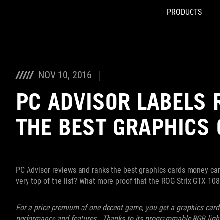
PRODUCTS
Accessibility links
Skip to content
Accessibility Help
Skip to Menu
ROG Footer
NOV 10, 2016
PC ADVISOR LABELS 
THE BEST GRAPHICS
PC Advisor reviews and ranks the best graphics cards money can 
very top of the list? What more proof that the ROG Strix GTX 10
For a price premium of one decent game, you get a graphics card t
performance and features. Thanks to its programmable RGB lightin