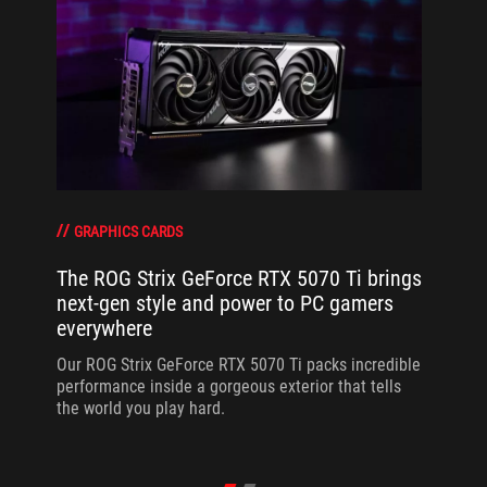
GRAPHICS CARDS
The ROG Strix GeForce RTX 5070 Ti brings
next-gen style and power to PC gamers
everywhere
Our ROG Strix GeForce RTX 5070 Ti packs incredible
performance inside a gorgeous exterior that tells
the world you play hard.