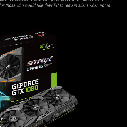
for those who would like their PC to remain silent when not in