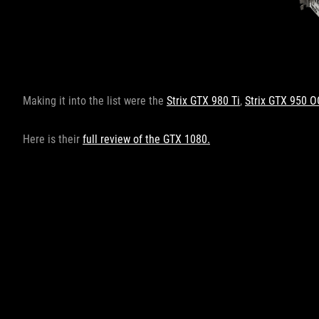
Making it into the list were the
Strix GTX 980 Ti
,
Strix GTX 950 O
Here is their
full review of the GTX 1080.