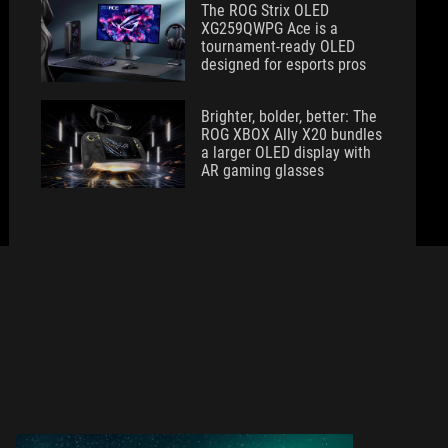
The ROG Strix OLED
XG259QWPG Ace is a
tournament-ready OLED
designed for esports pros
Brighter, bolder, better: The
ROG XBOX Ally X20 bundles
a larger OLED display with
AR gaming glasses