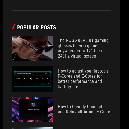
POPULAR POSTS
The ROG XREAL R1 gaming
glasses let you game
anywhere on a 171-inch
240Hz virtual screen
How to adjust your laptop's
P-Cores and E-Cores for
better performance and
battery life
How to Cleanly Uninstall
and Reinstall Armoury Crate