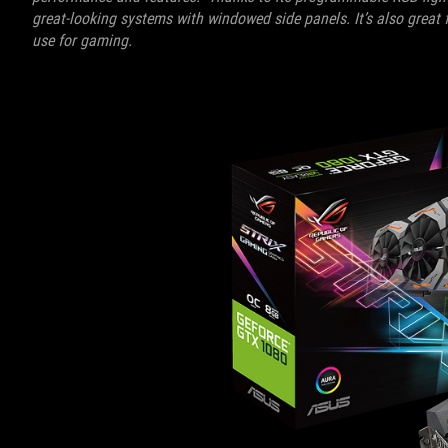
great-looking systems with windowed side panels. It’s also great 
use for gaming.