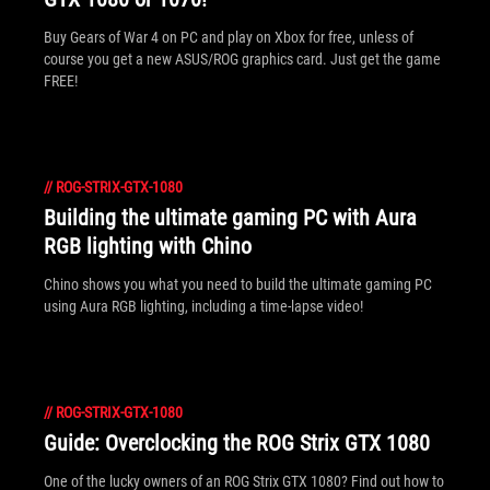
Buy Gears of War 4 on PC and play on Xbox for free, unless of
course you get a new ASUS/ROG graphics card. Just get the game
FREE!
//
ROG-STRIX-GTX-1080
Building the ultimate gaming PC with Aura
RGB lighting with Chino
Chino shows you what you need to build the ultimate gaming PC
using Aura RGB lighting, including a time-lapse video!
//
ROG-STRIX-GTX-1080
Guide: Overclocking the ROG Strix GTX 1080
One of the lucky owners of an ROG Strix GTX 1080? Find out how to