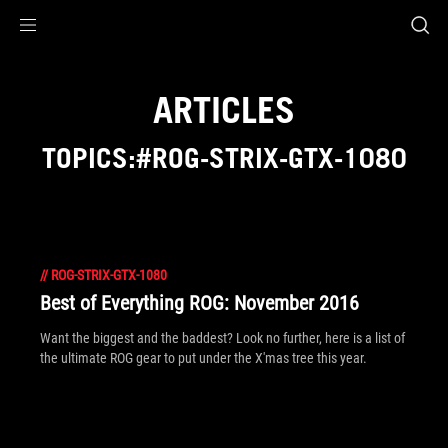
Accessibility links
Skip to content
Accessibility Help
Skip to Menu
ROG Footer
ARTICLES
TOPICS:#ROG-STRIX-GTX-1080
//
ROG-STRIX-GTX-1080
Best of Everything ROG: November 2016
Want the biggest and the baddest? Look no further, here is a list of
the ultimate ROG gear to put under the X'mas tree this year.