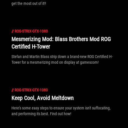
get the most out of it!!
//
ROG-STRIX-GTX-1080
Mesmerizing Mod: Blass Brothers Mod ROG
Certified H-Tower
Stefan and Martin Blass strip down a brand-new ROG Certified H-
Tower for a mesmerizing mod on display at gamescom!
//
ROG-STRIX-GTX-1080
Keep Cool, Avoid Meltdown
Here's some easy steps to ensure your system isn't suffocating,
and performing its best. Find out how!