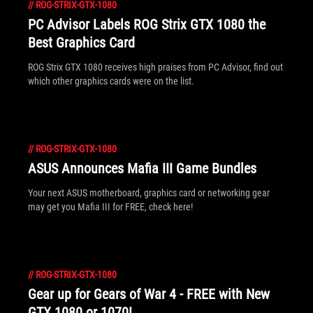
//
ROG-STRIX-GTX-1080
PC Advisor Labels ROG Strix GTX 1080 the
Best Graphics Card
ROG Strix GTX 1080 receives high praises from PC Advisor, find out
which other graphics cards were on the list.
//
ROG-STRIX-GTX-1080
ASUS Announces Mafia III Game Bundles
Your next ASUS motherboard, graphics card or networking gear
may get you Mafia III for FREE, check here!
//
ROG-STRIX-GTX-1080
Gear up for Gears of War 4 - FREE with New
GTX 1080 or 1070!