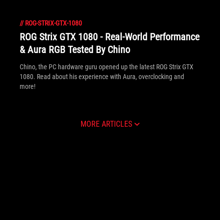
//
ROG-STRIX-GTX-1080
ROG Strix GTX 1080 - Real-World Performance
& Aura RGB Tested By Chino
Chino, the PC hardware guru opened up the latest ROG Strix GTX
1080. Read about his experience with Aura, overclocking and
more!
MORE ARTICLES