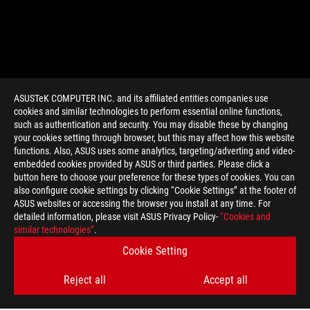
ASUSTeK COMPUTER INC. and its affiliated entities companies use
cookies and similar technologies to perform essential online functions,
such as authentication and security. You may disable these by changing
your cookies setting through browser, but this may affect how this website
functions. Also, ASUS uses some analytics, targeting/adverting and video-
embedded cookies provided by ASUS or third parties. Please click a
>
GAMING ROG STRIX GTX 1080
button here to choose your preference for these types of cookies. You can
also configure cookie settings by clicking “Cookie Settings” at the footer of
ASUS websites or accessing the browser you install at any time. For
detailed information, please visit ASUS Privacy Policy-
“Cookies and
GET THE LATEST DEALS AND MORE
similar technologies”
.
Cookie Setting
SIGN UP
Reject all
Accept all
ABOUT ROG