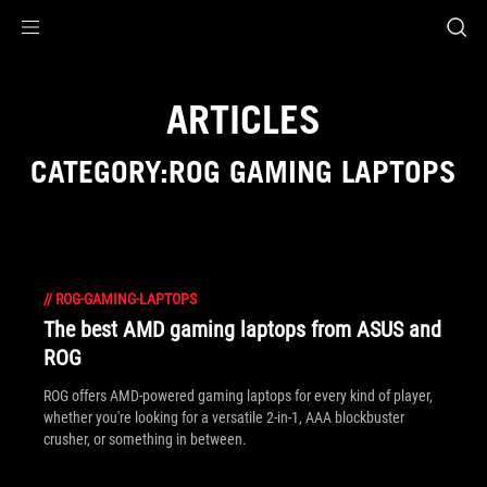
Accessibility links
Skip to content
Accessibility Help
Skip to Menu
ROG Footer
ARTICLES
CATEGORY:ROG GAMING LAPTOPS
//
ROG-GAMING-LAPTOPS
The best AMD gaming laptops from ASUS and
ROG
ROG offers AMD-powered gaming laptops for every kind of player,
whether you're looking for a versatile 2-in-1, AAA blockbuster
crusher, or something in between.