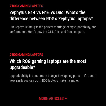
//
ROG-GAMING-LAPTOPS
Zephyrus G14 vs G16 vs Duo: What's the
difference between ROG's Zephyrus laptops?
Our Zephyrus family is the perfect marriage of style, portability, and
performance. Here's how the G14, G16, and Duo compare.
//
ROG-GAMING-LAPTOPS
Which ROG gaming laptops are the most
upgradeable?
Upgradeability is about more than just swapping parts — it’s about
how easily you can do it. ROG laptops make it simple.
MORE ARTICLES