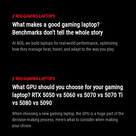
//
ROG-GAMING-LAPTOPS
What makes a good gaming laptop?
Benchmarks don’t tell the whole story
At ROG, we build laptops for real-world performance, optimizing
how they manage heat, travel, and adapt to the way you play.
//
ROG-GAMING-LAPTOPS
What GPU should you choose for your gaming
laptop? RTX 5050 vs 5060 vs 5070 vs 5070 Ti
vs 5080 vs 5090
When choosing a new gaming laptop, the GPU is a huge part of the
decision-making process. Here's what to consider when making
your choice.