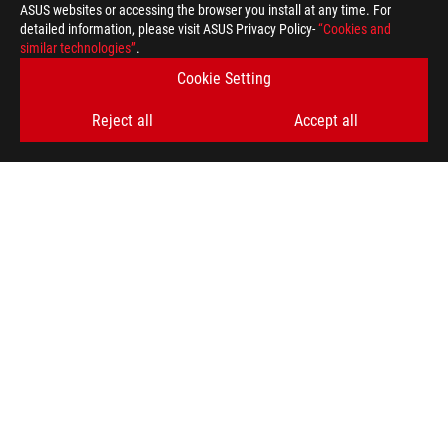
ASUS websites or accessing the browser you install at any time. For
detailed information, please visit ASUS Privacy Policy-
“Cookies and
GET THE LATEST DEALS AND MORE
similar technologies”
.
Cookie Setting
SIGN UP
Reject all
Accept all
ABOUT ROG
HOME
NEWSROOM
ACCESSIBILITY HELP
facebook
twitter
discord
youtube
twitch
instagram
tiktok
threads
Global/English
PRIVACY POLICY
TERMS OF USE NOTICE