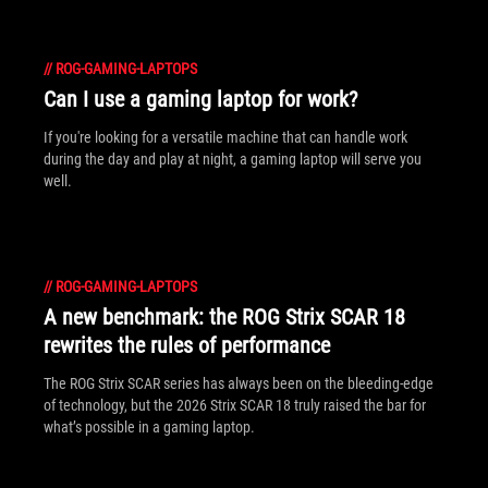
//
ROG-GAMING-LAPTOPS
Can I use a gaming laptop for work?
If you're looking for a versatile machine that can handle work
during the day and play at night, a gaming laptop will serve you
well.
//
ROG-GAMING-LAPTOPS
A new benchmark: the ROG Strix SCAR 18
rewrites the rules of performance
The ROG Strix SCAR series has always been on the bleeding-edge
of technology, but the 2026 Strix SCAR 18 truly raised the bar for
what’s possible in a gaming laptop.