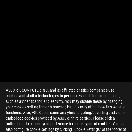
ASUSTeK COMPUTER INC. and its affiliated entities companies use
cookies and similar technologies to perform essential online functions,
such as authentication and security. You may disable these by changing
your cookies setting through browser, but this may affect how this website
functions. Also, ASUS uses some analytics, targeting/adverting and video-
embedded cookies provided by ASUS or third parties. Please click a
>
GAMING ARTICLES
>
ROG GAMING LAPTOPS
button here to choose your preference for these types of cookies. You can
also configure cookie settings by clicking “Cookie Settings” at the footer of