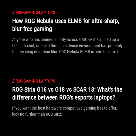
//
ROG-GAMING-LAPTOPS
How ROG Nebula uses ELMB for ultra‑sharp,
blur‑free gaming
Anyone who has panned quickly across a MOBA map, lined up a
fast flick shot, or raced through a dense environment has probably
felt the sting of motion blur. ROG Nebula ELMB is here to solve that
problem.
//
ROG-GAMING-LAPTOPS
ROG Strix G16 vs G18 vs SCAR 18: What's the
difference between ROG's esports laptops?
If you want the best hardware competitive gaming has to offer,
look no further than ROG Strix.