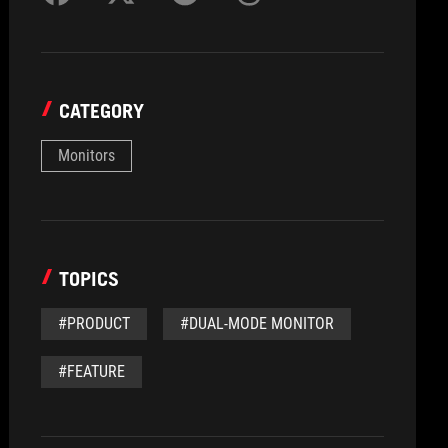
CATEGORY
Monitors
TOPICS
#PRODUCT
#DUAL-MODE MONITOR
#FEATURE