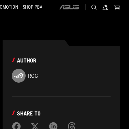
OMOTION
SHOP PBA
ASUS
home
logo
AUTHOR
ROG
SHARE TO