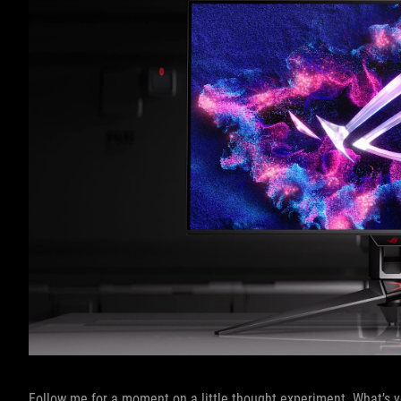
Follow me for a moment on a little thought experiment. What’s y