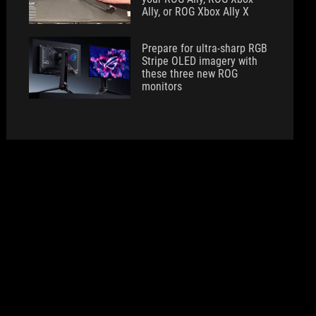
Ally, or ROG Xbox Ally X
Prepare for ultra-sharp RGB
Stripe OLED imagery with
these three new ROG
monitors