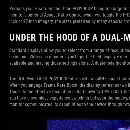
Perhaps you’re worried about the PG32UCDP being too large for c
monitor’s optional Aspect Ratio Control when you toggle the 
inch or 27-inch imagery, the sizes preferred by many esports pr
UNDER THE HOOD OF A DUAL-
Standard displays allow you to select from a range of resolutions 
academic. With such monitors, you’ll get the best display experi
available and leaving those settings alone. A dual-mode monit
The ROG Swift OLED PG32UCDP starts with a 240Hz panel that off
When you engage Frame Rate Boost, the display refreshes two lin
This cuts the effective resolution in half down to 1920x1080, bu
you have a seamless experience switching between the modes, no
monitor communicates its capabilities to the device through tw