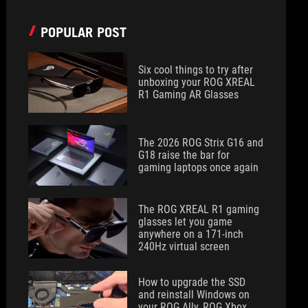
POPULAR POST
Six cool things to try after
unboxing your ROG XREAL
R1 Gaming AR Glasses
The 2026 ROG Strix G16 and
G18 raise the bar for
gaming laptops once again
The ROG XREAL R1 gaming
glasses let you game
anywhere on a 171-inch
240Hz virtual screen
How to upgrade the SSD
and reinstall Windows on
your ROG Ally, ROG Xbox