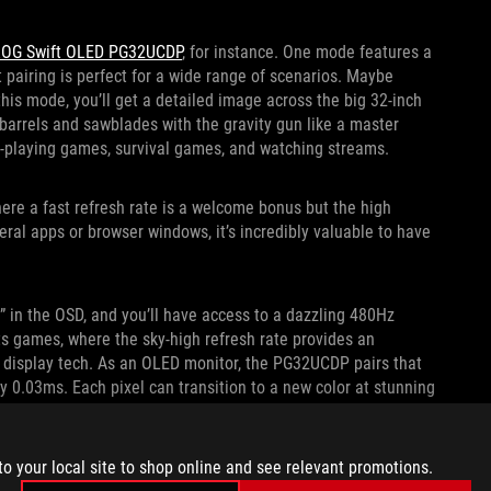
OG Swift OLED PG32UCDP
, for instance. One mode features a
t pairing is perfect for a wide range of scenarios. Maybe
n this mode, you’ll get a detailed image across the big 32-inch
 barrels and sawblades with the gravity gun like a master
ole-playing games, survival games, and watching streams.
re a fast refresh rate is a welcome bonus but the high
ral apps or browser windows, it’s incredibly valuable to have
 in the OSD, and you’ll have access to a dazzling 480Hz
orts games, where the sky-high refresh rate provides an
 display tech. As an OLED monitor, the PG32UCDP pairs that
ly 0.03ms. Each pixel can transition to a new color at stunning
 blur-free, even as you’re spinning around quickly in-game to
t also prefer this mode for racing sims and any other game
increased resolution.
to your local site to shop online and see relevant promotions.