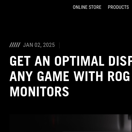
ONLINE STORE
PRODUCTS
Accessibility links
Skip to content
Accessibility Help
Skip to Menu
ASUS Footer
JAN 02, 2025
GET AN OPTIMAL DIS
ANY GAME WITH ROG
MONITORS