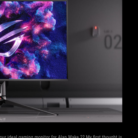
our ideal gaming monitor for Alan Wake 2? My first thought is