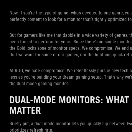
Now, if you’re the type of gamer who’s devoted to one genre, you
perfectly content to look for a monitor that’s tightly optimized
But for gamers like me that dabble in a wide variety of genres, 
been forced to perform for years. Since there’s no single monitor 
the Goldilocks zone of monitor specs. We compromise. We end up 
that we want for some of our games, nor the lightning-quick refre
At ROG, we hate compromise. We relentlessly pursue new tech an
less as you’re building your dream gaming setup. That’s why we’
the dual-mode gaming monitor.
DUAL-MODE MONITORS: WHAT 
MATTER
Briefly put, a dual-mode monitor lets you quickly flip between tw
prioritizes refresh rate.