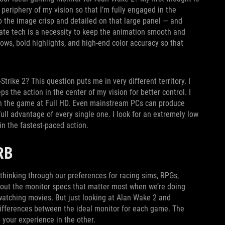
 periphery of my vision so that I’m fully engaged in the
p the image crisp and detailed on that large panel — and
ate tech is a necessity to keep the animation smooth and
dows, bold highlights, and high-end color accuracy so that
rike 2? This question puts me in very different territory. I
s the action in the center of my vision for better control. I
 run the game at Full HD. Even mainstream PCs can produce
ull advantage of every single one. I look for an extremely low
 in the fastest-paced action.
URB
thinking through our preferences for racing sims, RPGs,
out the monitor specs that matter most when we’re doing
 watching movies. But just looking at Alan Wake 2 and
 differences between the ideal monitor for each game. The
 your experience in the other.