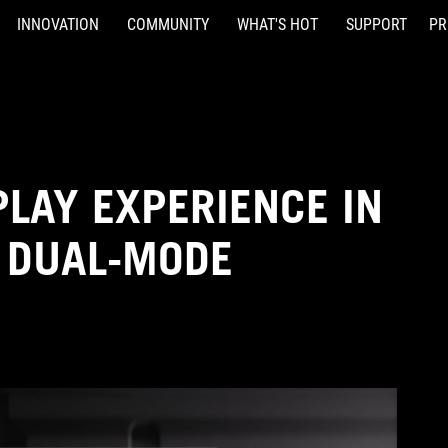
INNOVATION
COMMUNITY
WHAT'S HOT
SUPPORT
PR
PLAY EXPERIENCE IN
 DUAL-MODE