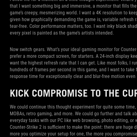
that I want something big and immersive, a monitor that fills the
game’s creepy, mesmerizing world. I want a 4K resolution to kee
given how graphically demanding the game is, variable refresh r
tear-free. Color performance matters, too. I want inky black sha
every pixel is painted as the game’s artists intended.
Now switch gears. What’s your ideal gaming monitor for Counter-St
prefer a more compact screen, for starters. A 24-inch display keep
want the highest refresh rate that I can get. Like most folks, I
hundreds of frames per second in this game, and I want to take f
response time for exceptionally clear and blur-free motion even
KICK COMPROMISE TO THE C
We could continue this thought experiment for quite some time, 
MOBAs, retro gaming, and more. We could go further and talk ab
everyday tasks with our PC like web browsing, photo editing, or
Counter-Strike 2 is sufficient to make the point: there are huge
more you optimize your setup for one, the more you compromise