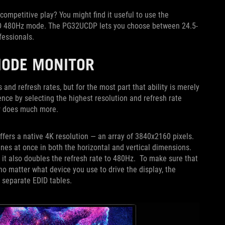
ompetitive play? You might find it useful to use the
FHD 480Hz mode. The PG32UCDP lets you choose between 24.5-
ofessionals.
MODE MONITOR
and refresh rates, but for the most part that ability is merely
ence by selecting the highest resolution and refresh rate
or does much more.
ers a native 4K resolution — an array of 3840x2160 pixels.
es at once in both the horizontal and vertical dimensions.
t it also doubles the refresh rate to 480Hz. To make sure that
 matter what device you use to drive the display, the
o separate EDID tables.