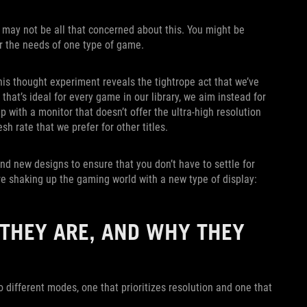
 may not be all that concerned about this. You might be
 for the needs of one type of game.
this thought experiment reveals the tightrope act that we’ve
that’s ideal for every game in our library, we aim instead for
with a monitor that doesn’t offer the ultra-high resolution
sh rate that we prefer for other titles.
d new designs to ensure that you don’t have to settle for
re shaking up the gaming world with a new type of display:
THEY ARE, AND WHY THEY
o different modes, one that prioritizes resolution and one that