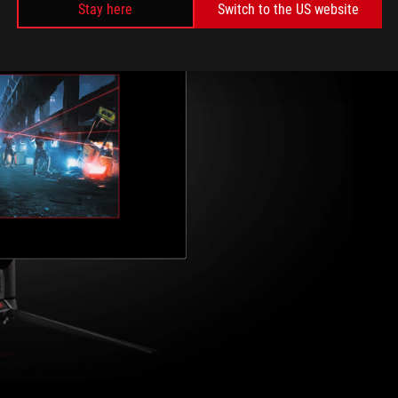
Stay here
Switch to the US website