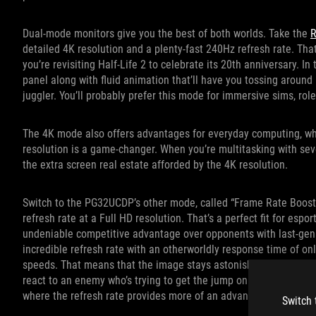
Dual-mode monitors give you the best of both worlds. Take the
R
detailed 4K resolution and a plenty-fast 240Hz refresh rate. Tha
you’re revisiting Half-Life 2 to celebrate its 20th anniversary. I
panel along with fluid animation that’ll have you tossing around
juggler. You’ll probably prefer this mode for immersive sims, r
The 4K mode also offers advantages for everyday computing, whe
resolution is a game-changer. When you’re multitasking with seve
the extra screen real estate afforded by the 4K resolution.
Switch to the PG32UCDP’s other mode, called “Frame Rate Boost”
refresh rate at a Full HD resolution. That’s a perfect fit for esp
undeniable competitive advantage over opponents with last-gen
incredible refresh rate with an otherworldly response time of on
speeds. That means that the image stays astonishingly clear and
react to an enemy who’s trying to get the jump on you. You migh
where the refresh rate provides more of an advantage than the 
Switch 