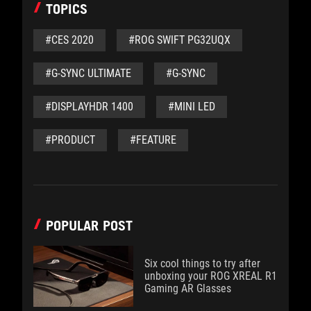
TOPICS
#CES 2020
#ROG SWIFT PG32UQX
#G-SYNC ULTIMATE
#G-SYNC
#DISPLAYHDR 1400
#MINI LED
#PRODUCT
#FEATURE
POPULAR POST
Six cool things to try after
unboxing your ROG XREAL R1
Gaming AR Glasses