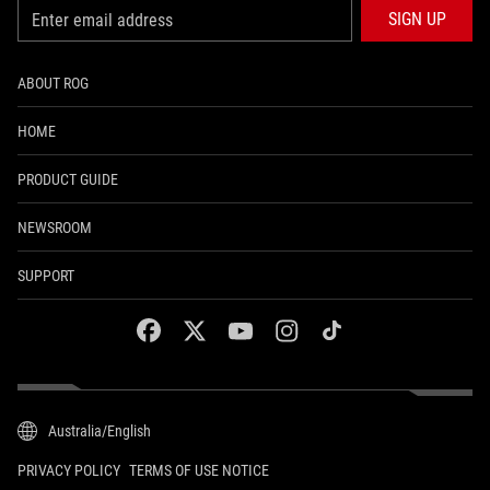
SIGN UP
ABOUT ROG
HOME
PRODUCT GUIDE
NEWSROOM
SUPPORT
facebook
twitter
youtube
instagram
tiktok
Australia/English
PRIVACY POLICY
TERMS OF USE NOTICE