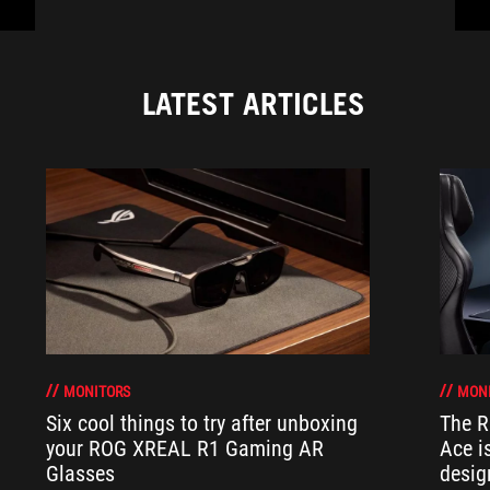
LATEST ARTICLES
MONITORS
MON
Six cool things to try after unboxing
The 
your ROG XREAL R1 Gaming AR
Ace i
Glasses
desig