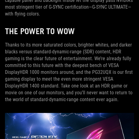
capable panel and backlight inside let the display pass NVIDIA’s
most stringent tier of G-SYNC certification—G-SYNC ULTIMATE—
with flying colors.
THE POWER TO WOW
Thanks to its more saturated colors, brighter whites, and darker
blacks versus standard-dynamic-range (SDR) content, HDR
gaming is the clear future of entertainment. We’re already fully
committed to this future with the deepest bench of VESA
DisplayHDR 1000 monitors around, and the PG32UQX is our first
gaming display to meet the even more stringent VESA
DisplayHDR 1400 standard. Take one look at an HDR game or
movie on one of our monitors, and you’ll never want to return to
the world of standard-dynamic-range content ever again.