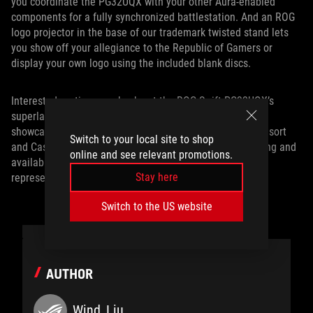
you coordinate the PG32UQX with your other Aura-enabled
components for a fully synchronized battlestation. And an ROG
logo projector in the base of our trademark twisted stand lets
you show off your allegiance to the Republic of Gamers or
display your own logo using the included blank discs.
Interested parties can check out the ROG Swift PG32UQX’s
superlative performance for themselves at our CES 2020
showcase, located at the Planet Hollywood Las Vegas Resort
Switch to your local site to shop
and Casino. To set up a tour, or to learn more about pricing and
online and see relevant promotions.
availability in your region, contact your local ASUS
Stay here
representative.
Switch to the US website
AUTHOR
Wind_Liu