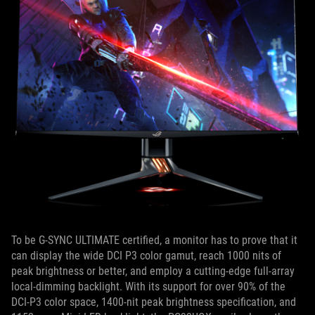
To be G-SYNC ULTIMATE certified, a monitor has to prove that it
can display the wide DCI P3 color gamut, reach 1000 nits of
peak brightness or better, and employ a cutting-edge full-array
local-dimming backlight. With its support for over 90% of the
DCI-P3 color space, 1400-nit peak brightness specification, and