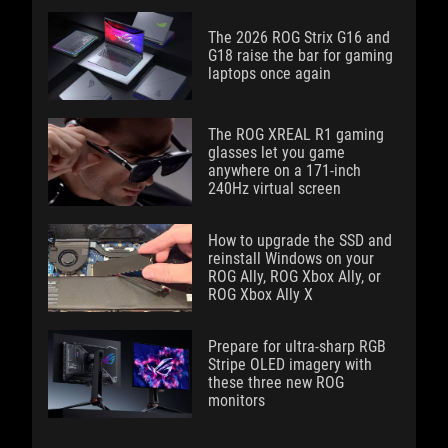
The 2026 ROG Strix G16 and
G18 raise the bar for gaming
laptops once again
The ROG XREAL R1 gaming
glasses let you game
anywhere on a 171-inch
240Hz virtual screen
How to upgrade the SSD and
reinstall Windows on your
ROG Ally, ROG Xbox Ally, or
ROG Xbox Ally X
Prepare for ultra-sharp RGB
Stripe OLED imagery with
these three new ROG
monitors