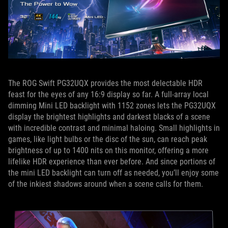
The ROG Swift PG32UQX provides the most delectable HDR
feast for the eyes of any 16:9 display so far. A full-array local
dimming Mini LED backlight with 1152 zones lets the PG32UQX
display the brightest highlights and darkest blacks of a scene
with incredible contrast and minimal haloing. Small highlights in
games, like light bulbs or the disc of the sun, can reach peak
brightness of up to 1400 nits on this monitor, offering a more
lifelike HDR experience than ever before. And since portions of
the mini LED backlight can turn off as needed, you’ll enjoy some
of the inkiest shadows around when a scene calls for them.