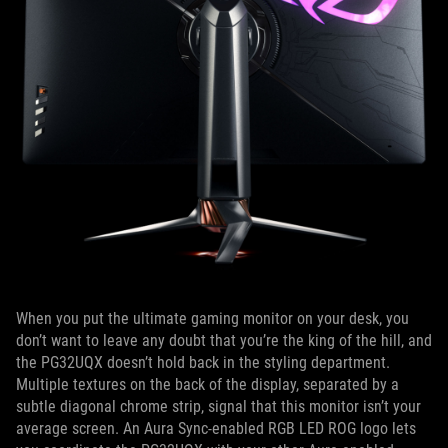
When you put the ultimate gaming monitor on your desk, you
don’t want to leave any doubt that you’re the king of the hill, and
the PG32UQX doesn’t hold back in the styling department.
Multiple textures on the back of the display, separated by a
subtle diagonal chrome strip, signal that this monitor isn’t your
average screen. An Aura Sync-enabled RGB LED ROG logo lets