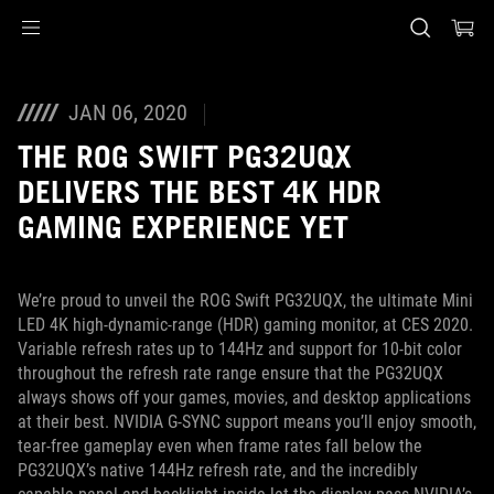
Accessibility links
Skip to content
Accessibility Help
Skip to Menu
ASUS Footer
JAN 06, 2020
THE ROG SWIFT PG32UQX
DELIVERS THE BEST 4K HDR
GAMING EXPERIENCE YET
We’re proud to unveil the ROG Swift PG32UQX, the ultimate Mini
LED 4K high-dynamic-range (HDR) gaming monitor, at CES 2020.
Variable refresh rates up to 144Hz and support for 10-bit color
throughout the refresh rate range ensure that the PG32UQX
always shows off your games, movies, and desktop applications
at their best. NVIDIA G-SYNC support means you’ll enjoy smooth,
tear-free gameplay even when frame rates fall below the
PG32UQX’s native 144Hz refresh rate, and the incredibly