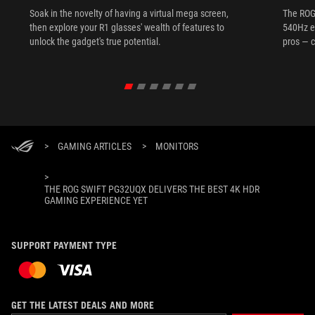
Soak in the novelty of having a virtual mega screen,
The ROG
then explore your R1 glasses' wealth of features to
540Hz e
unlock the gadget's true potential.
pros — c
>
GAMING ARTICLES
>
MONITORS
>
THE ROG SWIFT PG32UQX DELIVERS THE BEST 4K HDR
GAMING EXPERIENCE YET
SUPPORT PAYMENT TYPE
GET THE LATEST DEALS AND MORE