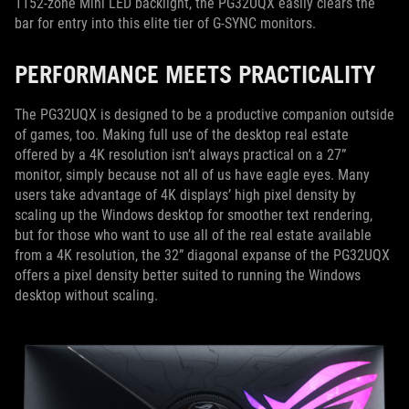
1152-zone Mini LED backlight, the PG32UQX easily clears the
bar for entry into this elite tier of G-SYNC monitors.
PERFORMANCE MEETS PRACTICALITY
The PG32UQX is designed to be a productive companion outside
of games, too. Making full use of the desktop real estate
offered by a 4K resolution isn’t always practical on a 27”
monitor, simply because not all of us have eagle eyes. Many
users take advantage of 4K displays’ high pixel density by
scaling up the Windows desktop for smoother text rendering,
but for those who want to use all of the real estate available
from a 4K resolution, the 32” diagonal expanse of the PG32UQX
offers a pixel density better suited to running the Windows
desktop without scaling.