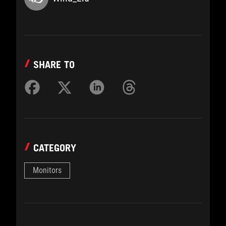
SHARE TO
CATEGORY
Monitors