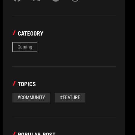
CATEGORY
Gaming
TOPICS
#COMMUNITY
#FEATURE
POPULAR POST