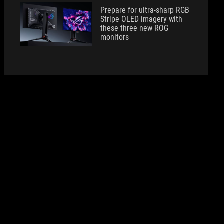
Prepare for ultra-sharp RGB
Stripe OLED imagery with
these three new ROG
monitors