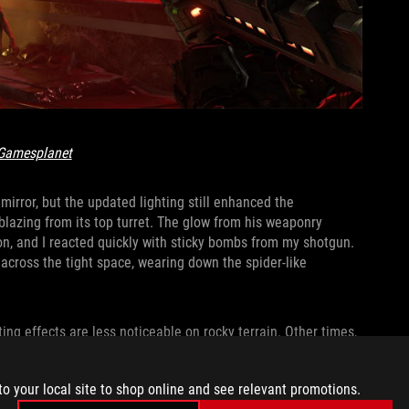
Gamesplanet
irror, but the updated lighting still enhanced the
blazing from its top turret. The glow from his weaponry
ion, and I reacted quickly with sticky bombs from my shotgun.
cross the tight space, wearing down the spider-like
hting effects are less noticeable on rocky terrain. Other times,
 into a dazzling kaleidoscope. Energy weapons and flaming
 across glass and metal, and the monstrous green blasts from
to your local site to shop online and see relevant promotions.
ss a crowded battlefield.