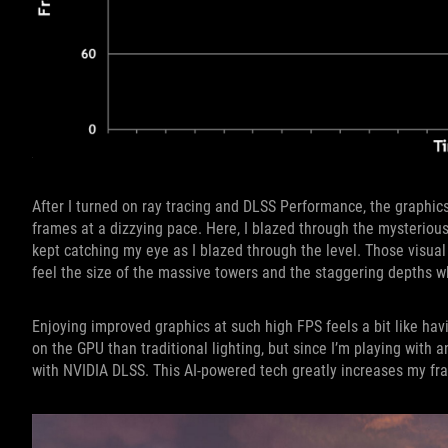
After I turned on ray tracing and DLSS Performance, the graphic
frames at a dizzying pace. Here, I blazed through the mysterious
kept catching my eye as I blazed through the level. Those visua
feel the size of the massive towers and the staggering depths 
Enjoying improved graphics at such high FPS feels a bit like ha
on the GPU than traditional lighting, but since I’m playing with
with NVIDIA DLSS. This AI-powered tech greatly increases my fra