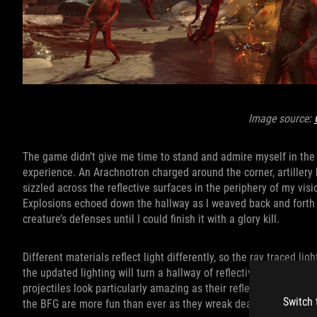
Image source:
The game didn’t give me time to stand and admire myself in the m
experience. An Arachnotron charged around the corner, artillery 
sizzled across the reflective surfaces in the periphery of my vis
Explosions echoed down the hallway as I weaved back and forth a
creature’s defenses until I could finish it with a glory kill.
Different materials reflect light differently, so the ray traced lig
the updated lighting will turn a hallway of reflective materials
projectiles look particularly amazing as their reflections flash
Switch 
the BFG are more fun than ever as they wreak deadly havoc acro