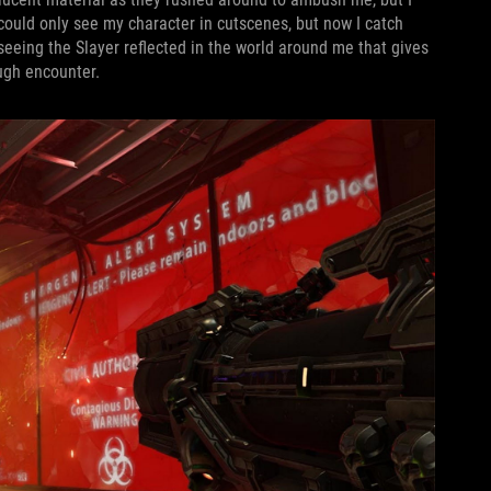
 could only see my character in cutscenes, but now I catch
eeing the Slayer reflected in the world around me that gives
ugh encounter.