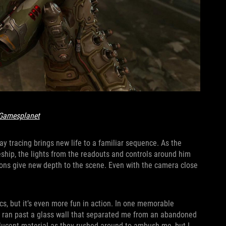
Gamesplanet
ay tracing brings new life to a familiar sequence. As the
eship, the lights from the readouts and controls around him
ctions give new depth to the scene. Even with the camera close
ics, but it’s even more fun in action. In one memorable
I ran past a glass wall that separated me from an abandoned
lucent material as they rushed around to ambush me, but I