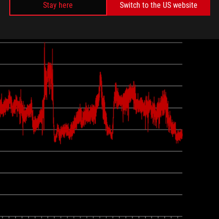
Stay here
Switch to the US website