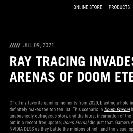
ONLINE STORE
PRODUCTS
Accessibility links
Skip to content
Accessibility Help
Skip to Menu
ASUS Footer
JUL 09, 2021
RAY TRACING INVADE
ARENAS OF DOOM ET
Of all my favorite gaming moments from 2020, blasting a hole in
definitely makes the top ten list. This scenario in
Doom Eternal
h
unabashedly outrageous story, and the latest incarnation of the 
but in a recent free update,
Doom Eternal
did just that. Gamers 
NVIDIA DLSS as they battle the minions of hell, and the visual sp