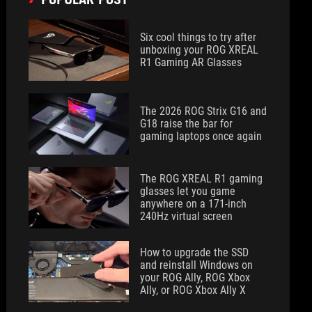
Six cool things to try after
unboxing your ROG XREAL
R1 Gaming AR Glasses
The 2026 ROG Strix G16 and
G18 raise the bar for
gaming laptops once again
The ROG XREAL R1 gaming
glasses let you game
anywhere on a 171-inch
240Hz virtual screen
How to upgrade the SSD
and reinstall Windows on
your ROG Ally, ROG Xbox
Ally, or ROG Xbox Ally X