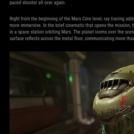
paced shooter all over again.
Right from the beginning of the Mars Core level, ray tracing ad
more immersive. In the brief cinematic that opens the mission
in a space station orbiting Mars. The planet looms over the sce
surface reflects across the metal floor, communicating more than