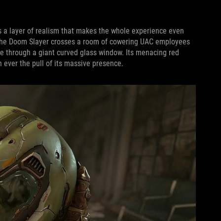
ds a layer of realism that makes the whole experience even
, the Doom Slayer crosses a room of cowering UAC employees
ne through a giant curved glass window. Its menacing red
 ever the pull of its massive presence.