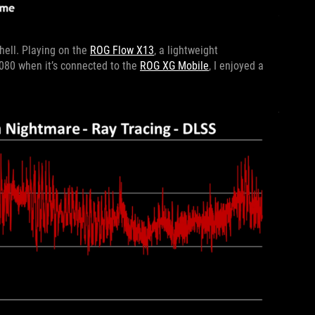
hell. Playing on the
ROG Flow X13
, a lightweight
3080 when it’s connected to the
ROG XG Mobile
, I enjoyed a