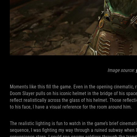
Image source:
Moments like this fill the game. Even in the opening cinematic, r
Doom Slayer pulls on his iconic helmet in the bridge of his spac
reflect realistically across the glass of his helmet. Those refle
to his face, I have a visual reference for the room around him.
The realistic lighting is fun to watch in the game’s brief cinemat
sequence, I was fighting my way through a ruined subway when 
convenience store. I could see enemy soldiers through the trans