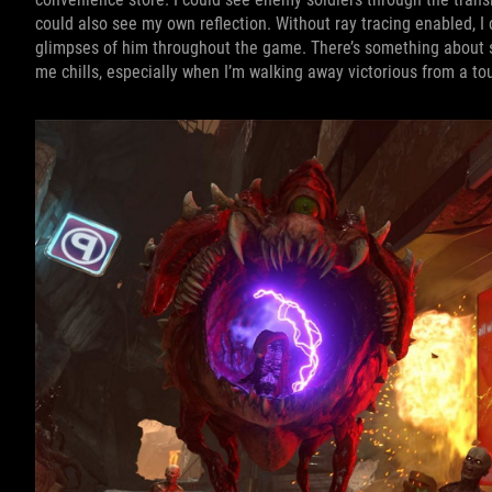
could also see my own reflection. Without ray tracing enabled, I
glimpses of him throughout the game. There’s something about s
me chills, especially when I’m walking away victorious from a to