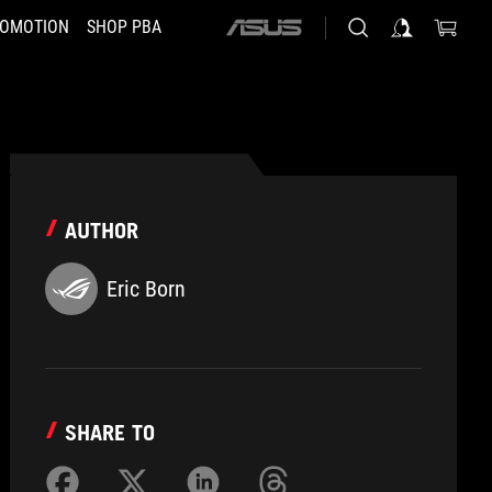
OMOTION
SHOP PBA
ASUS
home
logo
AUTHOR
Eric Born
SHARE TO