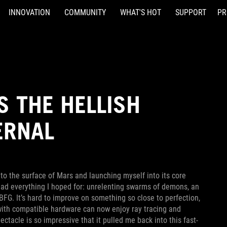
INNOVATION
COMMUNITY
WHAT'S HOT
SUPPORT
PR
S THE HELLISH
ERNAL
to the surface of Mars and launching myself into its core
ad everything I hoped for: unrelenting swarms of demons, an
BFG. It’s hard to improve on something so close to perfection,
with compatible hardware can now enjoy ray tracing and
ectacle is so impressive that it pulled me back into this fast-