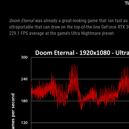
Doom Eternal
was already a great-looking game that ran fast as 
ultraportable that can draw on the top-of-the-line GeForce RTX 
229.1 FPS average at the game’s Ultra Nightmare preset.