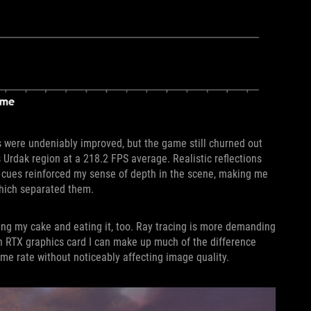
s were undeniably improved, but the game still churned out
 Urdak region at a 218.2 FPS average. Realistic reflections
l cues reinforced my sense of depth in the scene, making me
which separated them.
ving my cake and eating it, too. Ray tracing is more demanding
 an RTX graphics card I can make up much of the difference
me rate without noticeably affecting image quality.