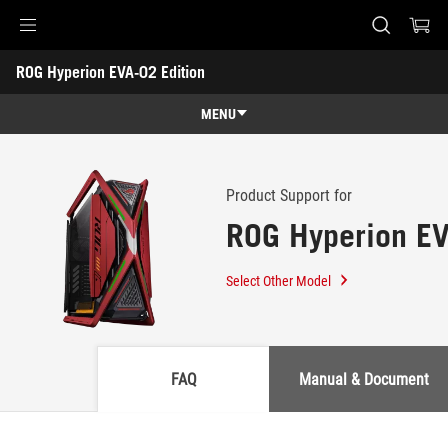
Accessibility links
ROG Hyperion EVA-02 Edition
Skip to content
Accessibility Help
Skip to Menu
ASUS Footer
-
Support
MENU
Features
Features
Tech Specs
Product Support for
ROG Hyperion EV
Awards
Gallery
Select Other Model
Where to buy
Support
FAQ
Manual & Document