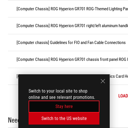
[Computer Chassis] ROG Hyperion GR701 ROG-Themed Lighting Pan
[Computer Chassis] ROG Hyperion GR701 right/left aluminum handl
[Computer chassis] Guidelines for FIO and Fan Cable Connections
[Computer Chassis] ROG Hyperion GR701 chassis front panel ROG 
[Computer Chassis] ROG Hyperion GR701 chassis Graphics Card Ho
Switch to your local site to shop
LOAD
online and see relevant promotions.
Stay here
Need Help?
Switch to the US website