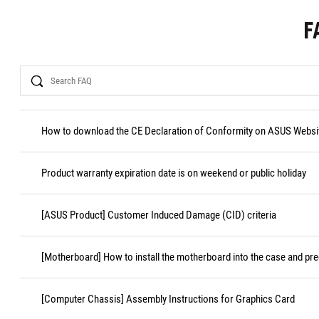
F
Search
How to download the CE Declaration of Conformity on ASUS Websi
Product warranty expiration date is on weekend or public holiday
[ASUS Product] Customer Induced Damage (CID) criteria
[Motherboard] How to install the motherboard into the case and pr
[Computer Chassis] Assembly Instructions for Graphics Card