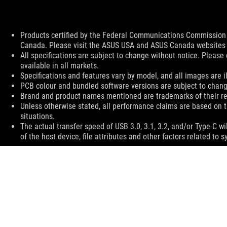
Disclaimer
Products certified by the Federal Communications Commission a
Canada. Please visit the ASUS USA and ASUS Canada websites fo
All specifications are subject to change without notice. Please
available in all markets.
Specifications and features vary by model, and all images are ill
PCB colour and bundled software versions are subject to chang
Brand and product names mentioned are trademarks of their r
Unless otherwise stated, all performance claims are based on t
situations.
The actual transfer speed of USB 3.0, 3.1, 3.2, and/or Type-C 
of the host device, file attributes and other factors related t
ASUS
Footer
>
GAMING CASES
>
ROG HYPERION EVA-02 EDITION
SUPPORT