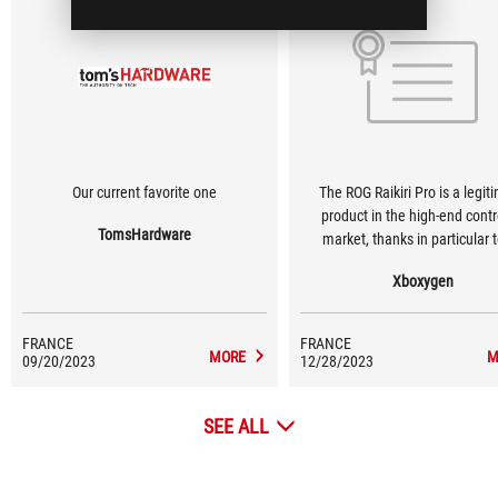
Our current favorite one
The ROG Raikiri Pro is a legit
product in the high-end contr
TomsHardware
market, thanks in particular t
quality, but also to its grip for
Xboxygen
performance in games.
FRANCE
FRANCE
MORE
M
09/20/2023
12/28/2023
SEE ALL