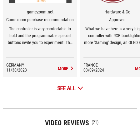
gamezoom.net
Hardware & Co
Gamezoom purchase recommendation
Approved
The controller is very comfortable to
What we have here is a very hi
hold and the programmable special
controller with RGB backlightin
buttons invite you to experiment. The
more 'Gaming' design, an OLED 
hybrid control pad, buttons, bumpers
for monitoring operation, the abi
and triggers impress with their
connect to multiple devices 
pleasant pressure points and low
Bluetooth, USB or 2.4 GHz, a
GERMANY
FRANCE
MORE
M
11/30/2023
volume.
03/09/2024
software tool for configuring 
SEE ALL
VIDEO REVIEWS
(21)