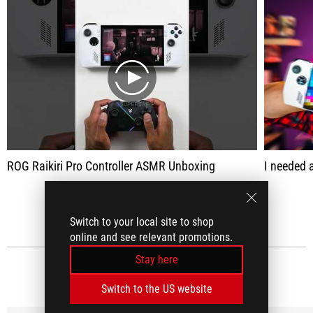
play
ROG Raikiri Pro Controller ASMR Unboxing
I needed a controller w
SEE ALL
Switch to your local site to shop
online and see relevant promotions.
Stay here
MEDIA REVIEWS
(15)
Switch to the US website