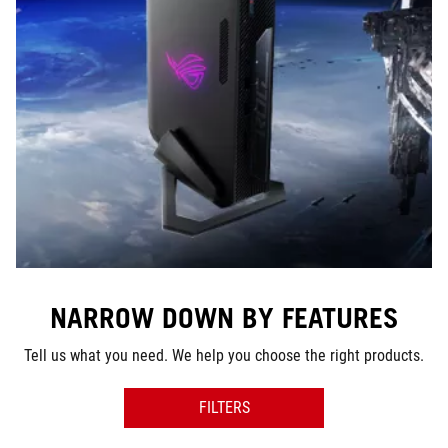
NARROW DOWN BY FEATURES
Tell us what you need. We help you choose the right products.
FILTERS
SERIES