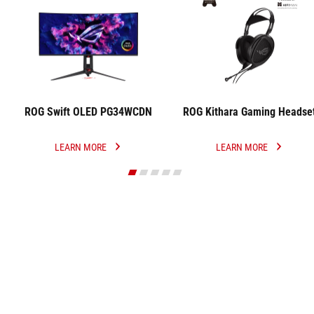
ROG Swift OLED PG34WCDN
ROG Kithara Gaming Headse
LEARN MORE
LEARN MORE
ROG
ROG
SWIFT
KITHARA
OLED
GAMING
PG34WCDN
HEADSET