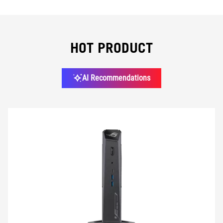
GPU
HOT PRODUCT
CPU
AI Recommendations
CPU COOLING
CHIPSET
MEMORY
STORAGE