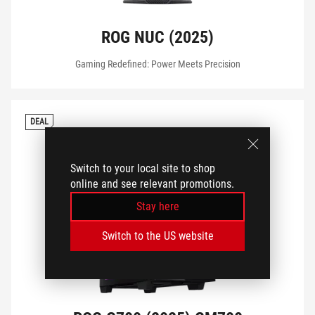
CONNECTIVITY
ROG NUC (2025)
Gaming Redefined: Power Meets Precision
TRANSPARENT SIDE PANEL
DEAL
OPTICAL DRIVE
Switch to your local site to shop
online and see relevant promotions.
VIEW MY PRODUCTS
Stay here
Switch to the US website