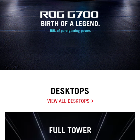
DESKTOPS
VIEW ALL DESKTOPS
FULL TOWER