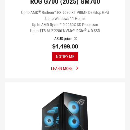
ROG G700 (2025) GM700
®
Up to AMD
Radeon™ RX 9070 XT PRIME Desktop GPU
Up to Windows 11 Home
Up to AMD Ryzen™ 9 9950X 3D Processor
®
Up to 1TB M.2 2280 NVMe™ PCIe
4.0 SSD
ASUS price
$4,499.00
NOTIFY ME
LEARN MORE