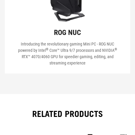
ROG NUC
Introducing the revolutionary gaming Mini PC - ROG NUC
®
®
powered by Intel
Core™ Ultra 9/7 processors and NVIDIA
RTX™ 4070/4060 GPU for speedier gaming, editing, and
streaming experience
RELATED PRODUCTS