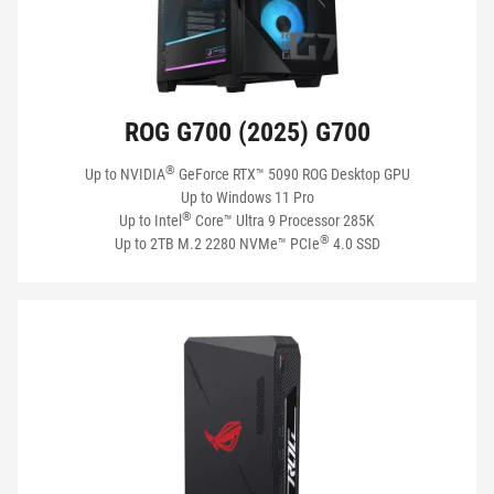
ROG G700 (2025) G700
®
Up to NVIDIA
GeForce RTX™ 5090 ROG Desktop GPU
Up to Windows 11 Pro
®
Up to Intel
Core™ Ultra 9 Processor 285K
®
Up to 2TB M.2 2280 NVMe™ PCIe
4.0 SSD