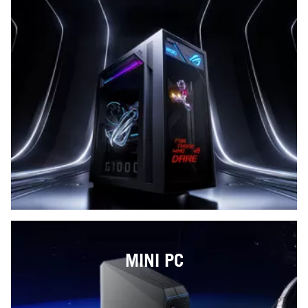
MINI PC