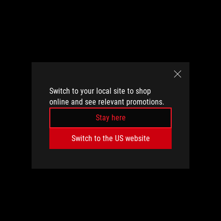
Switch to your local site to shop
online and see relevant promotions.
Stay here
Switch to the US website