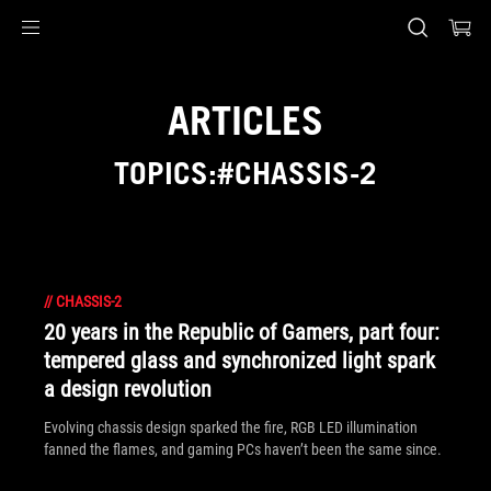
Accessibility links
Skip to content
Accessibility Help
Skip to Menu
ASUS Footer
ARTICLES
TOPICS:#CHASSIS-2
//
CHASSIS-2
20 years in the Republic of Gamers, part four:
tempered glass and synchronized light spark
a design revolution
Evolving chassis design sparked the fire, RGB LED illumination
fanned the flames, and gaming PCs haven’t been the same since.