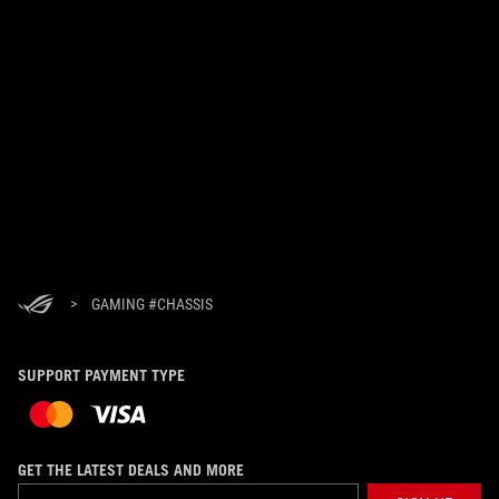
>
GAMING #CHASSIS
SUPPORT PAYMENT TYPE
GET THE LATEST DEALS AND MORE