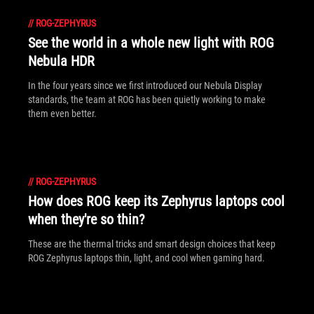
//
ROG-ZEPHYRUS
See the world in a whole new light with ROG
Nebula HDR
In the four years since we first introduced our Nebula Display
standards, the team at ROG has been quietly working to make
them even better.
//
ROG-ZEPHYRUS
How does ROG keep its Zephyrus laptops cool
when they're so thin?
These are the thermal tricks and smart design choices that keep
ROG Zephyrus laptops thin, light, and cool when gaming hard.