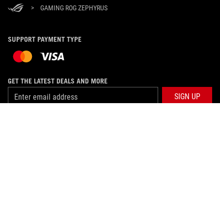
>
GAMING ROG ZEPHYRUS
SUPPORT PAYMENT TYPE
GET THE LATEST DEALS AND MORE
SIGN UP
ABOUT ROG
HOME
PRODUCT GUIDE
NEWSROOM
SUPPORT