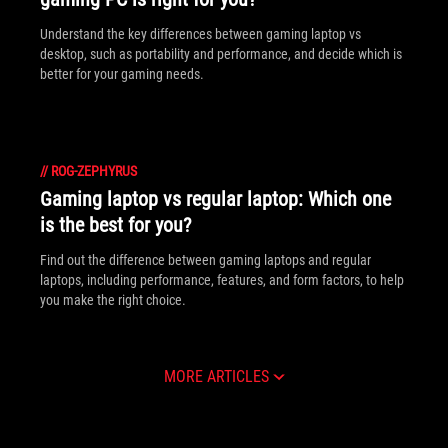
Understand the key differences between gaming laptop vs
desktop, such as portability and performance, and decide which is
better for your gaming needs.
//
ROG-ZEPHYRUS
Gaming laptop vs regular laptop: Which one
is the best for you?
Find out the difference between gaming laptops and regular
laptops, including performance, features, and form factors, to help
you make the right choice.
MORE ARTICLES