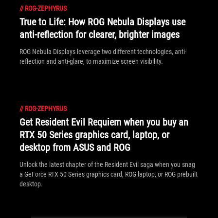
//
ROG-ZEPHYRUS
True to Life: How ROG Nebula Displays use
anti-reflection for clearer, brighter images
ROG Nebula Displays leverage two different technologies, anti-
reflection and anti-glare, to maximize screen visibility.
//
ROG-ZEPHYRUS
Get Resident Evil Requiem when you buy an
RTX 50 Series graphics card, laptop, or
desktop from ASUS and ROG
Unlock the latest chapter of the Resident Evil saga when you snag
a GeForce RTX 50 Series graphics card, ROG laptop, or ROG prebuilt
desktop.