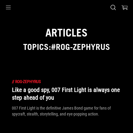
Accessibility links
Skip to content
Accessibility Help
Skip to Menu
ASUS Footer
ARTICLES
TOPICS:#ROG-ZEPHYRUS
//
ROG-ZEPHYRUS
Like a good spy, 007 First Light is always one
step ahead of you
007 First Light is the definitive James Bond game for fans of
spycraft, stealth, storytelling, and eye-popping action.