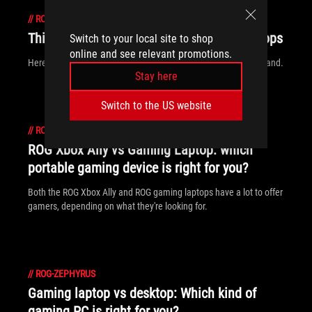
//
ROG-ZEPHYRUS
This is why gamers are choosing ROG laptops
Switch to your local site to shop
online and see relevant promotions.
Here’s a look at why ROG is the #1 worldwide gaming laptop brand.
Stay here
Switch to the US website
//
ROG-ZEPHYRUS
ROG Xbox Ally vs Gaming Laptop: which
portable gaming device is right for you?
Both the ROG Xbox Ally and ROG gaming laptops have a lot to offer
gamers, depending on what they're looking for.
//
ROG-ZEPHYRUS
Gaming laptop vs desktop: Which kind of
gaming PC is right for you?