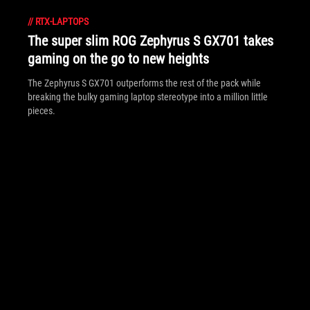
//
RTX-LAPTOPS
The super slim ROG Zephyrus S GX701 takes
gaming on the go to new heights
The Zephyrus S GX701 outperforms the rest of the pack while
breaking the bulky gaming laptop stereotype into a million little
pieces.