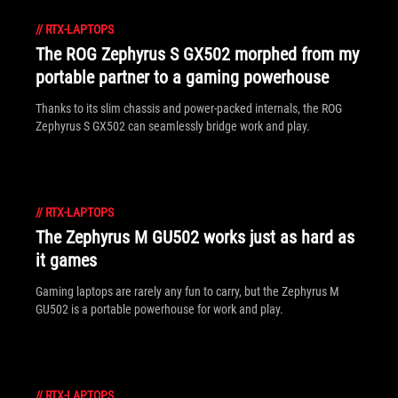
//
RTX-LAPTOPS
The ROG Zephyrus S GX502 morphed from my
portable partner to a gaming powerhouse
Thanks to its slim chassis and power-packed internals, the ROG
Zephyrus S GX502 can seamlessly bridge work and play.
//
RTX-LAPTOPS
The Zephyrus M GU502 works just as hard as
it games
Gaming laptops are rarely any fun to carry, but the Zephyrus M
GU502 is a portable powerhouse for work and play.
//
RTX-LAPTOPS