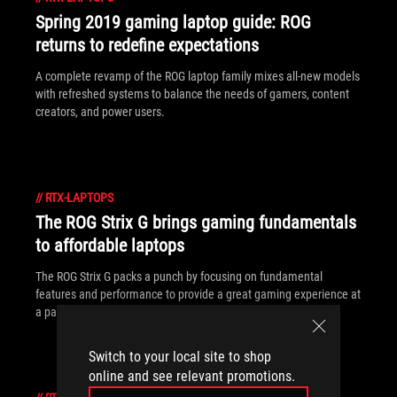
Spring 2019 gaming laptop guide: ROG
returns to redefine expectations
A complete revamp of the ROG laptop family mixes all-new models
with refreshed systems to balance the needs of gamers, content
creators, and power users.
//
RTX-LAPTOPS
The ROG Strix G brings gaming fundamentals
to affordable laptops
The ROG Strix G packs a punch by focusing on fundamental
features and performance to provide a great gaming experience at
a palatable price.
Switch to your local site to shop
online and see relevant promotions.