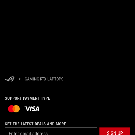
>
GAMING RTX LAPTOPS
SUPPORT PAYMENT TYPE
GET THE LATEST DEALS AND MORE
SIGN UP