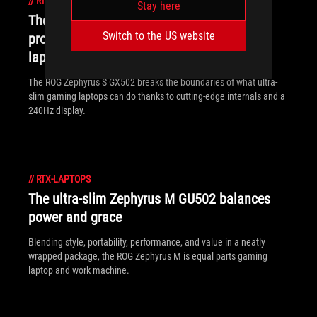
//
RTX-LAPTOPS
Stay here
The ROG Zephyrus S GX502 brings
Switch to the US website
professional ambition to ultra-slim gaming
laptops
The ROG Zephyrus S GX502 breaks the boundaries of what ultra-
slim gaming laptops can do thanks to cutting-edge internals and a
240Hz display.
//
RTX-LAPTOPS
The ultra-slim Zephyrus M GU502 balances
power and grace
Blending style, portability, performance, and value in a neatly
wrapped package, the ROG Zephyrus M is equal parts gaming
laptop and work machine.