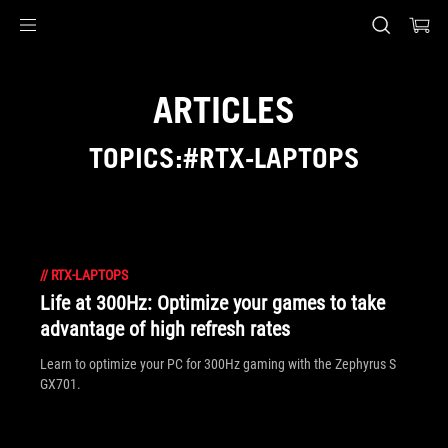
Accessibility links
Skip to content
Accessibility Help
Skip to Menu
ASUS Footer
ARTICLES
TOPICS:#RTX-LAPTOPS
//
RTX-LAPTOPS
Life at 300Hz: Optimize your games to take
advantage of high refresh rates
Learn to optimize your PC for 300Hz gaming with the Zephyrus S
GX701.