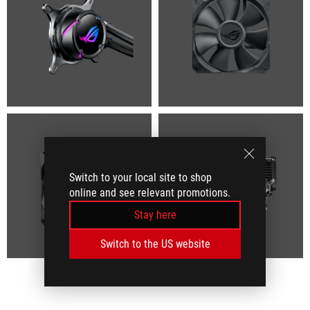
Switch to your local site to shop
online and see relevant promotions.
Stay here
Switch to the US website