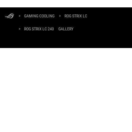
ASUS
Footer
>
GAMING COOLING
>
ROG STRIX LC
>
ROG STRIX LC 240
GALLERY
GET THE LATEST DEALS AND MORE
SIGN UP
ABOUT ROG
HOME
NEWSROOM
facebook