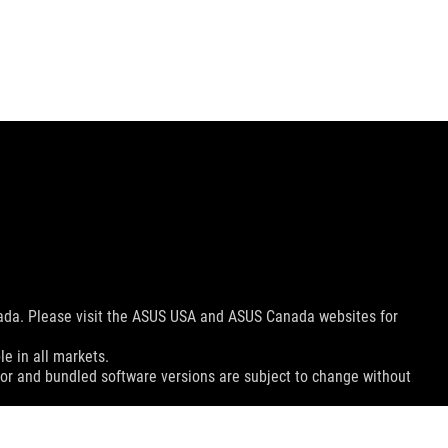
nada. Please visit the ASUS USA and ASUS Canada websites for
le in all markets.
color and bundled software versions are subject to change without