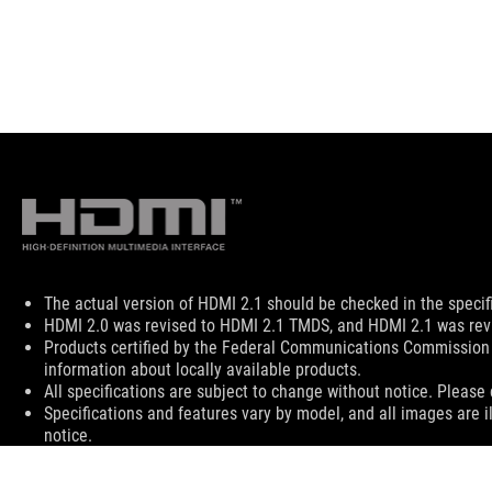
Disclaimer
The actual version of HDMI 2.1 should be checked in the specif
HDMI 2.0 was revised to HDMI 2.1 TMDS, and HDMI 2.1 was revi
Products certified by the Federal Communications Commission 
information about locally available products.
All specifications are subject to change without notice. Please 
Specifications and features vary by model, and all images are il
notice.
PCB color and bundled software versions are subject to change
Brand and product names mentioned are trademarks of their r