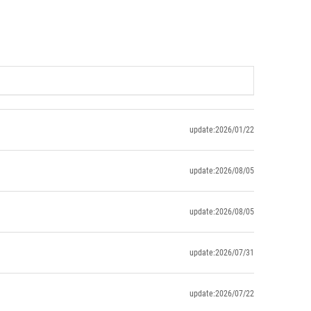
update:2026/01/22
update:2026/08/05
update:2026/08/05
update:2026/07/31
update:2026/07/22