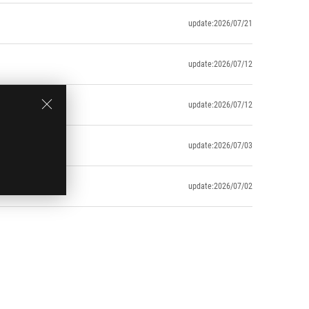
update:2026/07/21
update:2026/07/12
update:2026/07/12
update:2026/07/03
uring usage)
update:2026/07/02