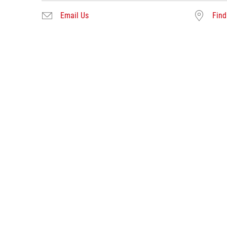
Email Us
Find