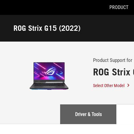
PRODUCT
Accessibility links
Skip to content
Accessibility Help
Skip to Menu
ASUS Footer
ROG Strix G15 (2022)
-
Support
Product Support for
ROG Strix
Select Other Model
Driver & Tools