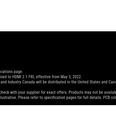
ications page.
sed to HDMI 2.1 FRL effective from May 3, 2022.
and Industry Canada will be distributed in the United States and Ca
check with your supplier for exact offers. Products may not be availab
lustrative. Please refer to specification pages for full details. PCB 
 without notice.
espective companies.