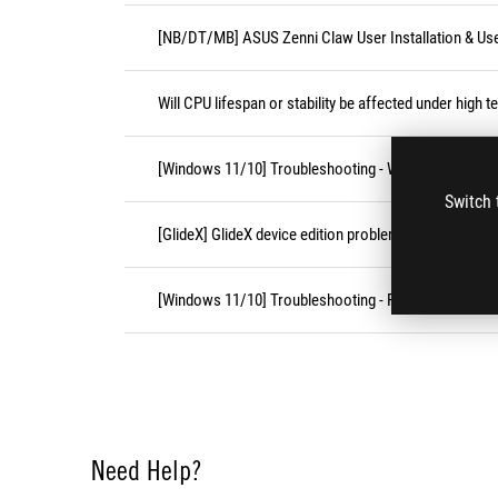
[NB/DT/MB] ASUS Zenni Claw User Installation & Us
Will CPU lifespan or stability be affected under high 
[Windows 11/10] Troubleshooting - Wireless Network
Switch 
[GlideX] GlideX device edition problems
[Windows 11/10] Troubleshooting - Resolving Syste
Need Help?