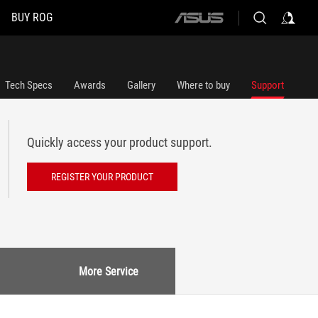
BUY ROG
ASUS
home
logo
Tech Specs
Awards
Gallery
Where to buy
Support
Quickly access your product support.
REGISTER YOUR PRODUCT
More Service