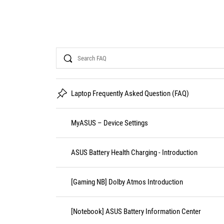
Search
Laptop Frequently Asked Question (FAQ)
MyASUS – Device Settings
ASUS Battery Health Charging - Introduction
[Gaming NB] Dolby Atmos Introduction
[Notebook] ASUS Battery Information Center