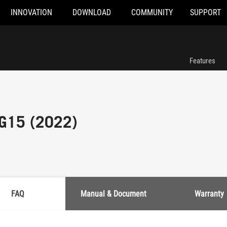
INNOVATION
DOWNLOAD
COMMUNITY
SUPPORT
Features
 G15 (2022)
FAQ
Manual & Document
Warranty