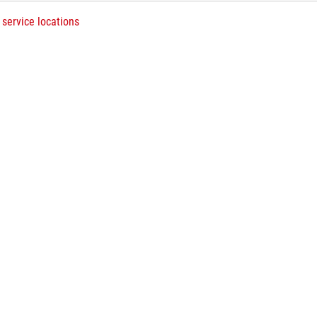
 service locations