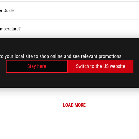
er Guide
temperature?
 (Wi-Fi) Issues
to your local site to shop online and see relevant promotions.
Stay here
Switch to the US website
m Error Messages or Unresponsiveness (Freeze/Black Screen/White Screen d
LOAD MORE