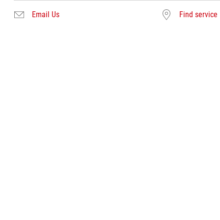
Email Us
Find service