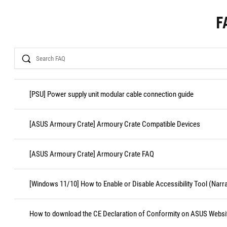
F
Search
[PSU] Power supply unit modular cable connection guide
[ASUS Armoury Crate] Armoury Crate Compatible Devices
[ASUS Armoury Crate] Armoury Crate FAQ
[Windows 11/10] How to Enable or Disable Accessibility Tool (Narr
How to download the CE Declaration of Conformity on ASUS Websi