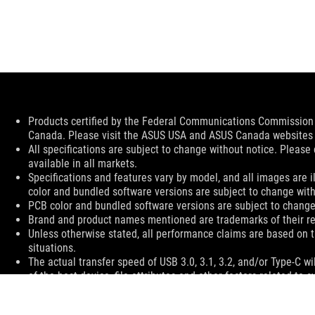
Disclaimer
Products certified by the Federal Communications Commission a
Canada. Please visit the ASUS USA and ASUS Canada websites fo
All specifications are subject to change without notice. Please
available in all markets.
Specifications and features vary by model, and all images are ill
color and bundled software versions are subject to change with
PCB color and bundled software versions are subject to change
Brand and product names mentioned are trademarks of their r
Unless otherwise stated, all performance claims are based on t
situations.
The actual transfer speed of USB 3.0, 3.1, 3.2, and/or Type-C 
of the host device, file attributes and other factors related t