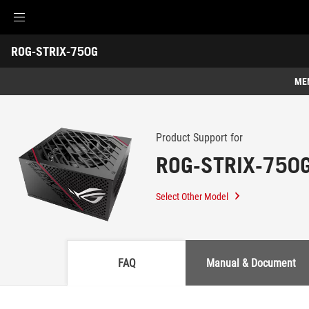
Accessibility links
ROG-STRIX-750G
Skip to content
Accessibility Help
Skip to Menu
ASUS Footer
-
Support
ME
Features
Features
Tech Specs
Product Support for
ROG-STRIX-750
Awards
Gallery
Select Other Model
Support
FAQ
Manual & Document