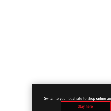
Switch to your local site to shop online a
Stay here