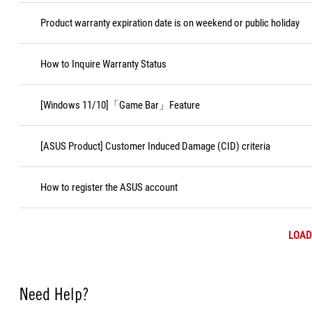
Product warranty expiration date is on weekend or public holiday
How to Inquire Warranty Status
[Windows 11/10]「Game Bar」Feature
[ASUS Product] Customer Induced Damage (CID) criteria
How to register the ASUS account
LOAD
Need Help?