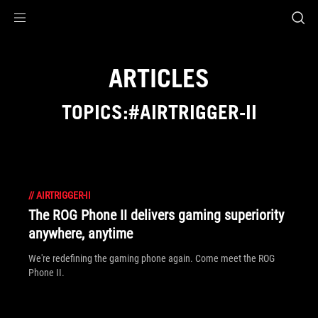
Accessibility links
Skip to content
Accessibility Help
Skip to Menu
ASUS Footer
ARTICLES
TOPICS:#AIRTRIGGER-II
//
AIRTRIGGER-II
The ROG Phone II delivers gaming superiority
anywhere, anytime
We're redefining the gaming phone again. Come meet the ROG
Phone II.