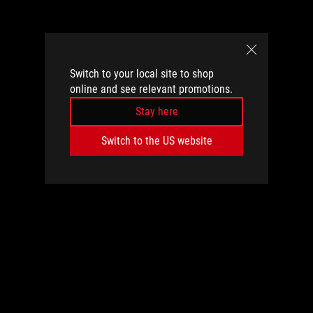
Switch to your local site to shop
online and see relevant promotions.
Stay here
Switch to the US website