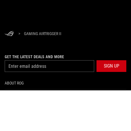
>
GAMING AIRTRIGGER II
GET THE LATEST DEALS AND MORE
SIGN UP
ABOUT ROG
HOME
NEWSROOM
facebook