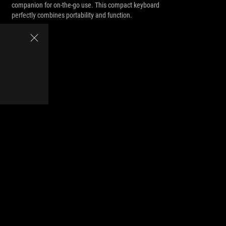
companion for on-the-go use. This compact keyboard
perfectly combines portability and function.