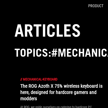
PRODUCT
Accessibility links
Skip to content
Accessibility Help
Skip to Menu
ASUS Footer
ARTICLES
TOPICS:#MECHANIC
//
MECHANICAL-KEYBOARD
The ROG Azoth X 75% wireless keyboard is
here, designed for hardcore gamers and
modders
At ROG, we pride ourselves on catering to hardcore PC