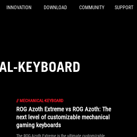
INNOVATION
DOWNLOAD
COMMUNITY
SUPPORT
AL-KEYBOARD
//
MECHANICAL-KEYBOARD
ROG Azoth Extreme vs ROG Azoth: The
next level of customizable mechanical
gaming keyboards
The ROG Azoth Extreme is the ultimate customizable