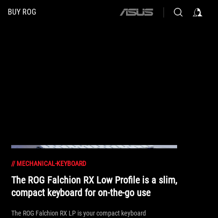
BUY ROG
ASUS
home
logo
//
MECHANICAL-KEYBOARD
The ROG Falchion RX Low Profile is a slim,
compact keyboard for on-the-go use
The ROG Falchion RX LP is your compact keyboard