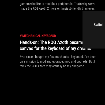
gamers who like to mod their peripherals. That's why we've
made the ROG Azoth X more enthusiast-friendly than ever.
Switch 
//
MECHANICAL-KEYBOARD
Hands-on: The ROG Azoth became the
canvas for the keyboard of my dreams
Ever since I bought my first mechanical keyboard, I’ve been
on a mission to mod and upgrade, mod and upgrade. But I
think the ROG Azoth may actually be my endgame.