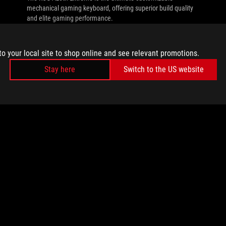
mechanical gaming keyboard, offering superior build quality
and elite gaming performance.
to your local site to shop online and see relevant promotions.
Stay here
Switch to the US website