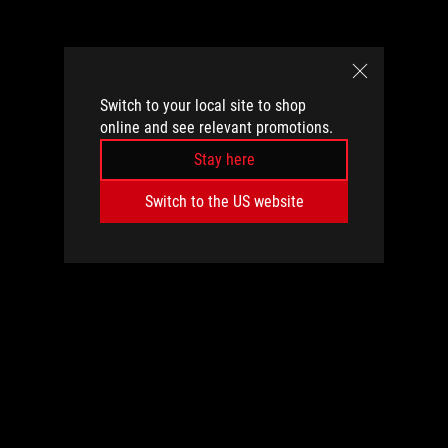
Switch to your local site to shop
online and see relevant promotions.
Stay here
Switch to the US website