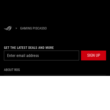
>
GAMING PISCASSO
GET THE LATEST DEALS AND MORE
SIGN UP
ABOUT ROG
HOME
NEWSROOM
facebook