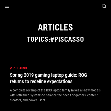
Accessibility links
Skip to content
Accessibility Help
Skip to Menu
ASUS Footer
ARTICLES
TOPICS:#PISCASSO
//
PISCASSO
Spring 2019 gaming laptop guide: ROG
returns to redefine expectations
A complete revamp of the ROG laptop family mixes all-new models
with refreshed systems to balance the needs of gamers, content
creators, and power users.