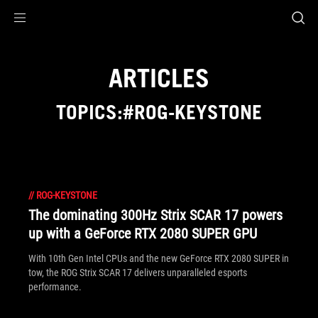
Accessibility links
Skip to content
Accessibility Help
Skip to Menu
ASUS Footer
ARTICLES
TOPICS:#ROG-KEYSTONE
//
ROG-KEYSTONE
The dominating 300Hz Strix SCAR 17 powers
up with a GeForce RTX 2080 SUPER GPU
With 10th Gen Intel CPUs and the new GeForce RTX 2080 SUPER in
tow, the ROG Strix SCAR 17 delivers unparalleled esports
performance.