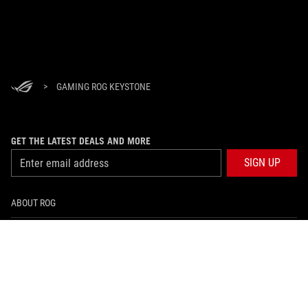
>
GAMING ROG KEYSTONE
GET THE LATEST DEALS AND MORE
SIGN UP
ABOUT ROG
HOME
NEWSROOM
facebook