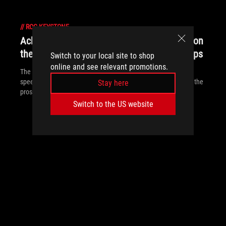
//
ROG-KEYSTONE
Achieve esports excellence at up to 240Hz on
the Strix SCAR III and Hero III gaming laptops
Switch to your local site to shop
online and see relevant promotions.
The ROG Strix SCAR III and Hero III are designed to deliver the
speed, precision, and responsiveness required for playing with the
Stay here
pros.
Switch to the US website