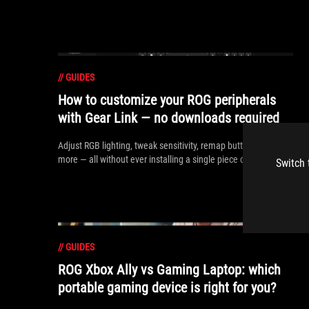
//
GUIDES
How to customize your ROG peripherals
with Gear Link — no downloads required
Adjust RGB lighting, tweak sensitivity, remap buttons, and
more — all without ever installing a single piece of software.
Switch 
//
GUIDES
ROG Xbox Ally vs Gaming Laptop: which
portable gaming device is right for you?