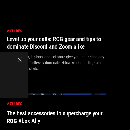
//
GUIDES
Level up your calls: ROG gear and tips to
dominate Discord and Zoom alike
ROG headsets, laptops, and software give you the technology
you need to effortlessly dominate virtual work meetings and
gaming voice chats.
//
GUIDES
The best accessories to supercharge your
ROG Xbox Ally