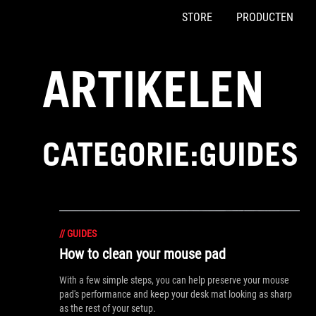
STORE
PRODUCTEN
Accessibility links
Skip to content
Accessibility Help
Skip to Menu
ASUS voettekst
ARTIKELEN
CATEGORIE:GUIDES
//
GUIDES
How to clean your mouse pad
With a few simple steps, you can help preserve your mouse
pad's performance and keep your desk mat looking as sharp
as the rest of your setup.