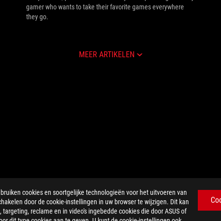
gamer who wants to take their favorite games everywhere
they go.
MEER ARTIKELEN
iken cookies en soortgelijke technologieën voor het uitvoeren van
Co
chakelen door de cookie-instellingen in uw browser te wijzigen. Dit kan
 targeting, reclame en in video's ingebedde cookies die door ASUS of
r dit type cookies aan te geven. U kunt de cookie-instellingen ook