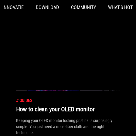
INNOVATIE
DOWNLOAD
COMMUNITY
WHAT'S HOT
//
GUIDES
How to clean your OLED monitor
Keeping your OLED monitor looking pristine is surprisingly
simple. You just need a microfiber cloth and the right
technique.