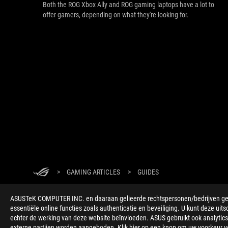
Both the ROG Xbox Ally and ROG gaming laptops have a lot to
offer gamers, depending on what they're looking for.
>
GAMING ARTICLES
>
GUIDES
ASUSTeK COMPUTER INC. en daaraan gelieerde rechtspersonen/bedrijven gebru
essentiële online functies zoals authenticatie en beveiliging. U kunt deze uits
echter de werking van deze website beïnvloeden. ASUS gebruikt ook analytics,
externe partijen worden aangeboden. Klik hier op een knop om uw voorkeur voo