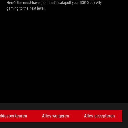
Here’s the must-have gear that’ll catapult your ROG Xbox Ally
gaming to the next level.
KRIJG DE LAATSTE AANBIEDINGEN EN MEER
okievoorkeuren
Alles weigeren
Alles accepteren
AANMELDEN