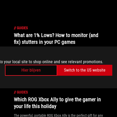
//
GUIDES
What are 1% Lows? How to monitor (and
fix) stutters in your PC games
1% and 0.1% lows aim to measure and quantify in-game
stuttering, and GPU Tweak III can now help you monitor
to your local site to shop online and see relevant promotions.
them.
Hier blijven
Switch to the US website
//
GUIDES
Which ROG Xbox Ally to give the gamer in
your life this holiday
The powerful, portable ROG Xbox Ally is the perfect gift for any