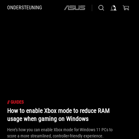
ONDERSTEUNING
ASUS
home
logo
//
GUIDES
How to enable Xbox mode to reduce RAM
usage when gaming on Windows
Here’s how you can enable Xbox mode for Windows 11 PCs to
score a more streamlined, controller-friendly experience.