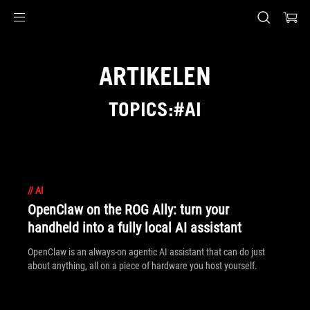
Accessibility links
Skip to content
Accessibility Help
Skip to Menu
ASUS voettekst
ARTIKELEN
TOPICS:#AI
//
AI
OpenClaw on the ROG Ally: turn your
handheld into a fully local AI assistant
OpenClaw is an always-on agentic AI assistant that can do just
about anything, all on a piece of hardware you host yourself.