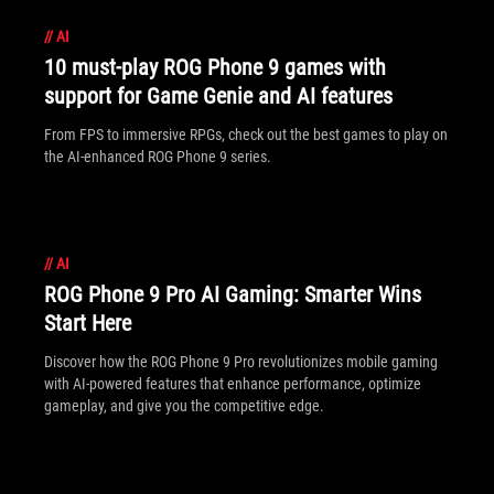
//
AI
10 must-play ROG Phone 9 games with
support for Game Genie and AI features
From FPS to immersive RPGs, check out the best games to play on
the AI-enhanced ROG Phone 9 series.
//
AI
ROG Phone 9 Pro AI Gaming: Smarter Wins
Start Here
Discover how the ROG Phone 9 Pro revolutionizes mobile gaming
with AI-powered features that enhance performance, optimize
gameplay, and give you the competitive edge.