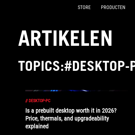
STORE
PRODUCTEN
Accessibility links
Skip to content
Accessibility Help
Skip to Menu
ASUS voettekst
ARTIKELEN
TOPICS:#DESKTOP-
//
DESKTOP-PC
Is a prebuilt desktop worth it in 2026?
Price, thermals, and upgradeability
explained