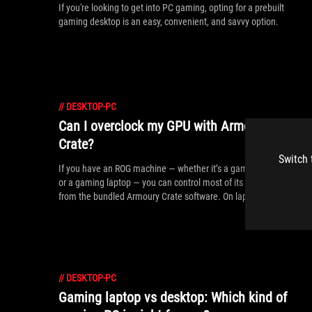
If you're looking to get into PC gaming, opting for a prebuilt
gaming desktop is an easy, convenient, and savvy option.
//
DESKTOP-PC
Can I overclock my GPU with Armoury
Crate?
Switch 
If you have an ROG machine — whether it’s a gaming desktop
or a gaming laptop — you can control most of its functions
from the bundled Armoury Crate software. On laptops, this
includes tuning your GPU performance and overclocking your
graphics chip. On desktops, you'll need GPU Tweak III as well.
//
DESKTOP-PC
Gaming laptop vs desktop: Which kind of