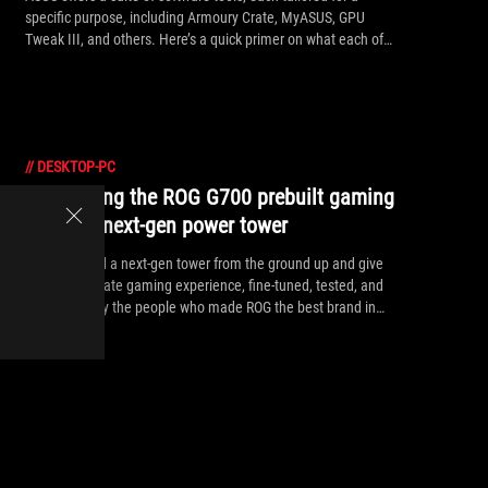
specific purpose, including Armoury Crate, MyASUS, GPU
Tweak III, and others. Here’s a quick primer on what each of
these apps does and how to make the most of them.
//
DESKTOP-PC
Introducing the ROG G700 prebuilt gaming
PC: your next-gen power tower
We've crafted a next-gen tower from the ground up and give
you the ultimate gaming experience, fine-tuned, tested, and
assembled by the people who made ROG the best brand in
gaming.