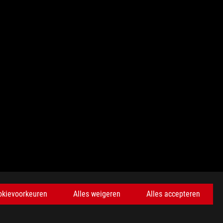
KRIJG DE LAATSTE AANBIEDINGEN EN MEER
okievoorkeuren
Alles weigeren
Alles accepteren
AANMELDEN