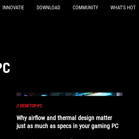
INNOVATIE
DOWNLOAD
COMMUNITY
WHAT'S HOT
PC
//
DESKTOP-PC
Why airflow and thermal design matter
just as much as specs in your gaming PC