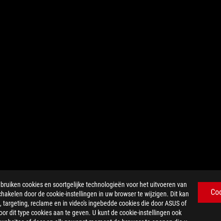
iken cookies en soortgelijke technologieën voor het uitvoeren van
Co
chakelen door de cookie-instellingen in uw browser te wijzigen. Dit kan
 targeting, reclame en in video's ingebedde cookies die door ASUS of
r dit type cookies aan te geven. U kunt de cookie-instellingen ook