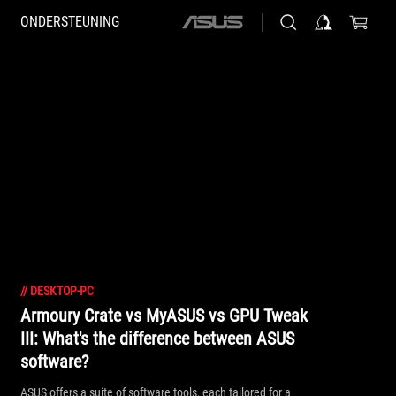
ONDERSTEUNING
ASUS
home
logo
//
DESKTOP-PC
Armoury Crate vs MyASUS vs GPU Tweak
III: What's the difference between ASUS
software?
ASUS offers a suite of software tools, each tailored for a