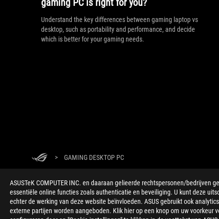
gaming PC is right for you?
Understand the key differences between gaming laptop vs
desktop, such as portability and performance, and decide
which is better for your gaming needs.
>
GAMING DESKTOP PC
ASUSTeK COMPUTER INC. en daaraan gelieerde rechtspersonen/bedrijven gebru
essentiële online functies zoals authenticatie en beveiliging. U kunt deze uits
echter de werking van deze website beïnvloeden. ASUS gebruikt ook analytics,
externe partijen worden aangeboden. Klik hier op een knop om uw voorkeur voo
ABOUT ROG
HOME
NEWSROOM