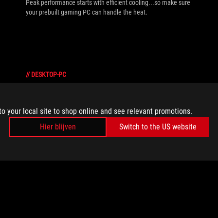
Peak performance starts with efficient cooling...so make sure
your prebuilt gaming PC can handle the heat.
//
DESKTOP-PC
Building a PC vs prebuilt: What kind of
gaming desktop is right for you?
to your local site to shop online and see relevant promotions.
One of the biggest debates among gamers is building a PC vs
Hier blijven
Switch to the US website
prebuilt. While some prefer the convenience and reliability of
prebuilt gaming PCs, others enjoy the freedom and
customization of the DIY approach. Here’s a rundown of what
makes both DIY and prebuilt gaming PCs great choices.