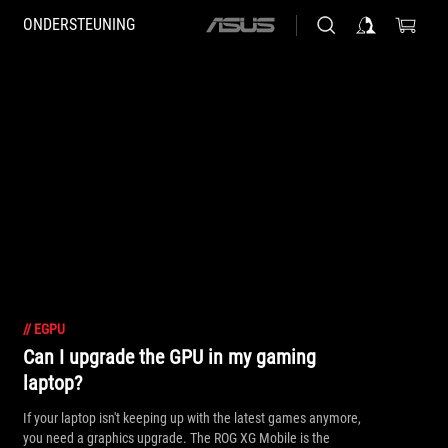
ONDERSTEUNING
ASUS
home
logo
//
EGPU
Can I upgrade the GPU in my gaming
laptop?
If your laptop isn't keeping up with the latest games anymore,
you need a graphics upgrade. The ROG XG Mobile is the