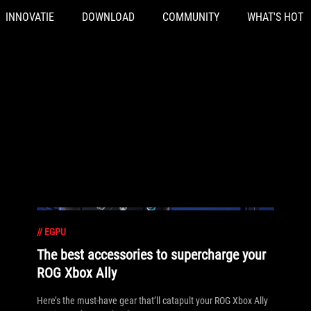
INNOVATIE
DOWNLOAD
COMMUNITY
WHAT'S HOT
//
EGPU
The best accessories to supercharge your
ROG Xbox Ally
Here’s the must-have gear that’ll catapult your ROG Xbox Ally