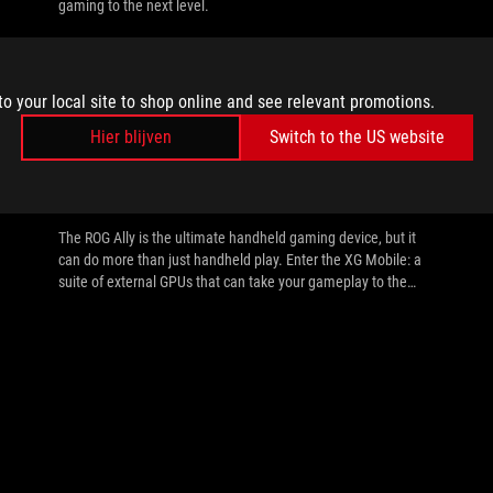
gaming to the next level.
to your local site to shop online and see relevant promotions.
Hier blijven
Switch to the US website
//
EGPU
How to set up the XG Mobile with your
ROG Ally or laptop
The ROG Ally is the ultimate handheld gaming device, but it
can do more than just handheld play. Enter the XG Mobile: a
suite of external GPUs that can take your gameplay to the
next level.