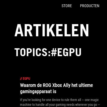
STORE
PRODUCTEN
Accessibility links
Skip to content
Accessibility Help
Skip to Menu
ASUS voettekst
ARTIKELEN
TOPICS:#EGPU
//
EGPU
Waarom de ROG Xbox Ally het ultieme
gamingapparaat is
If you’re looking for one device to rule them all — one magic
machine to handle all your gaming needs wherever you go —