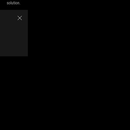
solution.