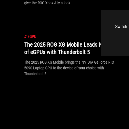
give the ROG Xbox Ally a look.
Switch 
//
EGPU
The 2025 ROG XG Mobile Leads New Era
of eGPUs with Thunderbolt 5
The 2025 ROG XG Mobile brings the NVIDIA GeForce RTX
5090 Laptop GPU to the device of your choice with
Thunderbolt 5.