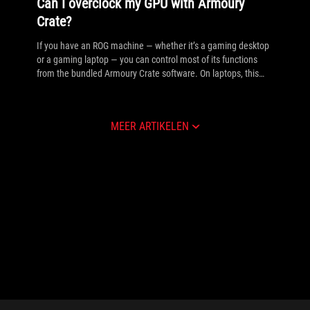
Can I overclock my GPU with Armoury
Crate?
If you have an ROG machine — whether it’s a gaming desktop
or a gaming laptop — you can control most of its functions
from the bundled Armoury Crate software. On laptops, this
includes tuning your GPU performance and overclocking your
graphics chip. On desktops, you'll need GPU Tweak III as well.
MEER ARTIKELEN