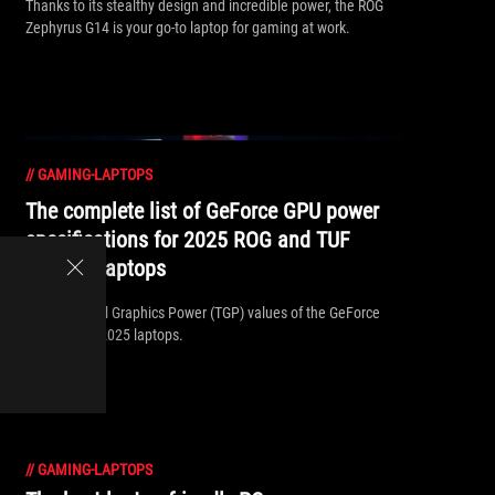
Thanks to its stealthy design and incredible power, the ROG
Zephyrus G14 is your go-to laptop for gaming at work.
//
GAMING-LAPTOPS
The complete list of GeForce GPU power
specifications for 2025 ROG and TUF
Gaming laptops
Find the Total Graphics Power (TGP) values of the GeForce
GPUs in our 2025 laptops.
//
GAMING-LAPTOPS