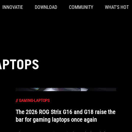
INNOVATIE
DOWNLOAD
COMMUNITY
WHAT'S HOT
APTOPS
//
GAMING-LAPTOPS
The 2026 ROG Strix G16 and G18 raise the
bar for gaming laptops once again