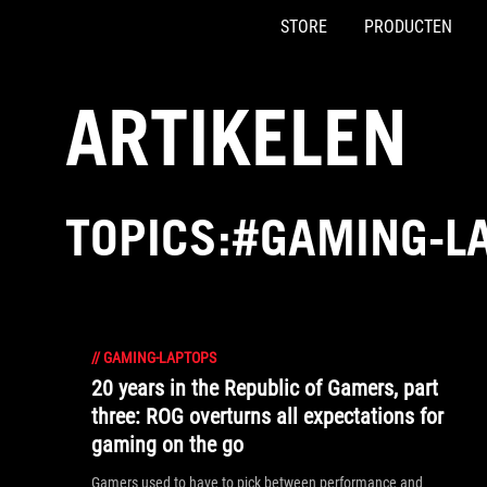
STORE
PRODUCTEN
Accessibility links
Skip to content
Accessibility Help
Skip to Menu
ASUS voettekst
ARTIKELEN
TOPICS:#GAMING-L
//
GAMING-LAPTOPS
20 years in the Republic of Gamers, part
three: ROG overturns all expectations for
gaming on the go
Gamers used to have to pick between performance and