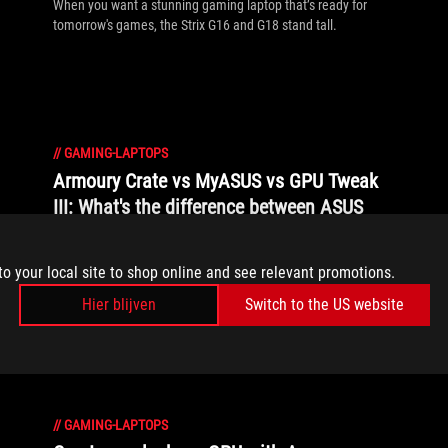
When you want a stunning gaming laptop that’s ready for
tomorrow's games, the Strix G16 and G18 stand tall.
//
GAMING-LAPTOPS
Armoury Crate vs MyASUS vs GPU Tweak
III: What's the difference between ASUS
software?
ASUS offers a suite of software tools, each tailored for a
to your local site to shop online and see relevant promotions.
specific purpose, including Armoury Crate, MyASUS, GPU
Hier blijven
Switch to the US website
Tweak III, and others. Here’s a quick primer on what each of
these apps does and how to make the most of them.
//
GAMING-LAPTOPS