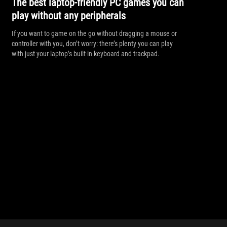
The best laptop-friendly PC games you can
play without any peripherals
If you want to game on the go without dragging a mouse or
controller with you, don’t worry: there’s plenty you can play
with just your laptop’s built-in keyboard and trackpad.