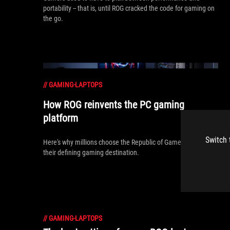
portability -- that is, until ROG cracked the code for gaming on
the go.
//
GAMING-LAPTOPS
How ROG reinvents the PC gaming
platform
Switch 
Here's why millions choose the Republic of Gamers, ROG, as
their defining gaming destination.
//
GAMING-LAPTOPS