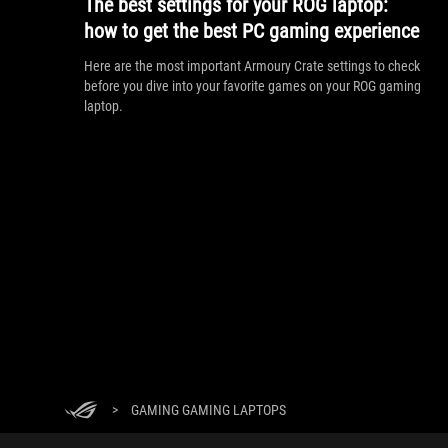
The best settings for your ROG laptop:
how to get the best PC gaming experience
Here are the most important Armoury Crate settings to check
before you dive into your favorite games on your ROG gaming
laptop.
>
GAMING GAMING LAPTOPS