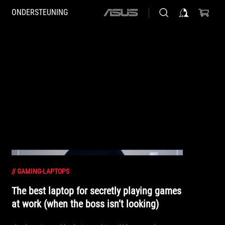
ONDERSTEUNING
ASUS
home
logo
//
GAMING-LAPTOPS
The best laptop for secretly playing games
at work (when the boss isn’t looking)