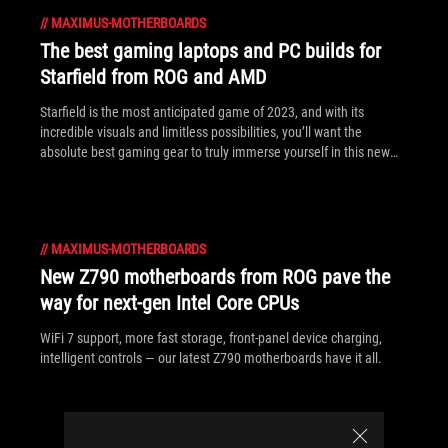
//
MAXIMUS-MOTHERBOARDS
The best gaming laptops and PC builds for
Starfield from ROG and AMD
Starfield is the most anticipated game of 2023, and with its
incredible visuals and limitless possibilities, you’ll want the
absolute best gaming gear to truly immerse yourself in this new
world.
//
MAXIMUS-MOTHERBOARDS
New Z790 motherboards from ROG pave the
way for next-gen Intel Core CPUs
WiFi 7 support, more fast storage, front-panel device charging,
intelligent controls — our latest Z790 motherboards have it all.