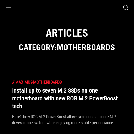
Accessibility links
Skip to content
Accessibility Help
Skip to Menu
ASUS Footer
ARTICLES
CATEGORY:MOTHERBOARDS
//
MAXIMUS-MOTHERBOARDS
Install up to seven M.2 SSDs on one
motherboard with new ROG M.2 PowerBoost
tech
Here's how ROG M.2 PowerBoost allows you to install more M.2
drives in one system while enjoying more stable performance.