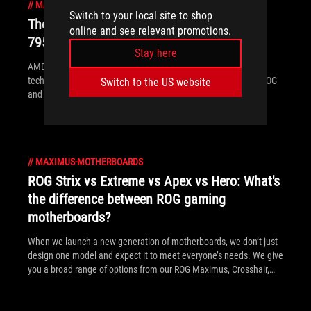
//
MAXIMUS-MOTHERBOARDS
Switch to your local site to shop
The best motherboards for a Ryzen 9
online and see relevant promotions.
7950X3D CPU from ROG and TUF Gaming
Stay here
AMD has released two new processors with 3D V-Cache
technology: the Ryzen 9 7950X3D and the Ryzen 9 7900X3D. ROG
Switch to the US website
and TUF Gaming X670 motherboards will provide a rock-solid
foundation for these new top-tier chips.
//
MAXIMUS-MOTHERBOARDS
ROG Strix vs Extreme vs Apex vs Hero: What's
the difference between ROG gaming
motherboards?
When we launch a new generation of motherboards, we don’t just
design one model and expect it to meet everyone’s needs. We give
you a broad range of options from our ROG Maximus, Crosshair,
and Strix lineups so that you can find the board for your next
build.