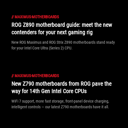
//
MAXIMUS-MOTHERBOARDS
ROG Z890 motherboard guide: meet the new
contenders for your next gaming rig
New ROG Maximus and ROG Strix Z890 motherboards stand ready
for your Intel Core Ultra (Series 2) CPU.
//
MAXIMUS-MOTHERBOARDS
New Z790 motherboards from ROG pave the
way for 14th Gen Intel Core CPUs
WiFi 7 support, more fast storage, front-panel device charging,
intelligent controls — our latest Z790 motherboards have it all.