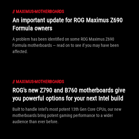
//
MAXIMUS-MOTHERBOARDS
An important update for ROG Maximus Z690
Formula owners
A problem has been identified on some ROG Maximus Z690
Formula motherboards — read on to see if you may have been
affected.
//
MAXIMUS-MOTHERBOARDS
ROG's new Z790 and B760 motherboards give
you powerful options for your next Intel build
Built to handle Intel’s most potent 13th Gen Core CPUs, our new
motherboards bring potent gaming performance to a wider
audience than ever before.