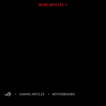
MORE ARTICLES
>
GAMING ARTICLES
>
MOTHERBOARDS