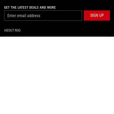
GET THE LATEST DEALS AND MORE
SIGN UP
ABOUT ROG
HOME
NEWSROOM
facebook
twitter
youtube
twitch
instagram
BRUNEI DARUSSALAM/English
PRIVACY POLICY
TERMS OF USE NOTICE
©ASUSTEK COMPUTER INC. ALL RIGHTS RESERVED.