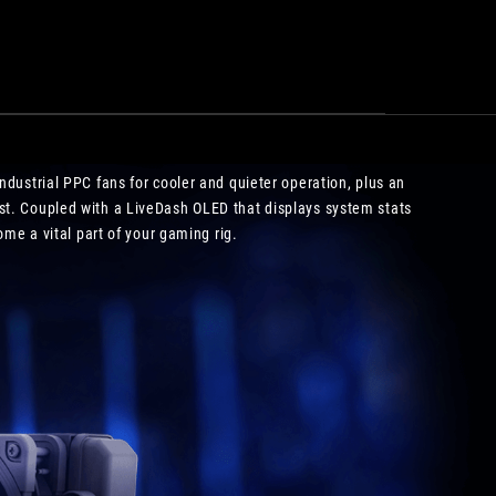
operation
ndustrial PPC fans for cooler and quieter operation, plus an
st. Coupled with a LiveDash OLED that displays system stats
me a vital part of your gaming rig.