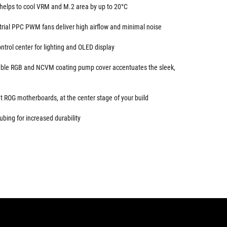
elps to cool VRM and M.2 area by up to 20°C
trial PPC PWM fans deliver high airflow and minimal noise
trol center for lighting and OLED display
sable RGB and NCVM coating pump cover accentuates the sleek,
 ROG motherboards, at the center stage of your build
ubing for increased durability