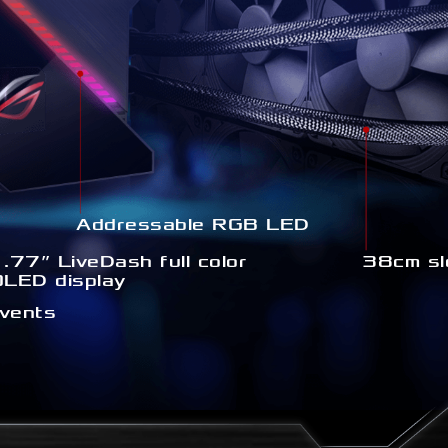
Addressable RGB LED
.77” LiveDash full color
38cm sl
OLED display
 vents