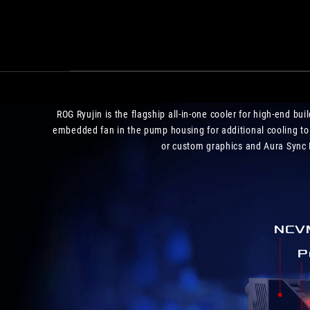
ROG Ryujin is the flagship all-in-one cooler for high-end b
embedded fan in the pump housing for additional cooling to
or custom graphics and Aura Sync R
NCVM
P