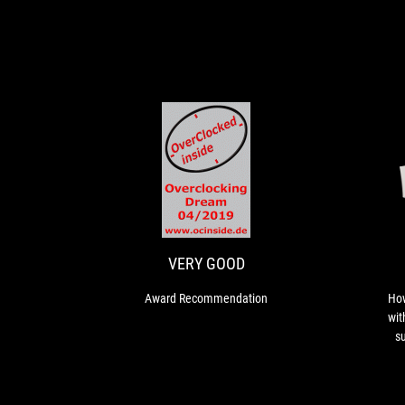
VERY
Award
GOOD
Recommendation
VERY GOOD
Award Recommendation
How
wit
su
ext