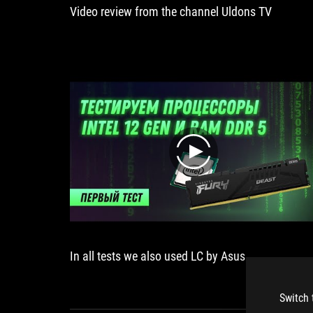
Video review from the channel Uldons TV
play
In all tests we also used LC by Asus
Switch 