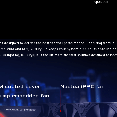
operation
uilds designed to deliver the best thermal performance. Featuring Noctua I
 the VRM and M.2, ROG Ryujin keeps your system running its absolute be
GB lighting, ROG Ryujin is the ultimate thermal solution destined to beco
 coated cover
Noctua iPPC fan
ump embedded fan