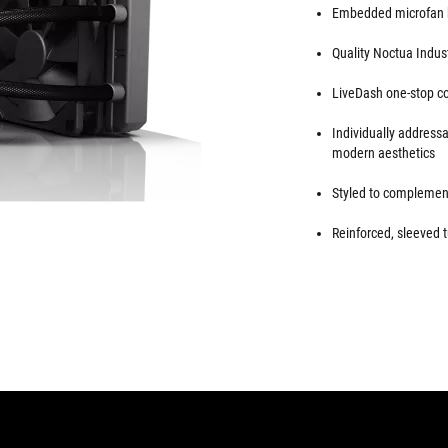
Embedded microfan h
Quality Noctua Indus
LiveDash one-stop con
Individually addres
modern aesthetics
Styled to complement
Reinforced, sleeved t