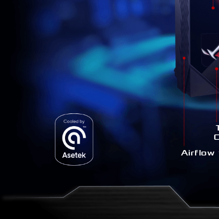
1
Airflow