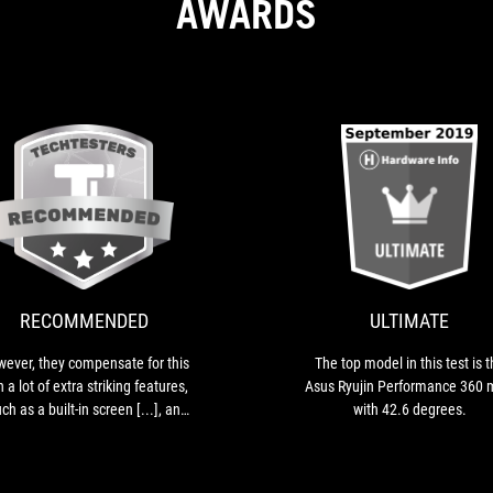
AWARDS
RECOMMENDED
However,
they
compensate
for
this
RECOMMENDED
ULTIMATE
with
a
ever, they compensate for this
The top model in this test is 
lot
h a lot of extra striking features,
Asus Ryujin Performance 360
of
ch as a built-in screen [...], an
with 42.6 degrees.
extra
ra fan in the block for more VRM
striking
cooling [...], or the choice for
features,
premium Noctua fans [...] .