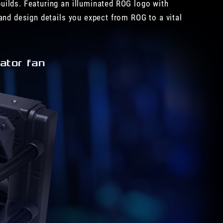
uilds. Featuring an illuminated ROG logo with
and design details you expect from ROG to a vital
ator fan