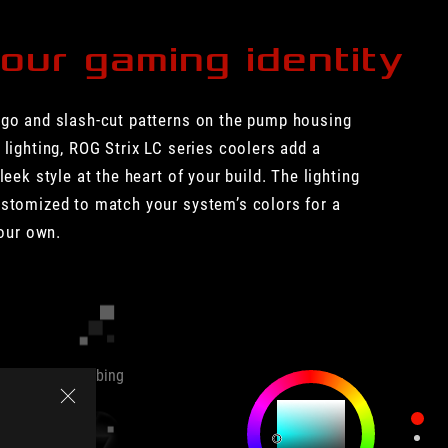
our gaming identity
ogo and slash-cut patterns on the pump housing
 lighting, ROG Strix LC series coolers add a
leek style at the heart of your build. The lighting
ustomized to match your system’s colors for a
your own.
Strobing