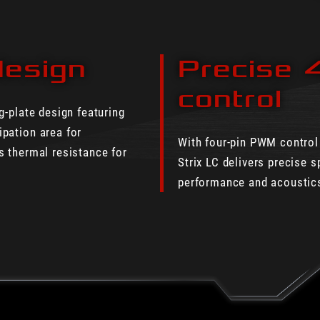
design
Precise 
control
g-plate design featuring
pation area for
With four-pin PWM control
s thermal resistance for
Strix LC delivers precise s
performance and acoustics