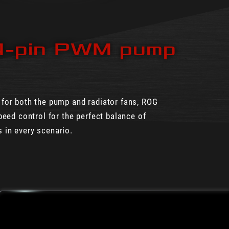
4-pin PWM pump
 for both the pump and radiator fans, ROG
peed control for the perfect balance of
 in every scenario.