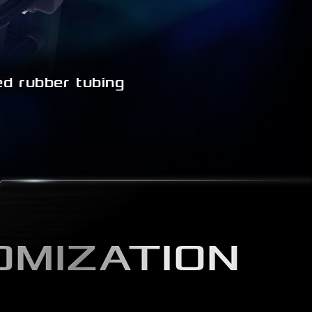
d rubber tubing
OMIZATION