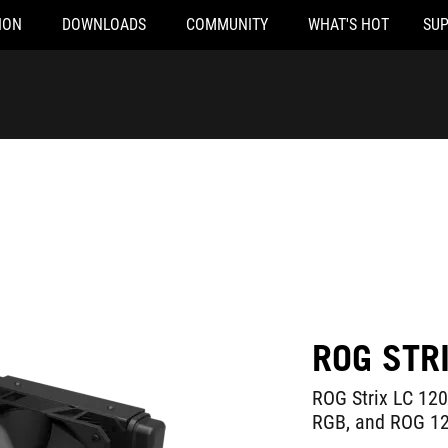
ION
DOWNLOADS
COMMUNITY
WHAT'S HOT
SU
ROG STR
ROG Strix LC 120
RGB, and ROG 12