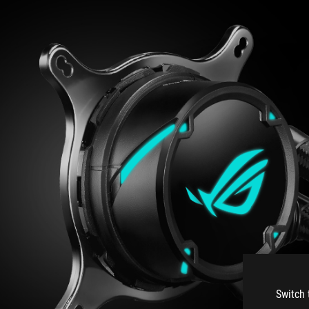
Switch 