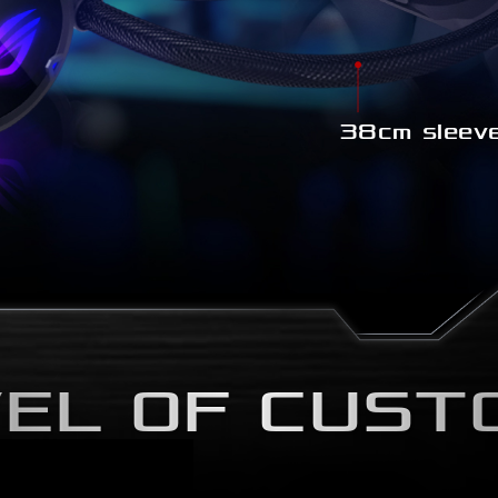
38cm sleeve
EL OF CUST