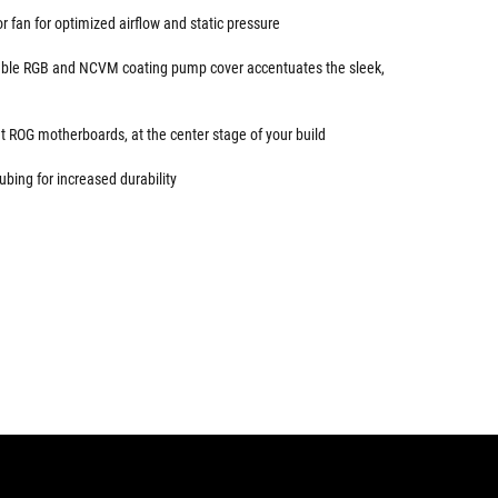
 fan for optimized airflow and static pressure
sable RGB and NCVM coating pump cover accentuates the sleek,
 ROG motherboards, at the center stage of your build
ubing for increased durability