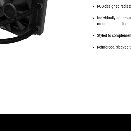
ROG-designed radiator
Individually addres
modern aesthetics
Styled to complement
Reinforced, sleeved t