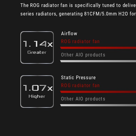
The ROG radiator fan is specifically tuned to deli
series radiators, generating 81CFM/5.0mm H2O for 
Airflow
ROG radiator fan
1.14x
Greater
Other AIO products
Static Pressure
ROG radiator fan
1.07x
Higher
Other AIO products