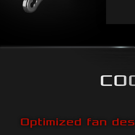
CO
Optimized fan des