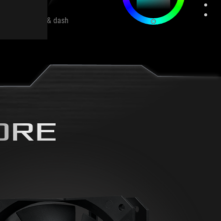
e
Flash & dash
ORE