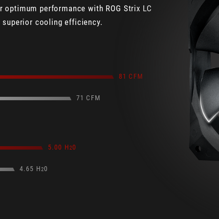
ver optimum performance with ROG Strix LC
superior cooling efficiency.
81 CFM
71 CFM
5.00 H
0
2
4.65 H
0
2