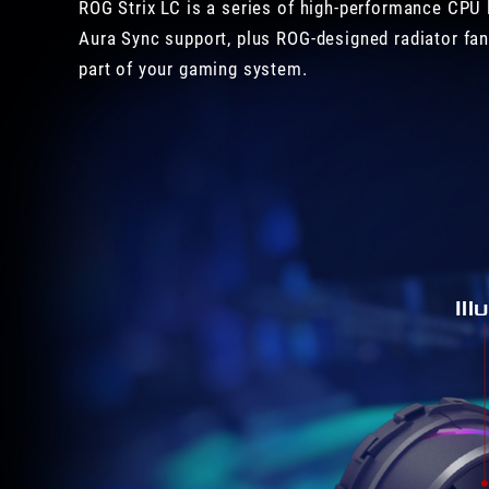
ROG Strix LC is a series of high-performance CPU 
Aura Sync support, plus ROG-designed radiator fan
part of your gaming system.
Il