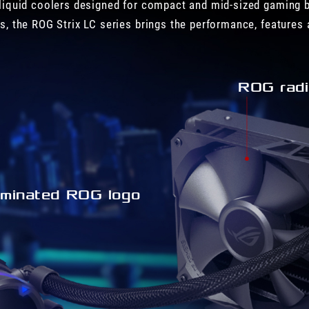
liquid coolers designed for compact and mid-sized gaming b
s, the ROG Strix LC series brings the performance, features 
ROG radi
luminated ROG logo