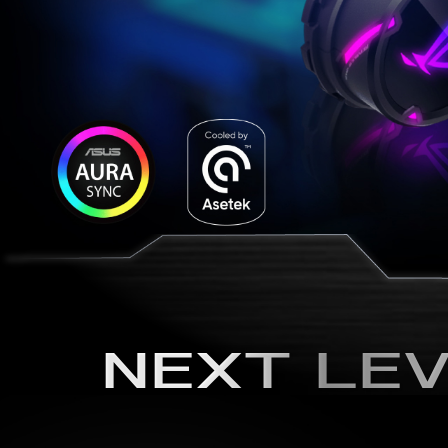
NEXT LEV