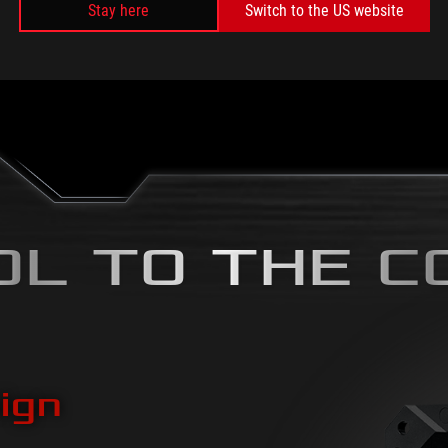
Stay here
Switch to the US website
Rainbow
Color cycl
OL TO THE C
ign