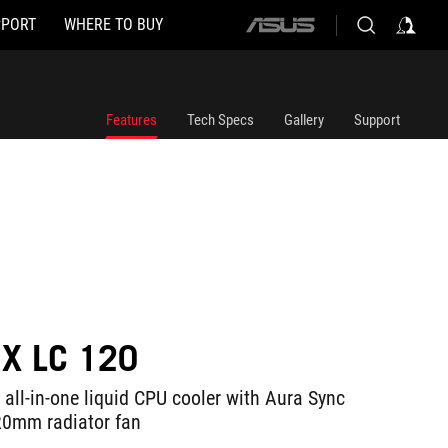
PPORT
WHERE TO BUY
ASUS
home
logo
Features
Tech Specs
Gallery
Support
IX LC 120
 all-in-one liquid CPU cooler with Aura Sync
0mm radiator fan