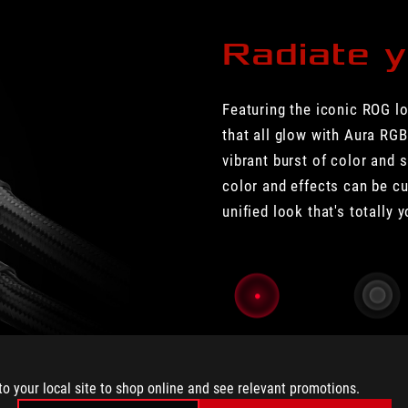
Radiate y
Featuring the iconic ROG l
that all glow with Aura RGB
vibrant burst of color and s
color and effects can be c
unified look that's totally 
Static
Breathing
to your local site to shop online and see relevant promotions.