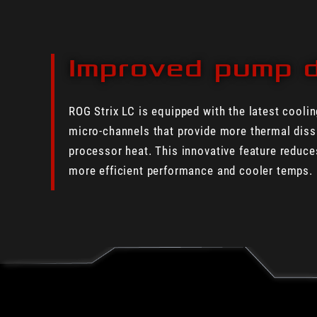
Improved pump 
ROG Strix LC is equipped with the latest coolin
micro-channels that provide more thermal dissi
processor heat. This innovative feature reduce
more efficient performance and cooler temps.