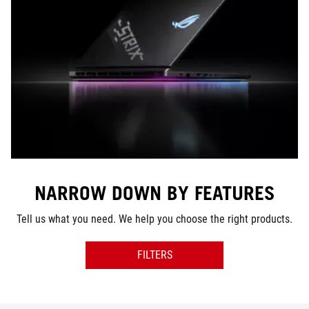
NARROW DOWN BY FEATURES
Tell us what you need. We help you choose the right products.
FILTERS
SERIES