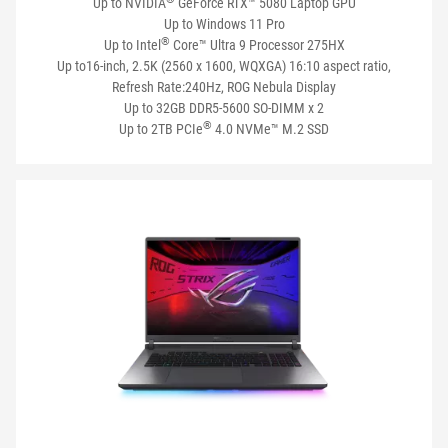
Up to NVIDIA
GeForce RTX™ 5080 Laptop GPU
Up to Windows 11 Pro
®
Up to Intel
Core™ Ultra 9 Processor 275HX
Up to16-inch, 2.5K (2560 x 1600, WQXGA) 16:10 aspect ratio,
Refresh Rate:240Hz, ROG Nebula Display
Up to 32GB DDR5-5600 SO-DIMM x 2
®
Up to 2TB PCIe
4.0 NVMe™ M.2 SSD