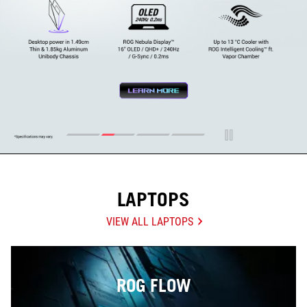
LAPTOPS
VIEW ALL LAPTOPS
ROG FLOW