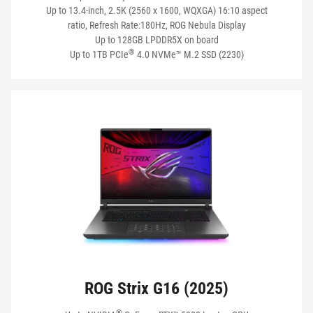
CONNECTIVITY
Up to 13.4-inch, 2.5K (2560 x 1600, WQXGA) 16:10 aspect
ratio, Refresh Rate:180Hz, ROG Nebula Display
Up to 128GB LPDDR5X on board
®
Up to 1TB PCIe
4.0 NVMe™ M.2 SSD (2230)
BATTERY
NETWORKING
VIEW MY PRODUCTS
ROG Strix G16 (2025)
®