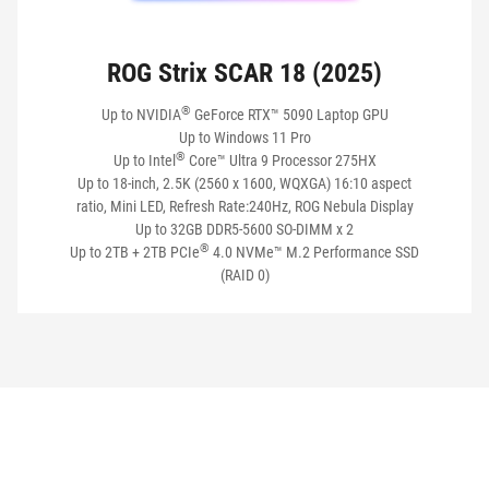
ROG Strix SCAR 18 (2025)
®
Up to NVIDIA
GeForce RTX™ 5090 Laptop GPU
Up to Windows 11 Pro
®
Up to Intel
Core™ Ultra 9 Processor 275HX
Up to 18-inch, 2.5K (2560 x 1600, WQXGA) 16:10 aspect
ratio, Mini LED, Refresh Rate:240Hz, ROG Nebula Display
Up to 32GB DDR5-5600 SO-DIMM x 2
®
Up to 2TB + 2TB PCIe
4.0 NVMe™ M.2 Performance SSD
(RAID 0)