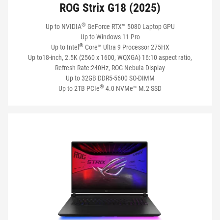
ROG Strix G18 (2025)
®
Up to NVIDIA
GeForce RTX™ 5080 Laptop GPU
Up to Windows 11 Pro
®
Up to Intel
Core™ Ultra 9 Processor 275HX
Up to18-inch, 2.5K (2560 x 1600, WQXGA) 16:10 aspect ratio,
Refresh Rate:240Hz, ROG Nebula Display
Up to 32GB DDR5-5600 SO-DIMM
®
Up to 2TB PCIe
4.0 NVMe™ M.2 SSD