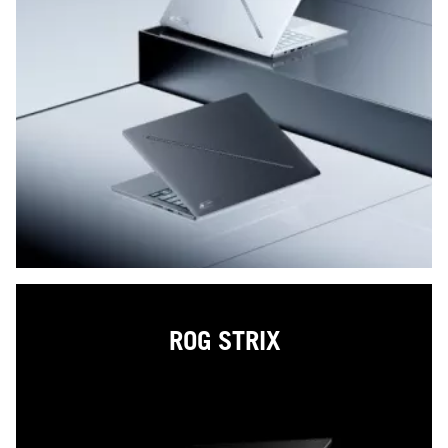
ROG STRIX