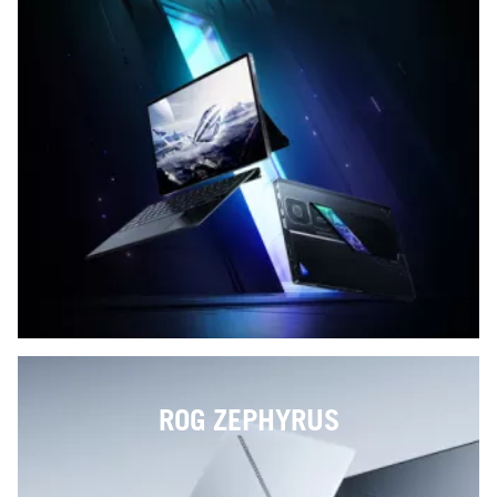
ROG ZEPHYRUS