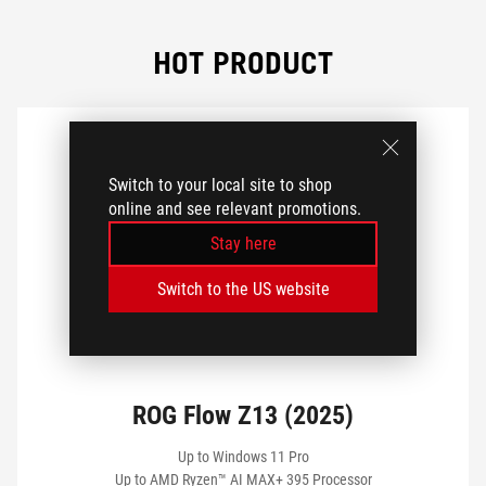
GPU
HOT PRODUCT
CPU
DISPLAY SIZE
Switch to your local site to shop
online and see relevant promotions.
Stay here
DISPLAY TYPE
Switch to the US website
MEMORY
ROG Flow Z13 (2025)
STORAGE
Up to Windows 11 Pro
Up to AMD Ryzen™ AI MAX+ 395 Processor