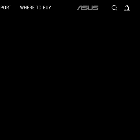
PPORT
WHERE TO BUY
ASUS
home
logo