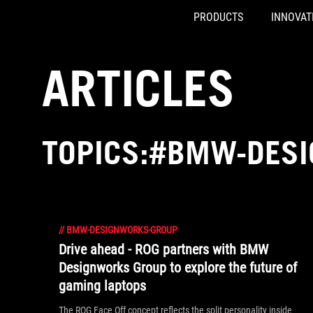
PRODUCTS
INNOVAT
Accessibility links
Skip to content
Accessibility Help
Skip to Menu
ASUS Footer
ARTICLES
TOPICS:#BMW-DES
//
BMW-DESIGNWORKS-GROUP
Drive ahead - ROG partners with BMW
Designworks Group to explore the future of
gaming laptops
The ROG Face Off concept reflects the split personality inside