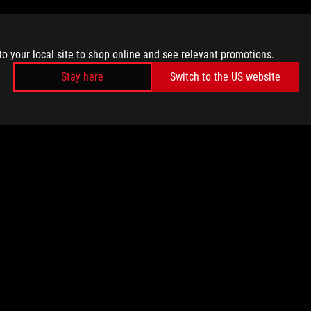
to your local site to shop online and see relevant promotions.
Stay here
Switch to the US website