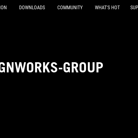
ION
DOWNLOADS
COMMUNITY
WHAT'S HOT
SU
IGNWORKS-GROUP