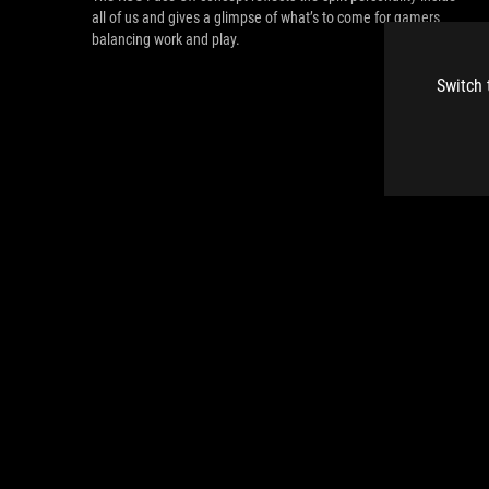
all of us and gives a glimpse of what’s to come for gamers
balancing work and play.
Switch 