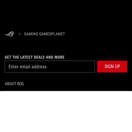
>
GAMING GAMESPLANET
GET THE LATEST DEALS AND MORE
SIGN UP
ABOUT ROG
HOME
NEWSROOM
facebook
twitter
youtube
twitch
instagram