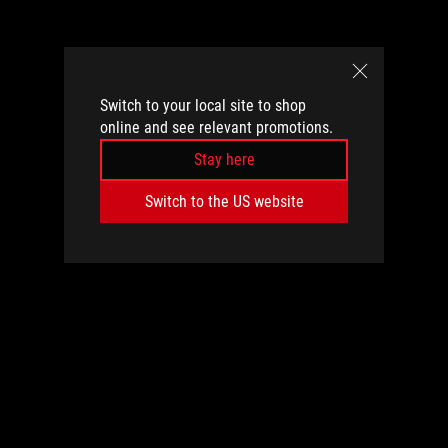
Switch to your local site to shop
online and see relevant promotions.
Stay here
Switch to the US website