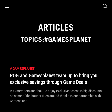
Accessibility links
Skip to content
Accessibility Help
Skip to Menu
ASUS Footer
ARTICLES
TOPICS:#GAMESPLANET
//
GAMESPLANET
ROG and Gamesplanet team up to bring you
exclusive savings through Game Deals
ROG members are about to enjoy exclusive access to big discounts
on some of the hottest titles around thanks to our partnership with
Gamesplanet.