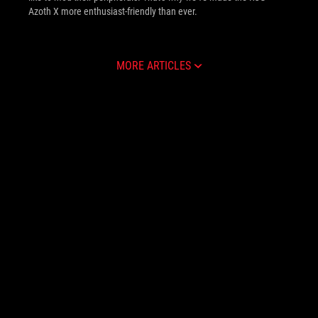
Azoth X more enthusiast-friendly than ever.
MORE ARTICLES