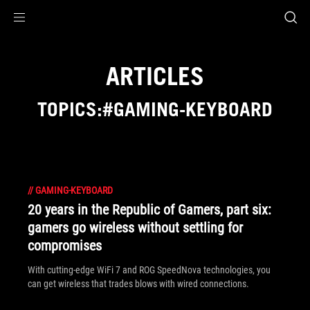
Accessibility links
Skip to content
Accessibility Help
Skip to Menu
ASUS Footer
ARTICLES
TOPICS:#GAMING-KEYBOARD
//
GAMING-KEYBOARD
20 years in the Republic of Gamers, part six:
gamers go wireless without settling for
compromises
With cutting-edge WiFi 7 and ROG SpeedNova technologies, you
can get wireless that trades blows with wired connections.