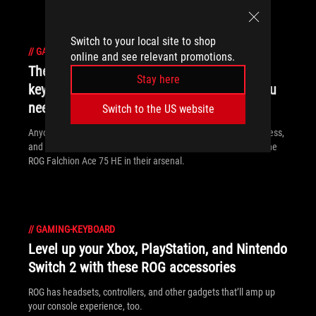
Switch to your local site to shop
//
GAMING-KEYBOARD
online and see relevant promotions.
The ROG Falchion Ace 75 HE gaming
Stay here
keyboard packs the Hall effect precision you
need to dominate
Switch to the US website
Anyone who wants convenient size, lightning-fast responsiveness,
and a feature-rich typing experience can benefit from having the
ROG Falchion Ace 75 HE in their arsenal.
//
GAMING-KEYBOARD
Level up your Xbox, PlayStation, and Nintendo
Switch 2 with these ROG accessories
ROG has headsets, controllers, and other gadgets that’ll amp up
your console experience, too.