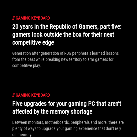
//
GAMING-KEYBOARD
20 years in the Republic of Gamers, part five:
gamers look outside the box for their next
competitive edge
Generation after generation of ROG peripherals learned lessons
from the past while breaking new territory to arm gamers for
competitive play.
//
GAMING-KEYBOARD
Five upgrades for your gaming PC that aren’t
affected by the memory shortage
Between monitors, motherboards, peripherals and more, there are
plenty of ways to upgrade your gaming experience that don’t rely
on memory.