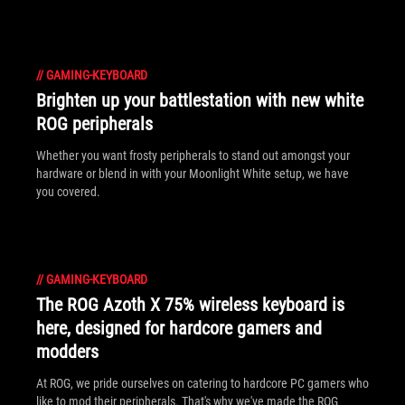
//
GAMING-KEYBOARD
Brighten up your battlestation with new white
ROG peripherals
Whether you want frosty peripherals to stand out amongst your
hardware or blend in with your Moonlight White setup, we have
you covered.
//
GAMING-KEYBOARD
The ROG Azoth X 75% wireless keyboard is
here, designed for hardcore gamers and
modders
At ROG, we pride ourselves on catering to hardcore PC gamers who
like to mod their peripherals. That's why we've made the ROG