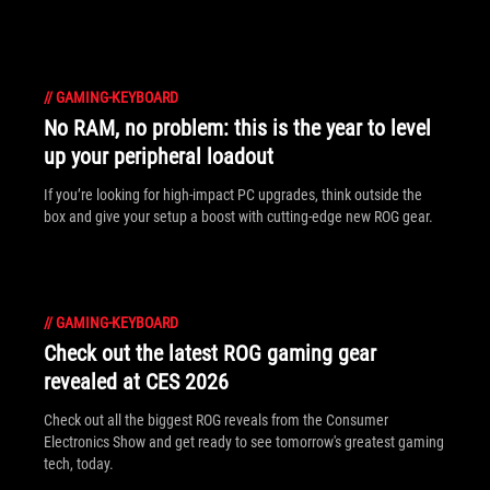
//
GAMING-KEYBOARD
No RAM, no problem: this is the year to level
up your peripheral loadout
If you’re looking for high-impact PC upgrades, think outside the
box and give your setup a boost with cutting-edge new ROG gear.
//
GAMING-KEYBOARD
Check out the latest ROG gaming gear
revealed at CES 2026
Check out all the biggest ROG reveals from the Consumer
Electronics Show and get ready to see tomorrow's greatest gaming
tech, today.