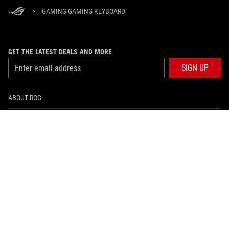
>
GAMING GAMING KEYBOARD
GET THE LATEST DEALS AND MORE
SIGN UP
ABOUT ROG
HOME
NEWSROOM
facebook
twitter
youtube
twitch
instagram
BRUNEI DARUSSALAM/English