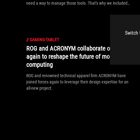
need a way to manage those tools. That’s why we included
the Command Center — a one-stop shop for total control over
your Z13.
Switch 
//
GAMING-TABLET
ROG and ACRONYM collaborate once
again to reshape the future of mobile
computing
ROG and renowned technical apparel firm ACRONYM have
joined forces again to leverage their design expertise for an
all-new project.