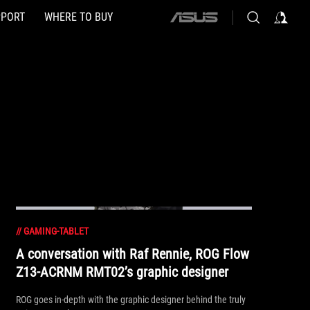
PPORT
WHERE TO BUY
ASUS
home
logo
//
GAMING-TABLET
A conversation with Raf Rennie, ROG Flow
Z13-ACRNM RMT02’s graphic designer
ROG goes in-depth with the graphic designer behind the truly