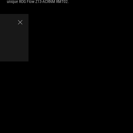
unique ROG Flow Z13-ACRNM RMT02.