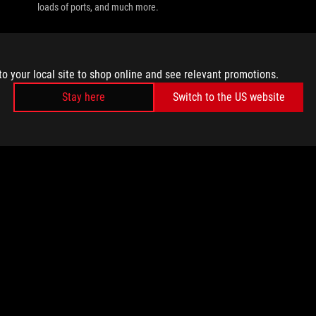
loads of ports, and much more.
to your local site to shop online and see relevant promotions.
Stay here
Switch to the US website