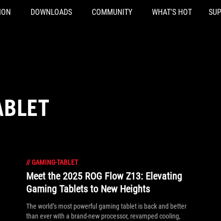
ION
DOWNLOADS
COMMUNITY
WHAT'S HOT
SU
ABLET
//
GAMING-TABLET
Meet the 2025 ROG Flow Z13: Elevating
Gaming Tablets to New Heights
The world’s most powerful gaming tablet is back and better
than ever with a brand-new processor, revamped cooling,