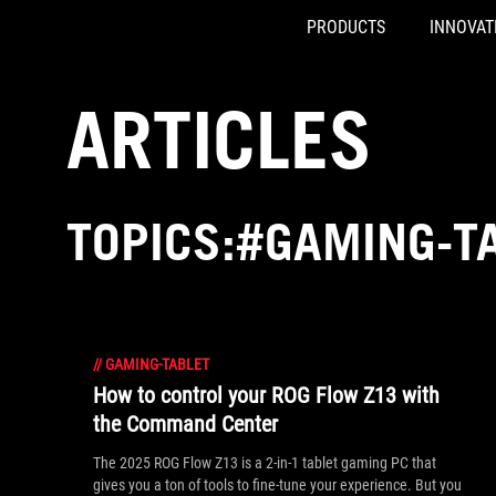
PRODUCTS
INNOVAT
Accessibility links
Skip to content
Accessibility Help
Skip to Menu
ASUS Footer
ARTICLES
TOPICS:#GAMING-T
//
GAMING-TABLET
How to control your ROG Flow Z13 with
the Command Center
The 2025 ROG Flow Z13 is a 2-in-1 tablet gaming PC that
gives you a ton of tools to fine-tune your experience. But you