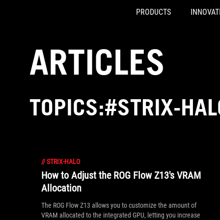
PRODUCTS
INNOVAT
Accessibility links
Skip to content
Accessibility Help
Skip to Menu
ASUS Footer
ARTICLES
TOPICS:#STRIX-HAL
//
STRIX-HALO
How to Adjust the ROG Flow Z13's VRAM
Allocation
The ROG Flow Z13 allows you to customize the amount of
VRAM allocated to the integrated GPU, letting you increase