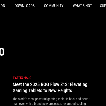
ION
DOWNLOADS
COMMUNITY
WHAT'S HOT
SU
O
//
STRIX-HALO
Meet the 2025 ROG Flow Z13: Elevating
Gaming Tablets to New Heights
The world’s most powerful gaming tablet is back and better
than ever with a brand-new processor, revamped cooling,