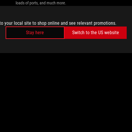
loads of ports, and much more.
to your local site to shop online and see relevant promotions.
Stay here
Switch to the US website