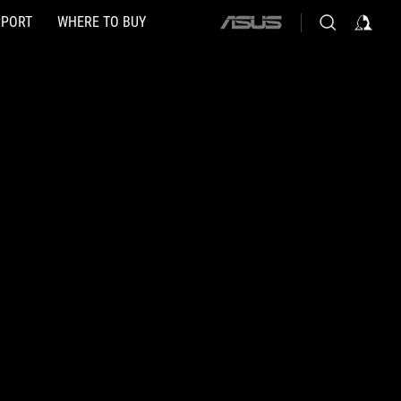
PPORT
WHERE TO BUY
ASUS
home
logo