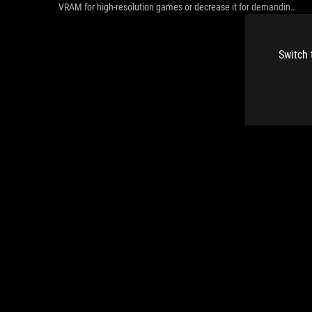
VRAM for high-resolution games or decrease it for demanding
CPU tasks.
Switch 