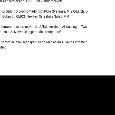
 RGB e três headers RGB Gen 2 endereçáveis
l:
Escudo I/O pré-montado, slot PCIe Q-release, M.2 Q-Latch, Q-
™
, Botão Clr CMOS, FlexKey, SafeSlot e SafeDIMM
:
ferramentas exclusivas da ASUS, incluindo AI Cooling II, Two-
tion e AI Networking para fácil configuração
pacote de avaliação gratuita de 60 dias do AIDA64 Extreme e
itivo