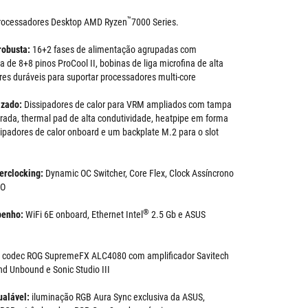
™
rocessadores Desktop AMD Ryzen
7000 Series.
robusta:
16+2 fases de alimentação agrupadas com
 de 8+8 pinos ProCool II, bobinas de liga microfina de alta
res duráveis para suportar processadores multi-core
izado:
Dissipadores de calor para VRM ampliados com tampa
grada, thermal pad de alta condutividade, heatpipe em forma
sipadores de calor onboard e um backplate M.2 para o slot
erclocking:
Dynamic OC Switcher, Core Flex, Clock Assíncrono
BO
®
penho:
WiFi 6E onboard, Ethernet Intel
2.5 Gb e ASUS
:
codec ROG SupremeFX ALC4080 com amplificador Savitech
d Unbound e Sonic Studio III
ualável:
iluminação RGB Aura Sync exclusiva da ASUS,