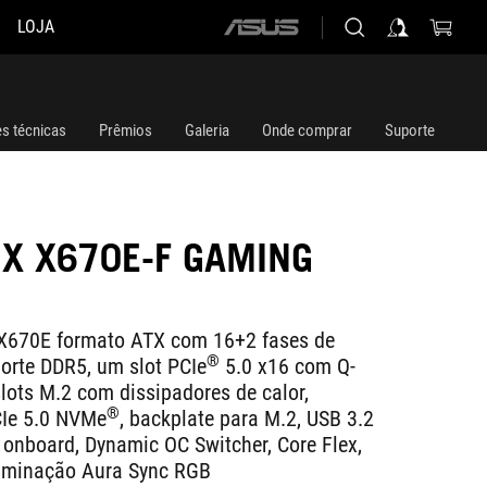
LOJA
ASUS
home
logo
es técnicas
Prêmios
Galeria
Onde comprar
Suporte
IX X670E-F GAMING
670E formato ATX com 16+2 fases de
®
orte DDR5, um slot PCIe
5.0 x16 com Q-
slots M.2 com dissipadores de calor,
®
CIe 5.0 NVMe
, backplate para M.2, USB 3.2
 onboard, Dynamic OC Switcher, Core Flex,
iluminação Aura Sync RGB