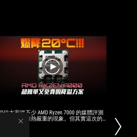
7000
Series
along
with
DDR5
and
PCIE
Gen
5
play
相信大家從不少 AMD Ryzen 7000 的媒體評測
自作PC
中都發現了積熱嚴重的現象。但其實這次的
ロが全検証
Ryzen 7000 只需要非常簡單的一個小技巧，
Zen4,7
就能達到非常優異的能耗比和發熱效果。而
且對比過去的 Ryzen 5000 降溫更加明顯。希