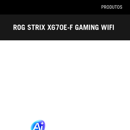
PRODUTOS
Accessibility links
Pular para o conteúdo
Acessibilidade
Saltar para o Menu
ASUS Footer
ROG STRIX X670E-F GAMING WIFI