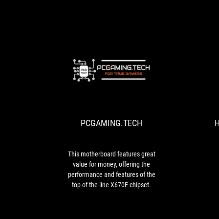
slots
and
many
fan
connectors
including
thermal
PCGAMING.TEC
headers
This
allow
motherboard
for
features
more
great
complex
PCGAMING.TECH
H
value
cooling
for
configurations.
money,
offering
This motherboard features great
the
value for money, offering the
performance
performance and features of the
and
top-of-the-line X670E chipset.
features
of
the