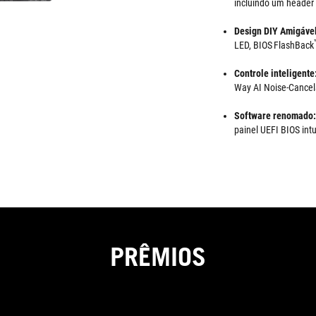
incluindo um header
Design DIY Amigáve
LED, BIOS FlashBack
Controle inteligente
Way AI Noise-Cancela
Software renomado:
painel UEFI BIOS intu
PRÊMIOS