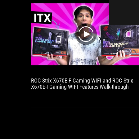
onto
the
board,
making
life
noticeably
play
easier
for
hobbyists.
As
expected
from
the
ROG Strix X670E-F Gaming WIFI and ROG Strix
X670E,
X670E-I Gaming WIFI Features Walk-through
the
connectivity
is
lush.
Many
USB
ports,
M.2