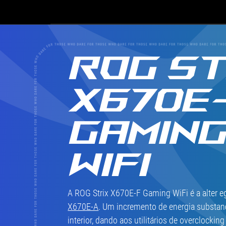
top-
of-
the-
line
X670E
ROG ST
chipset.
X670E
GAMIN
WIFI
A ROG Strix X670E-F Gaming WiFi é a alter e
X670E-A
. Um incremento de energia substanc
interior, dando aos utilitários de overclocki