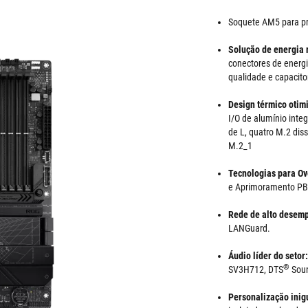
Soquete AM5 para p
Solução de energia 
conectores de energia
qualidade e capacito
Design térmico otim
I/O de alumínio inte
de L, quatro M.2 dis
M.2_1
Tecnologias para Ov
e Aprimoramento P
Rede de alto desem
LANGuard.
Áudio líder do setor
®
SV3H712, DTS
Soun
Personalização inig