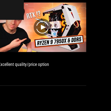
望這次的教學能夠對於不少 Ryzen 7000 用戶
有很大的幫助
play
Excellent quality/price option
ASUS
粋のイ