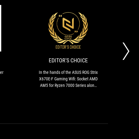
GOLD
EDITOR'S
High-
In
CHOICE
end
the
cooling
hands
system,
of
super
the
EDITOR'S CHOICE
stable
ASUS
BIOS
ROG
er
In the hands of the ASUS ROG Strix
T
and
Strix
X670E-F Gaming Wifi: Socket AMD
X670
great
X670E-
AM5 for Ryzen 7000 Series along
model
overclockability.
F
with DDR5 and PCIE Gen 5
on
Gaming
w
Wifi:
ave
Socket
lacks
AMD
as t
AM5
for
ev
Ryzen