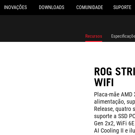
INOVAÇÕES
DOWNLOADS
COMUNIDADE
SUPORTE
Recursos
Especificaçõ
ROG STR
WIFI
Placa-mãe AMD X
alimentação, sup
Release, quatro 
suporte a SSD P
Gen 2x2, WiFi 6E
AI Cooling II e 