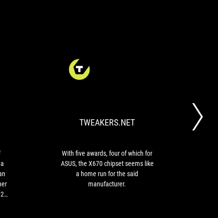
HARDWARE
TWEAKERS.NET
The
With
&
ASUS
five
CO
ROG
awards,
Strix
four
TWEAKERS.NET
X670E-
of
F
which
Gaming
for
WiFi
ASUS,
F
With five awards, four of which for
motherboard
the
 a
ASUS, the X670 chipset seems like
78
is
X670
an
a home run for the said
最高
a
chipset
her
manufacturer.
complete
seems
+2
motherboard,
like
ill
with
a