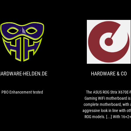
come
to
expect
from
the
ASUS
ROG
H
HARDWARE-
range,
PBO
HELDEN.DE
and
Enhancement
if
tested
you’re
in
ARDWARE-HELDEN.DE
HARDWARE & CO
the
market
for
PBO Enhancement tested
The ASUS ROG Strix X670E-
building
Gaming WiFi motherboard is
a
complete motherboard, with 
new
aggressive look in line with ot
rig
ROG models. [...] With 16+2
and
VRMs at 90A, almost nothing w
eyeing
stand in its way, [...]. Another plus