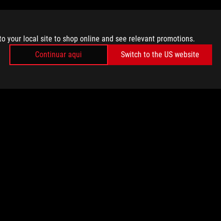
to your local site to shop online and see relevant promotions.
Continuar aqui
Switch to the US website