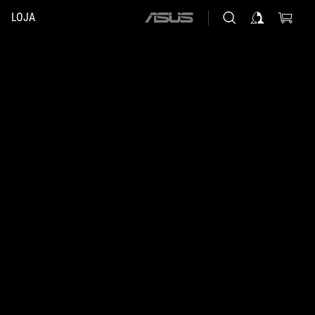
LOJA
ASUS
home
logo