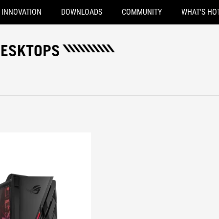
INNOVATION
DOWNLOADS
COMMUNITY
WHAT'S HO
DESKTOPS