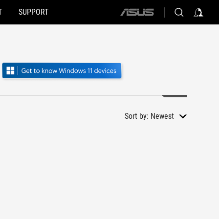
T
SUPPORT
ASUS
home
logo
Sort by:
Newest