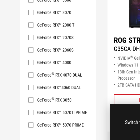
GeForce RTX™ 3080
GeForce RTX™ 3070
GeForce RTX™ 2080 Ti
GeForce RTX™ 2070S
ROG STR
G35CA-DH
GeForce RTX™ 2060S
®
NVIDIA
GeF
GeForce RTX™ 4080
Windows 11
13th Gen Int
®
GeForce
RTX 4070 DUAL
Processor
2TB SATA HD
GeForce RTX™4060 DUAL
®
GeForce
RTX 3050
GeForce RTX™ 5070TI PRIME
Switch 
GeForce RTX™ 5070 PRIME