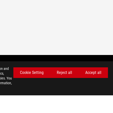
ion and
Cookie Setting
Reject all
Accept all
cs,
GET THE LATEST DEALS AND MORE
kies. You
ormation,
SIGN UP
facebook
youtube
instagram