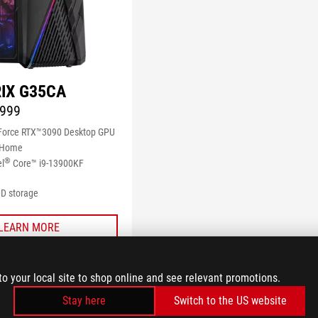
IX G35CA
999
orce RTX™3090 Desktop GPU
 Home
®
el
Core™ i9-13900KF
D storage
LEARN MORE
COMPARE
to your local site to shop online and see relevant promotions.
Stay here
Switch to the US website