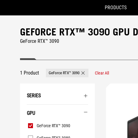
PRODUCTS
Accessibility links
Skip to content
Accessibility Help
Skip to Menu
ASUS Footer
GEFORCE RTX™ 3090 GPU 
GeForce RTX™ 3090
1 Product
GeForce RTX™ 3090
Clear All
Remove GeForce RTX™ 3090
SERIES
GPU
GPU
GeForce RTX™ 3090