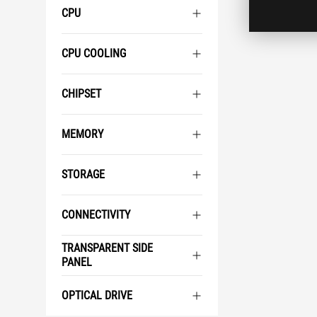
CPU
CPU COOLING
CHIPSET
MEMORY
STORAGE
CONNECTIVITY
TRANSPARENT SIDE
PANEL
OPTICAL DRIVE