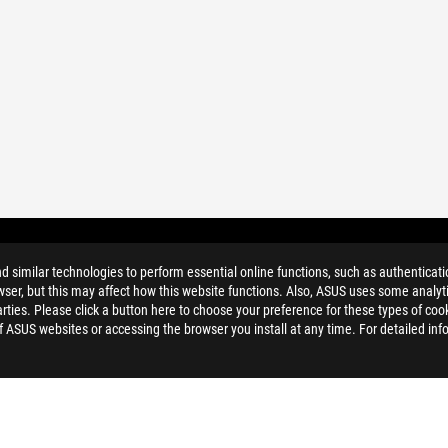
similar technologies to perform essential online functions, such as authenticat
ser, but this may affect how this website functions. Also, ASUS uses some analyti
ties. Please click a button here to choose your preference for these types of coo
of ASUS websites or accessing the browser you install at any time. For detailed inf