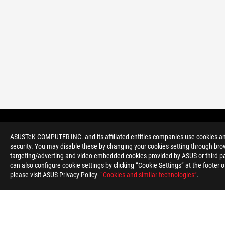
ASUS
Footer
>
GAMING DESKTOPS
>
DESKTOPS FILTER
ASUSTeK COMPUTER INC. and its affiliated entities companies use cookies and 
security. You may disable these by changing your cookies setting through brow
targeting/adverting and video-embedded cookies provided by ASUS or third par
can also configure cookie settings by clicking “Cookie Settings” at the footer 
please visit ASUS Privacy Policy-
“Cookies and similar technologies”
.
ABOUT ROG
HOME
NEWSROOM