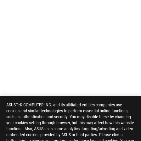
ASUSTeK COMPUTER INC. and its affiliated entities companies use
cookies and similar technologies to perform essential online functions,
such as authentication and security. You may disable these by changing
your cookies setting through browser, but this may affect how this website
functions. Also, ASUS uses some analytics, targeting/adverting and video-
embedded cookies provided by ASUS or third parties. Please click a
button here to choose your preference for these types of cookies. You can