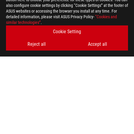
also configure cookie settings by clicking “Cookie Settings” at the footer of
ASUS websites or accessing the browser you install at any time. For
detailed information, please visit ASUS Privacy Policy-
“Cookies and
ASUS
similar technologies”
.
Footer
>
GAMING MOTHERBOARDS
>
MOTHERBOARDS FILTER
Cookie Setting
>
ROG MAXIMUS X FORMULA
GALLERY
Reject all
Accept all
GET THE LATEST DEALS AND MORE
SIGN UP
ABOUT ROG
HOME
NEWSROOM
facebook
youtube
instagram