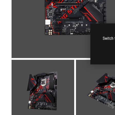
Switch 