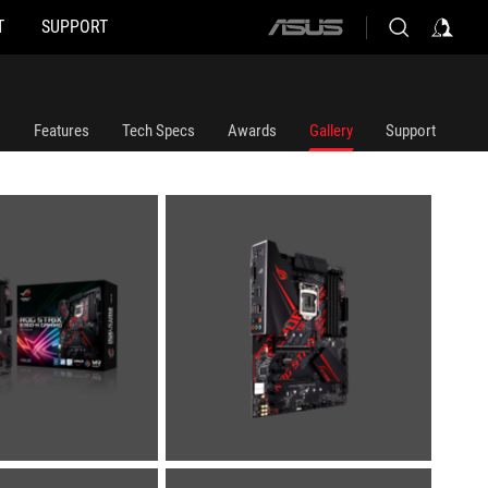
T
SUPPORT
ASUS
home
logo
Features
Tech Specs
Awards
Gallery
Support