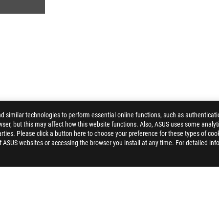
similar technologies to perform essential online functions, such as authenticat
ser, but this may affect how this website functions. Also, ASUS uses some analyti
>
ROG STRIX B360-H GAMING
GALLERY
ties. Please click a button here to choose your preference for these types of coo
of ASUS websites or accessing the browser you install at any time. For detailed inf