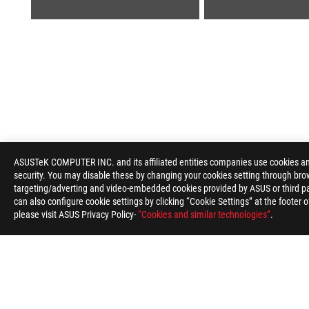
ASUS
Footer
ASUSTeK COMPUTER INC. and its affiliated entities companies use cookies and 
security. You may disable these by changing your cookies setting through brow
>
GAMING MOTHERBOARDS
>
MOTHERBOARDS FILTER
targeting/adverting and video-embedded cookies provided by ASUS or third par
can also configure cookie settings by clicking “Cookie Settings” at the footer 
please visit ASUS Privacy Policy-
“Cookies and similar technologies”
.
ABOUT ROG
HOME
NEWSROOM