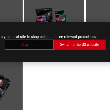
to your local site to shop online and see relevant promotions.
Stay here
Switch to the US website