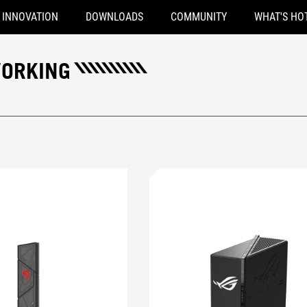
INNOVATION
DOWNLOADS
COMMUNITY
WHAT'S HO
WORKING