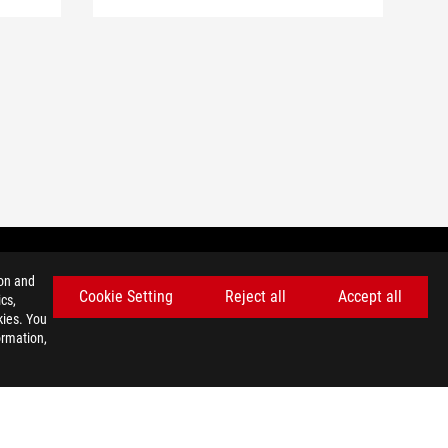
ion and
Cookie Setting
Reject all
Accept all
cs,
GET THE LATEST DEALS AND MORE
kies. You
ormation,
SIGN UP
facebook
youtube
instagram