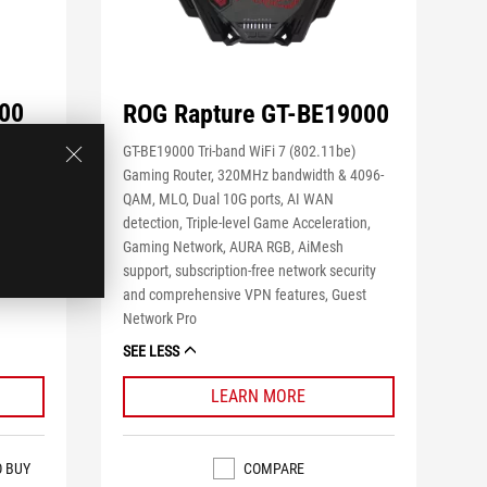
00
ROG Rapture GT-BE19000
e)
GT-BE19000 Tri-band WiFi 7 (802.11be)
Gaming Router, 320MHz bandwidth & 4096-
,
QAM, MLO, Dual 10G ports, AI WAN
le Game
detection, Triple-level Game Acceleration,
Gaming Network, AURA RGB, AiMesh
support, subscription-free network security
and comprehensive VPN features, Guest
Network Pro
SEE LESS
LEARN MORE
COMPARE
O BUY