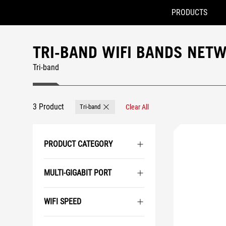
PRODUCTS
Accessibility links
Skip to content
Accessibility Help
Skip to Menu
ASUS Footer
TRI-BAND WIFI BANDS NET
Tri-band
3 Product
Tri-band
Clear All
Remove Tri-band
PRODUCT CATEGORY
MULTI-GIGABIT PORT
WIFI SPEED