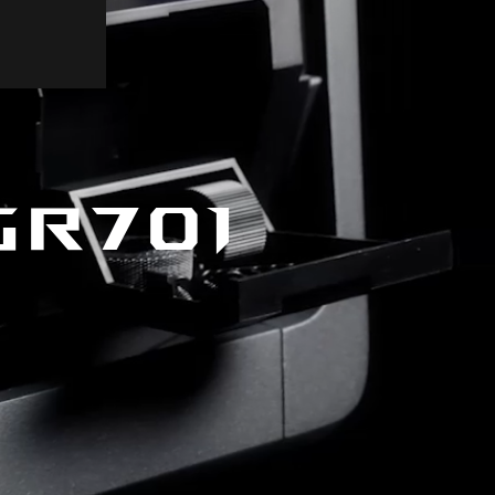
GR701