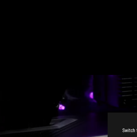
Switch 