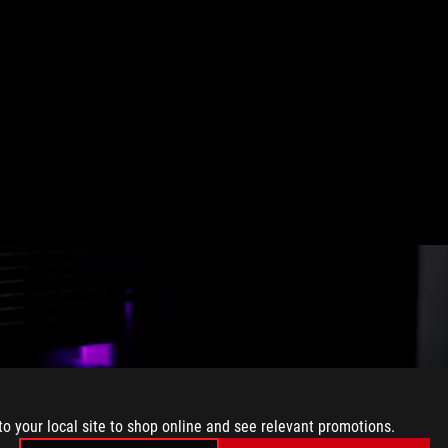
to your local site to shop online and see relevant promotions.