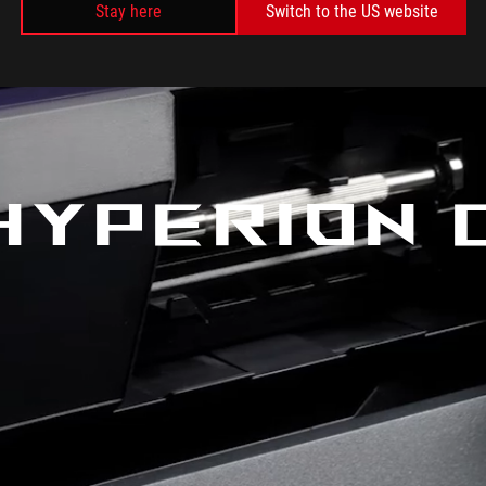
Stay here
Switch to the US website
HYPERION 