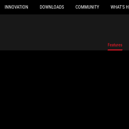
INNOVATION
DOWNLOADS
COMMUNITY
WHAT'S 
Features