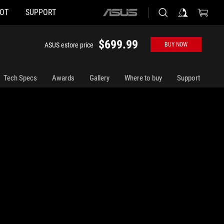
HOT
SUPPORT
ASUS
home
logo
$699.99
ASUS estore price
BUY NOW
Tech Specs
Awards
Gallery
Where to buy
Support