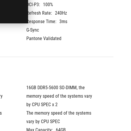
DCI-P3:
100%
DCI-P3:
Refresh Rate:
240Hz
Refresh
Response Time:
3ms
G-Sync
G-Sync
Pantone
Pantone Validated
16GB DDR5-5600 SO-DIMM, the 
16GB DD
y 
memory speed of the systems vary 
memory 
by CPU SPEC x 2
by CPU 
 
The memory speed of the systems 
The mem
vary by CPU SPEC
vary by
Max Capacity:
64GB
Max Cap