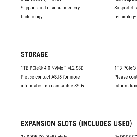
Support dual channel memory 
Support du
technology
technology
STORAGE
1TB PCIe® 4.0 NVMe™ M.2 SSD
1TB PCIe®
Please contact ASUS for more 
Please cont
information on compatible SSDs.
informatio
EXPANSION SLOTS (INCLUDES USED)