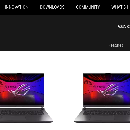
INNOVATION
DOWNLOADS
COMMUNITY
WHAT'S 
96-CB
G815LR-AS96-CA
ASUS es
Features