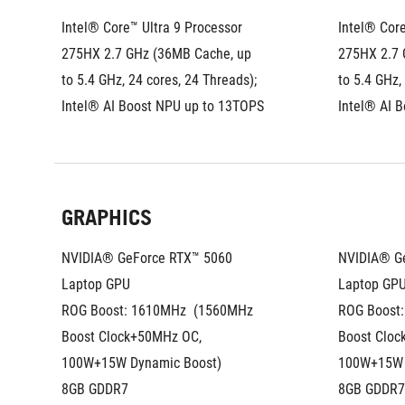
Intel® Core™ Ultra 9 Processor 
Intel® Core
275HX 2.7 GHz (36MB Cache, up 
275HX 2.7 
to 5.4 GHz, 24 cores, 24 Threads); 
to 5.4 GHz,
Intel® AI Boost NPU up to 13TOPS
Intel® AI 
GRAPHICS
NVIDIA® GeForce RTX™ 5060 
NVIDIA® Ge
Laptop GPU
Laptop GP
ROG Boost: 1610MHz  (1560MHz 
ROG Boost:
Boost Clock+50MHz OC, 
Boost Cloc
100W+15W Dynamic Boost)
100W+15W 
8GB GDDR7
8GB GDDR7