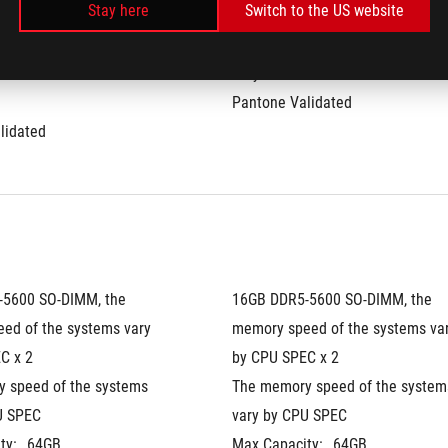
Stay here
Switch to the US website
0%
DCI-P3:
100%
te:
240Hz
Refresh Rate:
240Hz
ime:
3ms
G-Sync
Pantone Validated
lidated
5600 SO-DIMM, the 
16GB DDR5-5600 SO-DIMM, the 
ed of the systems vary 
memory speed of the systems var
C x 2
by CPU SPEC x 2
 speed of the systems 
The memory speed of the systems
U SPEC
vary by CPU SPEC
ty:
64GB
Max Capacity:
64GB