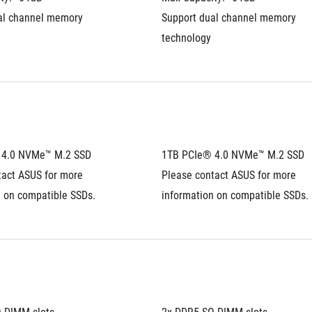
al channel memory 
Support dual channel memory 
technology
 4.0 NVMe™ M.2 SSD
1TB PCIe® 4.0 NVMe™ M.2 SSD
act ASUS for more 
Please contact ASUS for more 
n on compatible SSDs.
information on compatible SSDs.