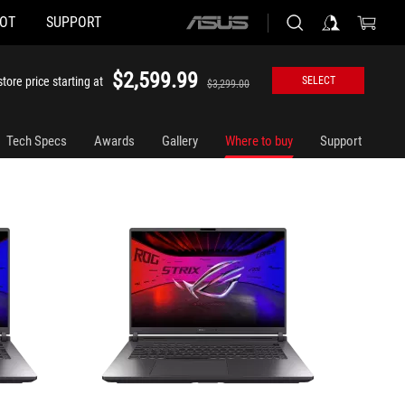
HOT
SUPPORT
ASUS
G815LP-XS97
STRIX-G
home
logo
$2,599.99
tore price starting at
SELECT
$3,299.00
Tech Specs
Awards
Gallery
Where to buy
Support