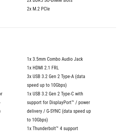
2x DDR5 SO-DIMM slots
2x DDR5
2x M.2 PCIe
2x M.2 
1x 3.5mm Combo Audio Jack
1x 3.5
1x HDMI 2.1 FRL
1x HDMI
3x USB 3.2 Gen 2 Type-A (data 
3x USB 3
speed up to 10Gbps)
speed u
r 
1x USB 3.2 Gen 2 Type-C with 
2x Thund
-
support for DisplayPort™ / power 
DisplayP
)
delivery / G-SYNC (data speed up 
SYNC (d
to 10Gbps)
1x 2.5G
1x Thunderbolt™ 4 support 