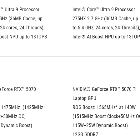
™ Ultra 9 Processor 
Intel® Core™ Ultra 9 Processor 
GHz (36MB Cache, up 
275HX 2.7 GHz (36MB Cache, up 
 24 cores, 24 Threads); 
to 5.4 GHz, 24 cores, 24 Threads); 
Boost NPU up to 13TOPS
Intel® AI Boost NPU up to 13TO
Force RTX™ 5070 
NVIDIA® GeForce RTX™ 5070 Ti 
U
Laptop GPU
 1475MHz  (1425MHz 
ROG Boost: 1565MHz* at 140W 
k+50MHz OC, 
(1515MHz Boost Clock+50MHz OC
Dynamic Boost)
115W+25W Dynamic Boost)
12GB GDDR7