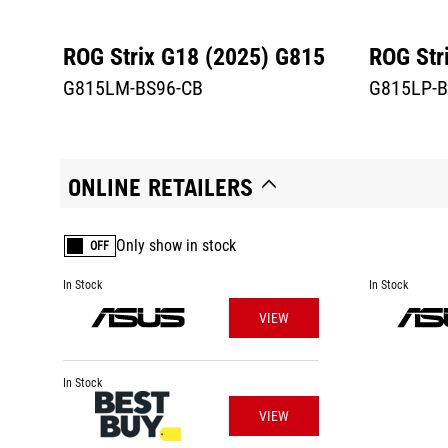
ROG Strix G18 (2025) G815
ROG Str
G815LM-BS96-CB
G815LP-B
ONLINE RETAILERS
Only show in stock
OFF
In Stock
In Stock
VIEW
In Stock
VIEW