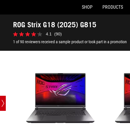
SHOP
PRODUCTS
G815LM-BS96-CB
G815LP-BS
Accessibility links
Skip to content
Accessibility Help
Skip to Menu
ASUS Footer
ROG Strix G18 (2025) G815
4.1
(90)
4.1
out
1 of 90 reviewers received a sample product or took part in a promotion
of
5
stars.
90
reviews