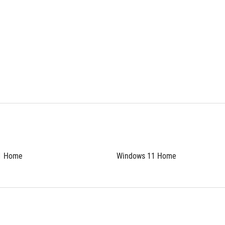
1 Home
Windows 11 Home