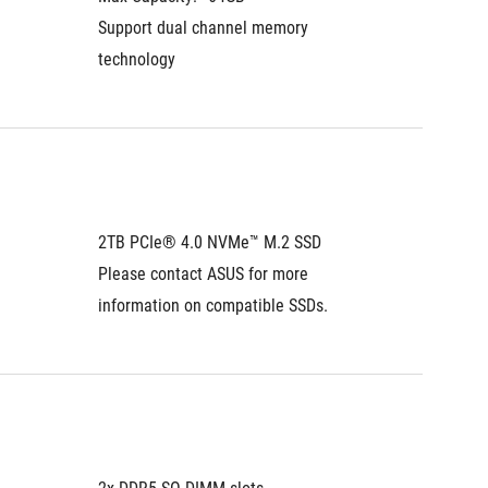
Support dual channel memory 
Support
technology
technol
2TB PCIe® 4.0 NVMe™ M.2 SSD
1TB PC
Please contact ASUS for more 
Please 
information on compatible SSDs.
informa