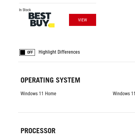
In Stock
VIEW
Highlight Differences
OFF
OPERATING SYSTEM
Windows 11 Home
Windows 1
PROCESSOR