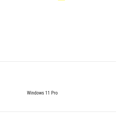
Windows 11 Pro
Window