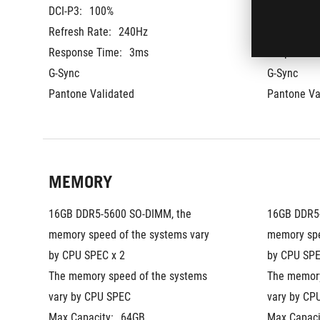
DCI-P3:
100%
DCI-P3:
10
Refresh Rate:
240Hz
Refresh Ra
Response Time:
3ms
Response T
G-Sync
G-Sync
Pantone Validated
Pantone Va
MEMORY
16GB DDR5-5600 SO-DIMM, the 
16GB DDR5-
memory speed of the systems vary 
memory spe
by CPU SPEC x 2
by CPU SPE
The memory speed of the systems 
The memory
vary by CPU SPEC
vary by CP
Max Capacity:
64GB
Max Capaci