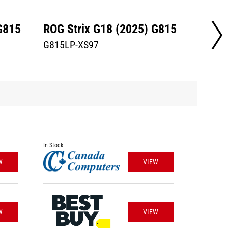
G815
ROG Strix G18 (2025) G815
ROG S
G815LP-XS97
STRIX
In Stock
W
VIEW
W
VIEW