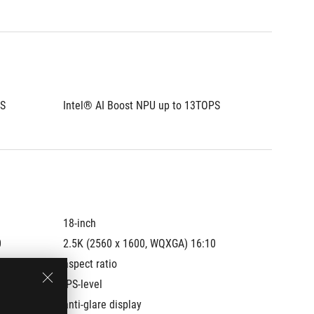
PS
Intel® AI Boost NPU up to 13TOPS
Intel® 
18-inch
18-inch
 
2.5K (2560 x 1600, WQXGA) 16:10 
2.5K (2
aspect ratio
aspect r
IPS-level
IPS-leve
anti-glare display
anti-gla