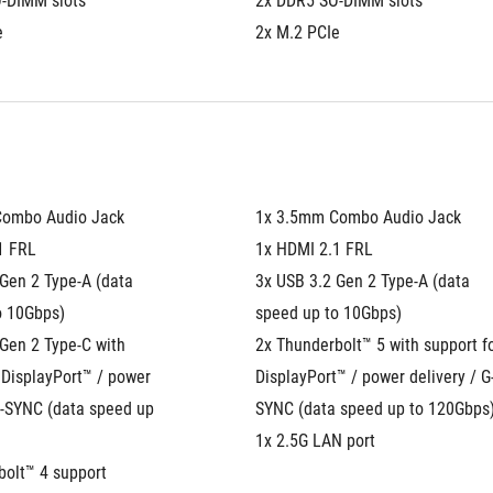
-DIMM slots
2x DDR5 SO-DIMM slots
e
2x M.2 PCIe
Combo Audio Jack
1x 3.5mm Combo Audio Jack
1 FRL
1x HDMI 2.1 FRL
Gen 2 Type-A (data 
3x USB 3.2 Gen 2 Type-A (data 
o 10Gbps)
speed up to 10Gbps)
Gen 2 Type-C with 
2x Thunderbolt™ 5 with support fo
 DisplayPort™ / power 
DisplayPort™ / power delivery / G
G-SYNC (data speed up 
SYNC (data speed up to 120Gbps
1x 2.5G LAN port
olt™ 4 support 