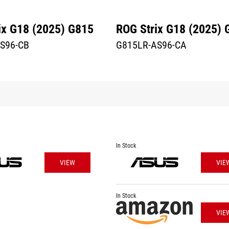
ix G18 (2025) G815
ROG Strix G18 (2025) 
S96-CB
G815LR-AS96-CA
In Stock
VIEW
VIE
In Stock
VIE