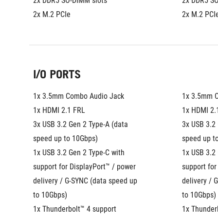
2x DDR5 SO-DIMM slots
2x DDR5 SO
2x M.2 PCIe
2x M.2 PCI
I/O PORTS
1x 3.5mm Combo Audio Jack
1x 3.5mm 
1x HDMI 2.1 FRL
1x HDMI 2.
3x USB 3.2 Gen 2 Type-A (data 
3x USB 3.2 
speed up to 10Gbps)
speed up t
1x USB 3.2 Gen 2 Type-C with 
1x USB 3.2 
support for DisplayPort™ / power 
support for
delivery / G-SYNC (data speed up 
delivery / 
to 10Gbps)
to 10Gbps)
1x Thunderbolt™ 4 support 
1x Thunderb