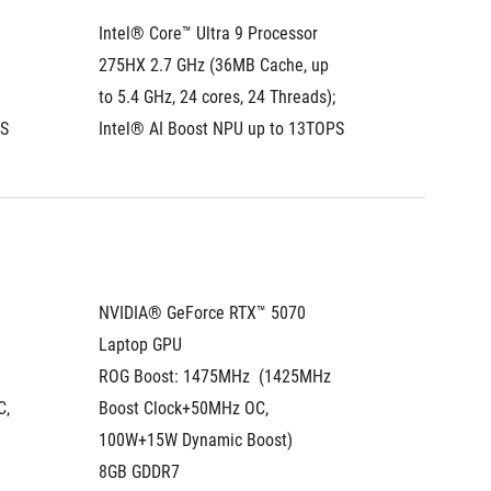
Intel® Core™ Ultra 9 Processor 
Intel® C
275HX 2.7 GHz (36MB Cache, up 
275HX 2
to 5.4 GHz, 24 cores, 24 Threads); 
to 5.4 G
PS
Intel® AI Boost NPU up to 13TOPS
Intel® 
NVIDIA® GeForce RTX™ 5070 
NVIDIA®
Laptop GPU
Laptop
ROG Boost: 1475MHz  (1425MHz 
ROG Boo
, 
Boost Clock+50MHz OC, 
(1515MH
100W+15W Dynamic Boost)
115W+2
8GB GDDR7
12GB G