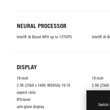
NEURAL PROCESSOR
Intel® AI Boost NPU up to 13TOPS
Intel® AI 
DISPLAY
18-inch
18-inch
2.5K (2560 x 1600, WQXGA) 16:10 
2.5K (2560
aspect ratio
aspect rati
IPS-level
IPS-level
Switch 
anti-glare display
anti-glare 