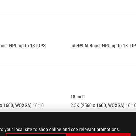
Boost NPU up to 13TOPS
Intel® AI Boost NPU up to 13TO
18-inch
 x 1600, WQXGA) 16:10 
2.5K (2560 x 1600, WQXGA) 16:10
o
aspect ratio
IPS-level
to your local site to shop online and see relevant promotions.
display
anti-glare display