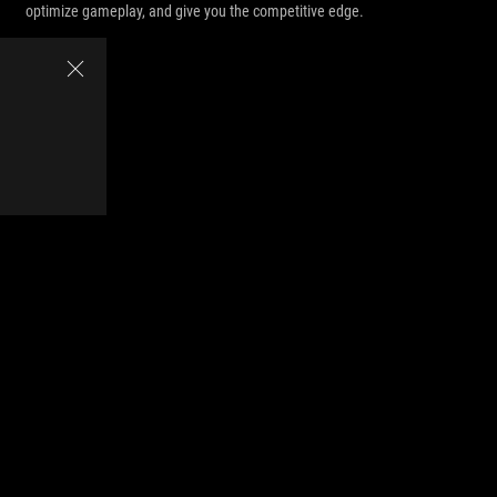
optimize gameplay, and give you the competitive edge.