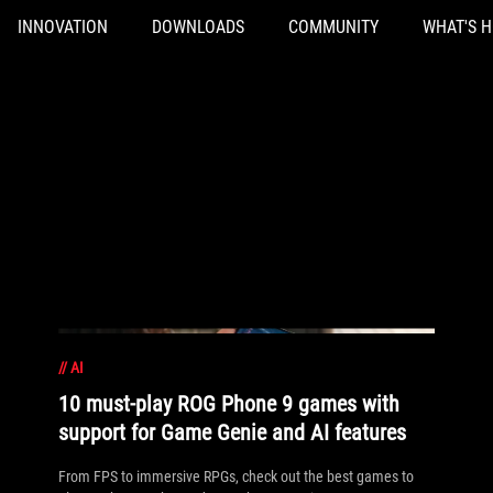
INNOVATION
DOWNLOADS
COMMUNITY
WHAT'S 
//
AI
10 must-play ROG Phone 9 games with
support for Game Genie and AI features
From FPS to immersive RPGs, check out the best games to