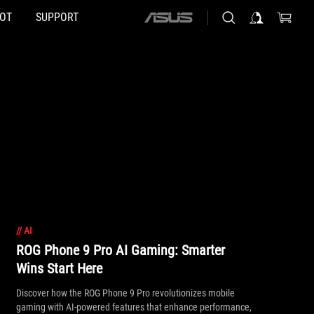
HOT
SUPPORT
ASUS
home
logo
//
AI
ROG Phone 9 Pro AI Gaming: Smarter
Wins Start Here
Discover how the ROG Phone 9 Pro revolutionizes mobile
gaming with AI-powered features that enhance performance,