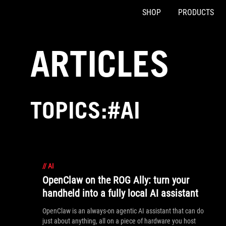
SHOP
PRODUCTS
Accessibility links
Skip to content
Accessibility Help
Skip to Menu
ASUS Footer
ARTICLES
TOPICS:#AI
//
AI
OpenClaw on the ROG Ally: turn your
handheld into a fully local AI assistant
OpenClaw is an always-on agentic AI assistant that can do
just about anything, all on a piece of hardware you host