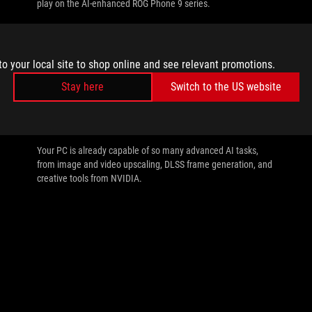
play on the AI-enhanced ROG Phone 9 series.
to your local site to shop online and see relevant promotions.
Stay here
Switch to the US website
//
AI
All the AI tasks your PC is capable of with
an NVIDIA GeForce RTX GPU
Your PC is already capable of so many advanced AI tasks,
from image and video upscaling, DLSS frame generation, and
creative tools from NVIDIA.