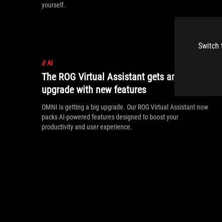
yourself.
Switch 
//
AI
The ROG Virtual Assistant gets an AI
upgrade with new features
OMNI is getting a big upgrade. Our ROG Virtual Assistant now
packs AI-powered features designed to boost your
productivity and user experience.