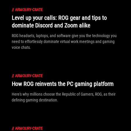
//
ARMOURY-CRATE
Level up your calls: ROG gear and tips to
dominate Discord and Zoom alike
ROG headsets, laptops, and software give you the technology you
need to effortlessly dominate virtual work meetings and gaming
voice chats.
//
ARMOURY-CRATE
How ROG reinvents the PC gaming platform
Here's why millions choose the Republic of Gamers, ROG, as their
defining gaming destination.
//
ARMOURY-CRATE