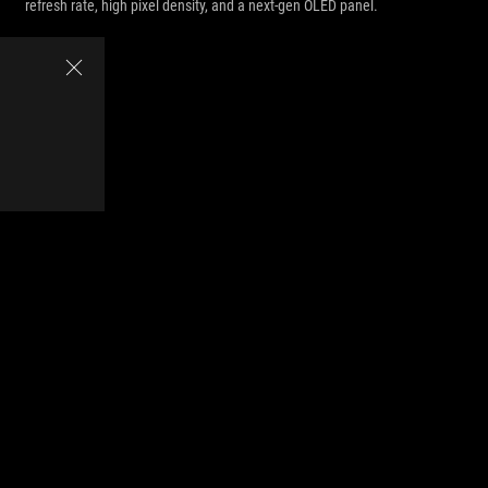
refresh rate, high pixel density, and a next-gen OLED panel.