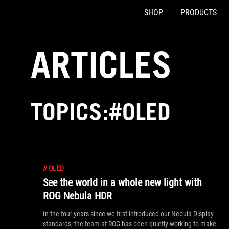
SHOP
PRODUCTS
Accessibility links
Skip to content
Accessibility Help
Skip to Menu
ASUS Footer
ARTICLES
TOPICS:#OLED
//
OLED
See the world in a whole new light with
ROG Nebula HDR
In the four years since we first introduced our Nebula Display
standards, the team at ROG has been quietly working to make