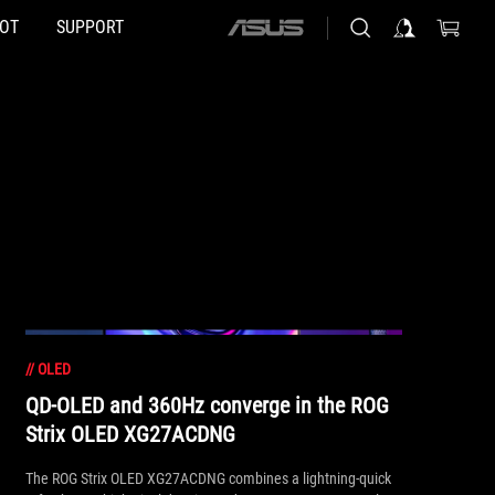
HOT
SUPPORT
ASUS
home
logo
//
OLED
QD-OLED and 360Hz converge in the ROG
Strix OLED XG27ACDNG
The ROG Strix OLED XG27ACDNG combines a lightning-quick