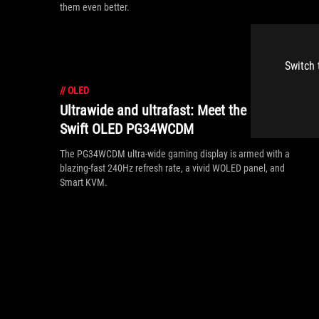
them even better.
Switch 
//
OLED
Ultrawide and ultrafast: Meet the ROG
Swift OLED PG34WCDM
The PG34WCDM ultra-wide gaming display is armed with a
blazing-fast 240Hz refresh rate, a vivid WOLED panel, and
Smart KVM.