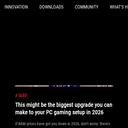
INNOVATION
DOWNLOADS
COMMUNITY
WHAT'S 
//
OLED
This might be the biggest upgrade you can
make to your PC gaming setup in 2026
If RAM prices have got you down in 2026, don’t worry: there's