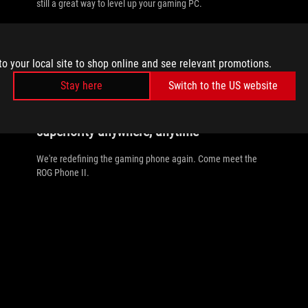
still a great way to level up your gaming PC.
to your local site to shop online and see relevant promotions.
Stay here
Switch to the US website
//
OLED
The ROG Phone II delivers gaming
superiority anywhere, anytime
We're redefining the gaming phone again. Come meet the
ROG Phone II.