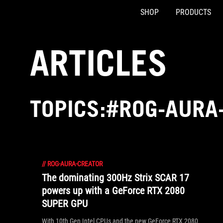
SHOP
PRODUCTS
Accessibility links
Skip to content
Accessibility Help
Skip to Menu
ASUS Footer
ARTICLES
TOPICS:#ROG-AURA
//
ROG-AURA-CREATOR
The dominating 300Hz Strix SCAR 17
powers up with a GeForce RTX 2080
SUPER GPU
With 10th Gen Intel CPUs and the new GeForce RTX 2080