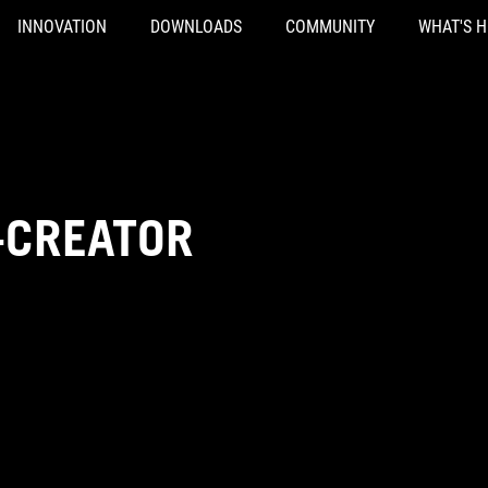
INNOVATION
DOWNLOADS
COMMUNITY
WHAT'S 
-CREATOR