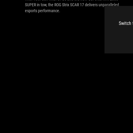
SUPER in tow, the ROG Strix SCAR 17 delivers unparalleled
esports performance.
Switch 