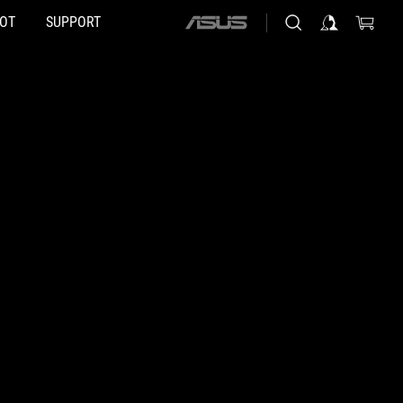
HOT
SUPPORT
ASUS
home
logo