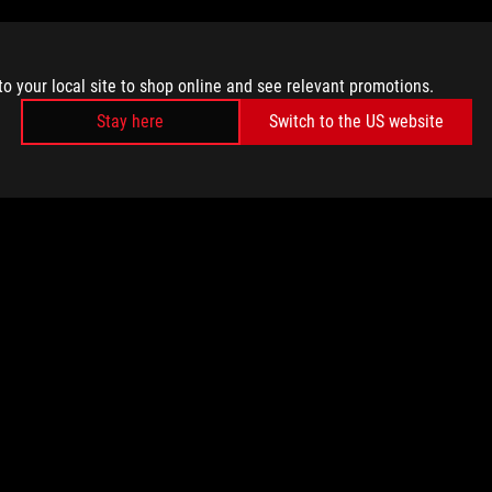
to your local site to shop online and see relevant promotions.
Stay here
Switch to the US website