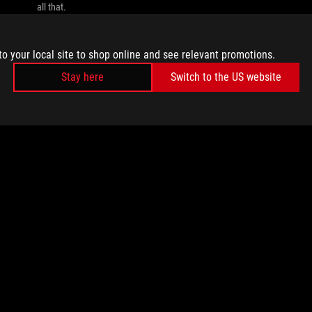
all that.
to your local site to shop online and see relevant promotions.
Stay here
Switch to the US website