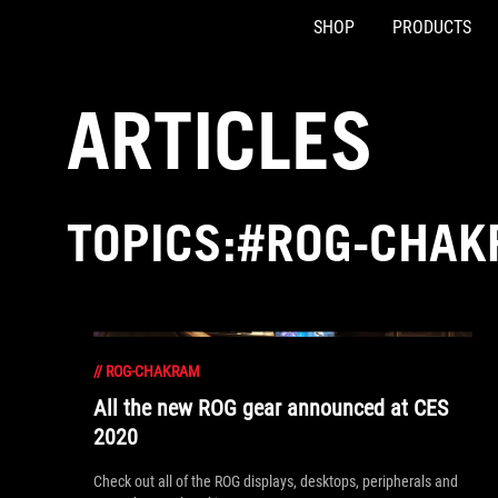
SHOP
PRODUCTS
Accessibility links
Skip to content
Accessibility Help
Skip to Menu
ASUS Footer
ARTICLES
TOPICS:#ROG-CHA
//
ROG-CHAKRAM
All the new ROG gear announced at CES
2020
Check out all of the ROG displays, desktops, peripherals and