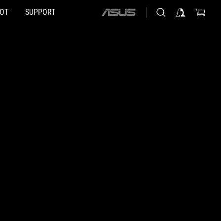
HOT
SUPPORT
ASUS
home
logo