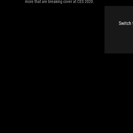
more that are breaking cover at CES 2020.
Switch 