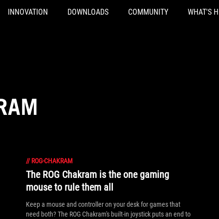
INNOVATION
DOWNLOADS
COMMUNITY
WHAT'S 
KRAM
//
ROG-CHAKRAM
The ROG Chakram is the one gaming
mouse to rule them all
Keep a mouse and controller on your desk for games that
need both? The ROG Chakram's built-in joystick puts an end to