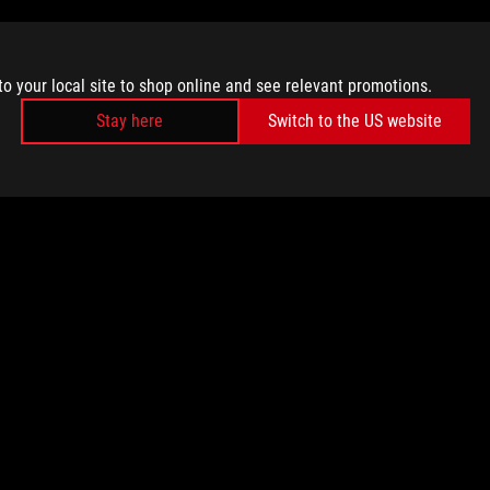
to your local site to shop online and see relevant promotions.
Stay here
Switch to the US website