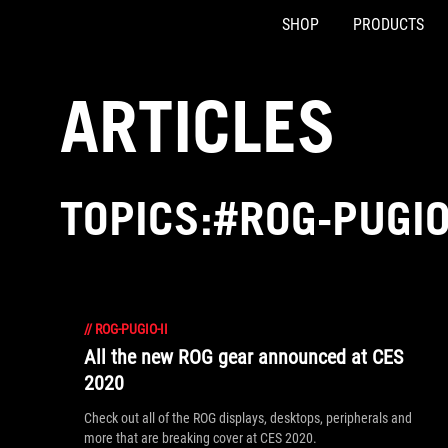
SHOP
PRODUCTS
Accessibility links
Skip to content
Accessibility Help
Skip to Menu
ASUS Footer
ARTICLES
TOPICS:#ROG-PUGIO
//
ROG-PUGIO-II
All the new ROG gear announced at CES
2020
Check out all of the ROG displays, desktops, peripherals and
more that are breaking cover at CES 2020.