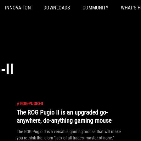
INNOVATION
DOWNLOADS
COMMUNITY
WHAT'S 
-II
//
ROG-PUGIO-II
The ROG Pugio II is an upgraded go-
anywhere, do-anything gaming mouse
The ROG Pugio II is a versatile gaming mouse that will make
you rethink the idiom "jack of all trades, master of none."