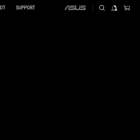
HOT
SUPPORT
ASUS
home
logo