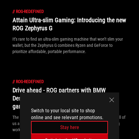
//
ROG-REDEFINED
Attain Ultra-slim Gaming: Introducing the new
ROG Zephyrus G
It’s rare to find an ultra-slim gaming machine that won’t slim your
wallet, but the Zephyrus G combines Ryzen and GeForce to
prioritize affordable, portable performance.
//
ROG-REDEFINED
Drive ahead - ROG partners with BMW
Designworks Group to explore the future of
gaming laptops
Switch to your local site to shop
online and see relevant promotions.
The ROG Face Off concept reflects the split personality inside all of
us and gives a glimpse of what’s to come for gamers balancing
Stay here
work and play.