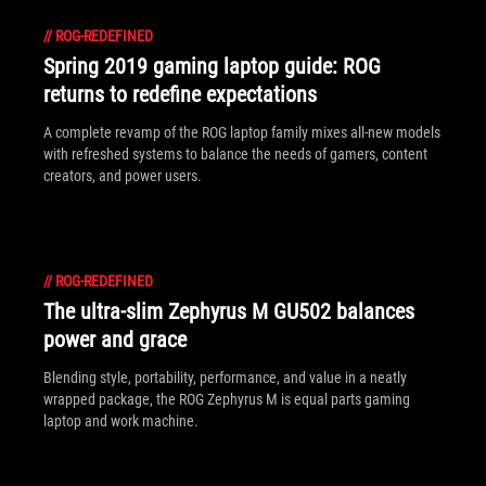
//
ROG-REDEFINED
Spring 2019 gaming laptop guide: ROG
returns to redefine expectations
A complete revamp of the ROG laptop family mixes all-new models
with refreshed systems to balance the needs of gamers, content
creators, and power users.
//
ROG-REDEFINED
The ultra-slim Zephyrus M GU502 balances
power and grace
Blending style, portability, performance, and value in a neatly
wrapped package, the ROG Zephyrus M is equal parts gaming
laptop and work machine.