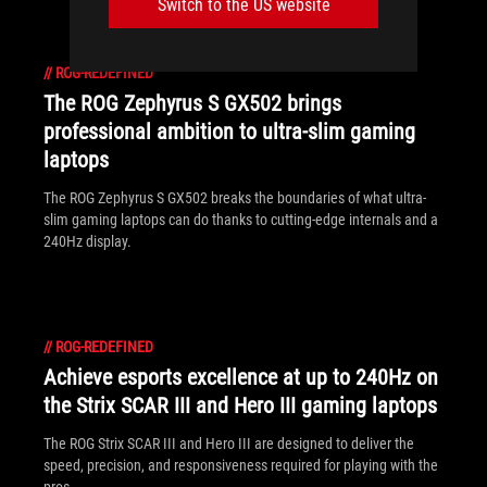
Switch to the US website
//
ROG-REDEFINED
The ROG Zephyrus S GX502 brings
professional ambition to ultra-slim gaming
laptops
The ROG Zephyrus S GX502 breaks the boundaries of what ultra-
slim gaming laptops can do thanks to cutting-edge internals and a
240Hz display.
//
ROG-REDEFINED
Achieve esports excellence at up to 240Hz on
the Strix SCAR III and Hero III gaming laptops
The ROG Strix SCAR III and Hero III are designed to deliver the
speed, precision, and responsiveness required for playing with the