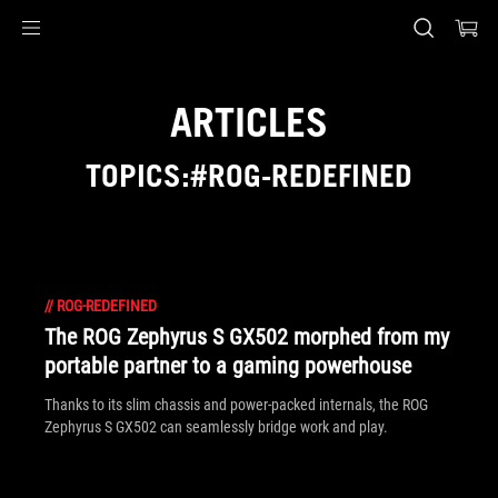
Accessibility links
Skip to content
Accessibility Help
Skip to Menu
ASUS Footer
ARTICLES
TOPICS:#ROG-REDEFINED
//
ROG-REDEFINED
The ROG Zephyrus S GX502 morphed from my
portable partner to a gaming powerhouse
Thanks to its slim chassis and power-packed internals, the ROG
Zephyrus S GX502 can seamlessly bridge work and play.