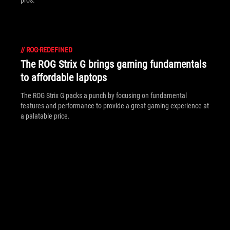
pros.
//
ROG-REDEFINED
The ROG Strix G brings gaming fundamentals
to affordable laptops
The ROG Strix G packs a punch by focusing on fundamental
features and performance to provide a great gaming experience at
a palatable price.