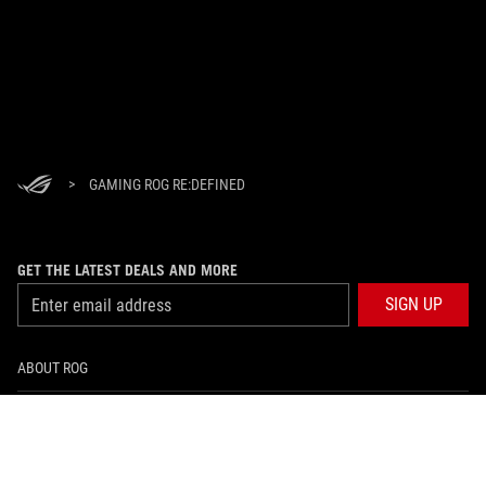
>
GAMING ROG RE:DEFINED
GET THE LATEST DEALS AND MORE
SIGN UP
ABOUT ROG
HOME
NEWSROOM